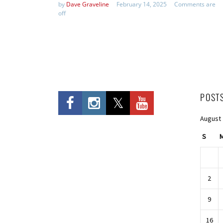
by
Dave Graveline
February 14, 2025
Comments are
off
POST
August
S
2
9
16