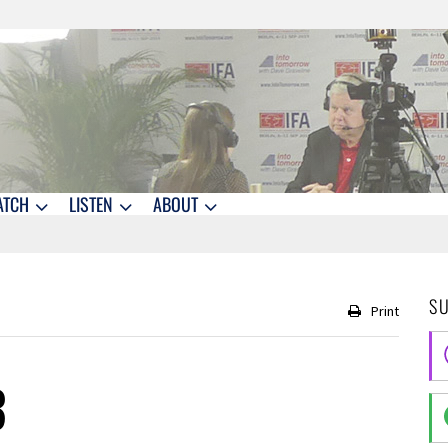
ATCH
LISTEN
ABOUT
S
Print
3