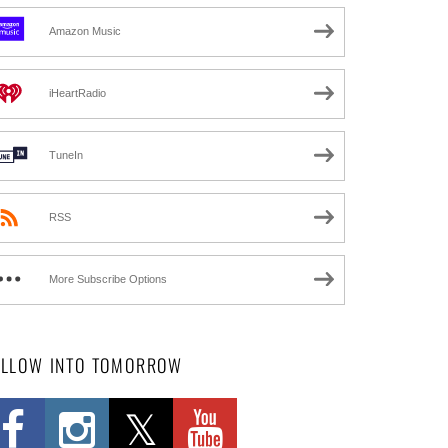
Amazon Music
iHeartRadio
TuneIn
RSS
More Subscribe Options
OLLOW INTO TOMORROW