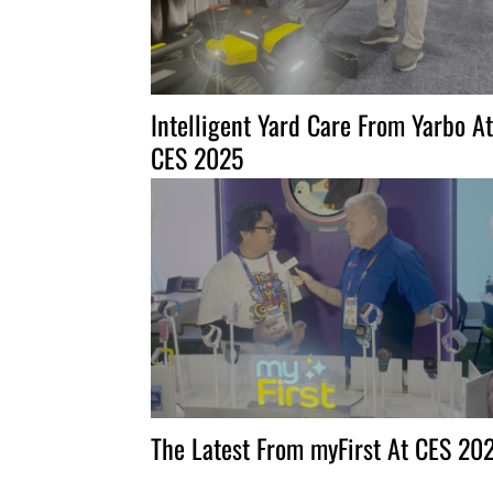
Intelligent Yard Care From Yarbo At
CES 2025
The Latest From myFirst At CES 20