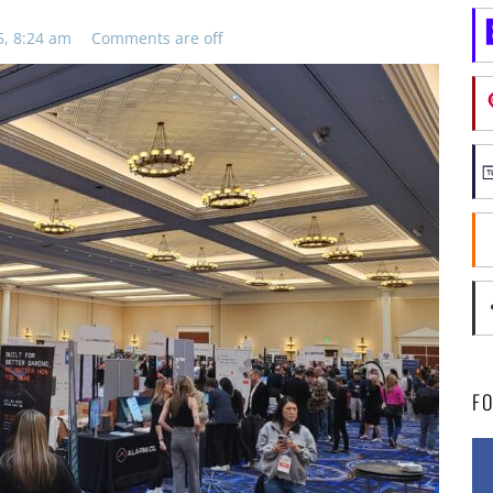
5, 8:24 am
Comments are off
F