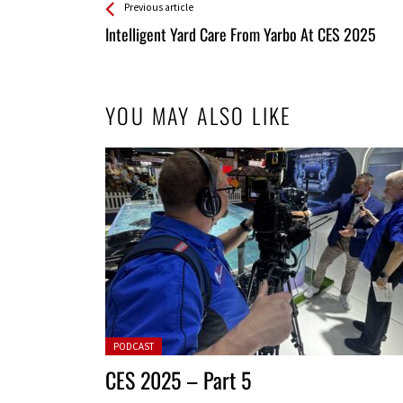
See more
Back
Previous article
All
Intelligent Yard Care From Yarbo At CES 2025
Entries
YOU MAY ALSO LIKE
Posted in:
PODCAST
CES 2025 – Part 5