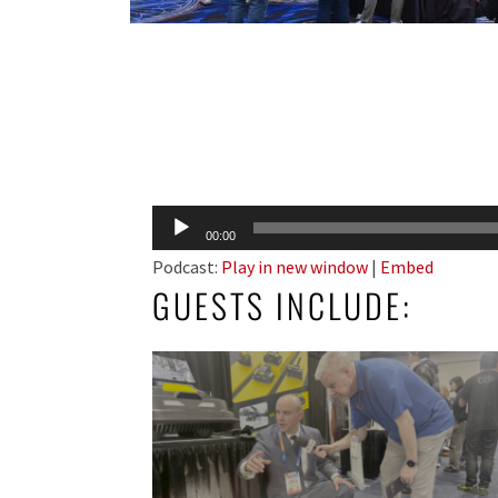
Audio
00:00
Player
Podcast:
Play in new window
|
Embed
GUESTS INCLUDE: