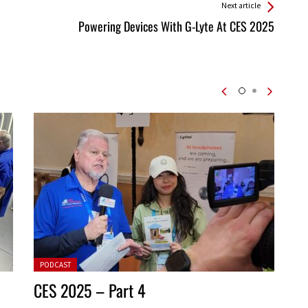
Next article
Powering Devices With G-Lyte At CES 2025
Posted in:
PODCAST
CES 2025 – Part 4