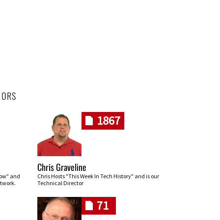
HORS
1867
Chris Graveline
row" and
Chris Hosts "This Week In Tech History" and is our
twork.
Technical Director
71