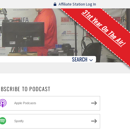
Affiliate Station Log In
31st Year On The Air!
SEARCH
UBSCRIBE TO PODCAST
Apple Podcasts
Spotify