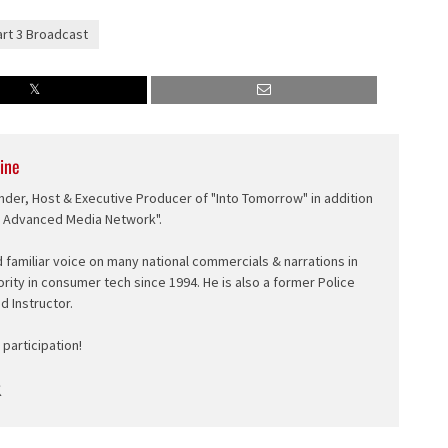
art 3 Broadcast
ine
nder, Host & Executive Producer of "Into Tomorrow" in addition
e Advanced Media Network".
d familiar voice on many national commercials & narrations in
ority in consumer tech since 1994. He is also a former Police
ed Instructor.
participation!