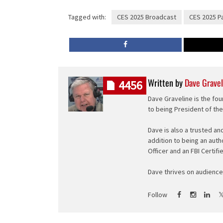
Tagged with:
CES 2025 Broadcast
CES 2025 P
Written by
Dave Gravel
4456
Dave Graveline is the fou
to being President of th
Dave is also a trusted an
addition to being an auth
Officer and an FBI Certifi
Dave thrives on audience 
Follow