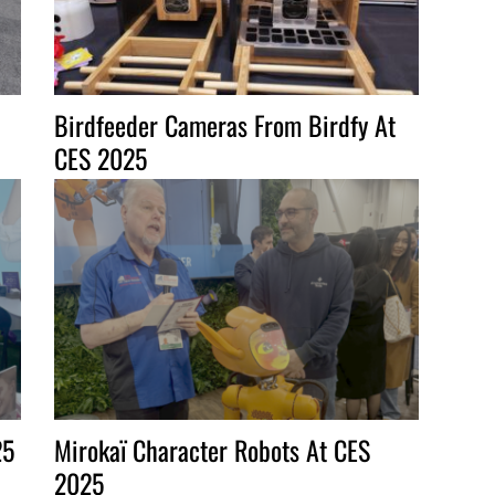
Birdfeeder Cameras From Birdfy At
CES 2025
25
Mirokaï Character Robots At CES
2025