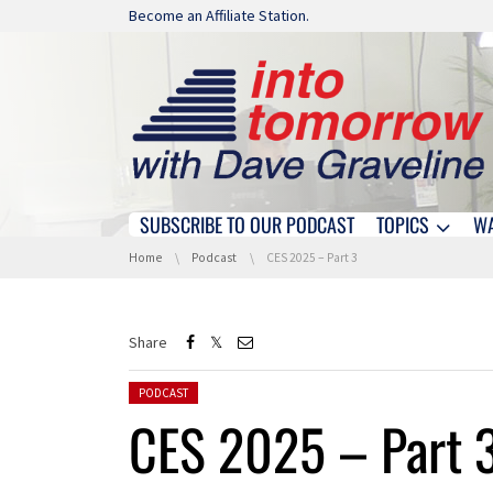
Skip navigation
Become an Affiliate Station.
SUBSCRIBE TO OUR PODCAST
TOPICS
W
Skip navigation
You are here:
Home
Podcast
CES 2025 – Part 3
Share
Posted in:
PODCAST
CES 2025 – Part 