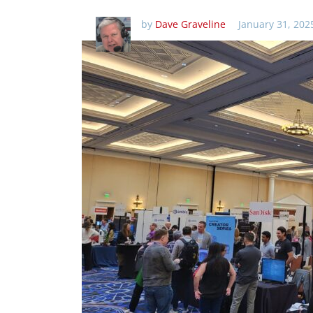
by
Dave Graveline
January 31, 202