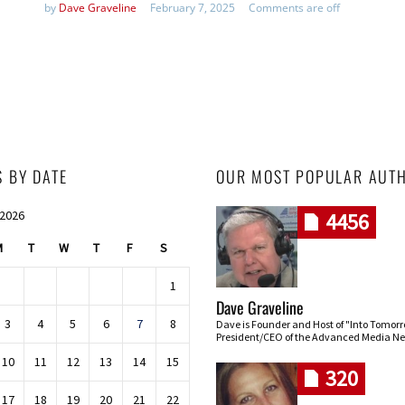
by
Dave Graveline
February 7, 2025
Comments are off
S BY DATE
OUR MOST POPULAR AUT
 2026
4456
M
T
W
T
F
S
1
Dave Graveline
3
4
5
6
7
8
Dave is Founder and Host of "Into Tomor
President/CEO of the Advanced Media Ne
10
11
12
13
14
15
320
17
18
19
20
21
22