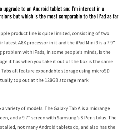
keys
o upgrade to an Android tablet and I’m interest in a
rsions but which is the most comparable to the iPad as far
to
increase
ple product line is quite limited, consisting of two
or
r latest A8X processor in it and the iPad Mini 3 is a 7.9”
decrease
ig problem with iPads, in some people’s minds, is the
volume.
e it has when you take it out of the box is the same
y Tabs all feature expandable storage using microSD
tually top out at the 128GB storage mark.
o a variety of models. The Galaxy Tab A is a midrange
reen, and a 9.7” screen with Samsung’s S Pen stylus. The
nstalled, not many Android tablets do, and also has the