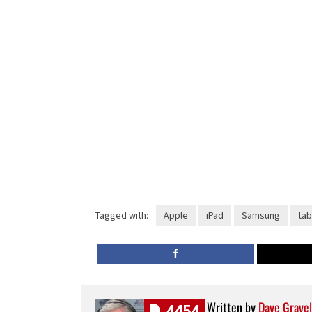
Tagged with:
Apple
iPad
Samsung
tab
Written by
Dave Gravel
4454