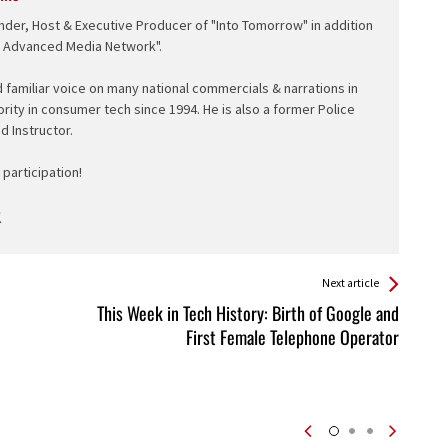
nder, Host & Executive Producer of "Into Tomorrow" in addition
e Advanced Media Network".
d familiar voice on many national commercials & narrations in
ority in consumer tech since 1994. He is also a former Police
ed Instructor.
participation!
Next article
This Week in Tech History: Birth of Google and
First Female Telephone Operator