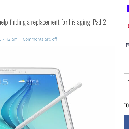
help finding a replacement for his aging iPad 2
, 7:42 am
Comments are off
F