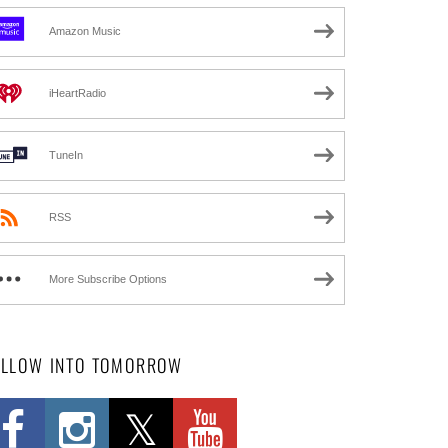
Amazon Music
iHeartRadio
TuneIn
RSS
More Subscribe Options
OLLOW INTO TOMORROW