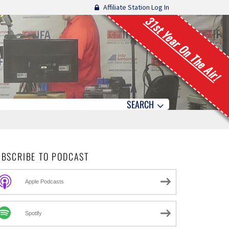
Affiliate Station Log In
31st Year On The Air!
SEARCH
UBSCRIBE TO PODCAST
Apple Podcasts
Spotify