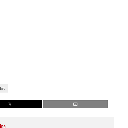
let
ine