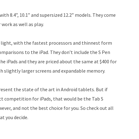
with 8.4”, 10.1” and supersized 12.2” models. They come
 work as well as play.
 light, with the fastest processors and thinnest form
omparisons to the iPad. They don’t include the S Pen
the iPads and they are priced about the same at $400 for
ith slightly larger screens and expandable memory.
esent the state of the art in Android tablets. But if
ct competition for iPads, that would be the Tab S
ver, and not the best choice for you. So check out all
t you decide.