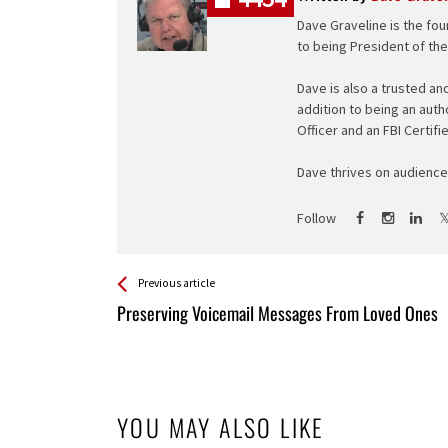
Dave Graveline is the fou
to being President of th
Dave is also a trusted an
addition to being an auth
Officer and an FBI Certifi
Dave thrives on audience 
Follow
See more
Back
Previous article
All
Preserving Voicemail Messages From Loved Ones
Entries
YOU MAY ALSO LIKE