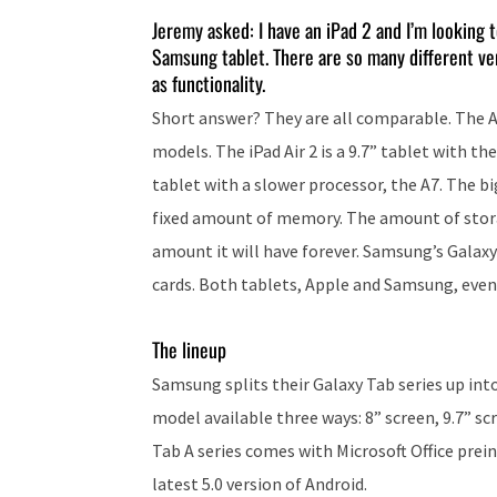
Jeremy asked: I have an iPad 2 and I’m looking t
Samsung tablet. There are so many different ve
as functionality.
Short answer? They are all comparable. The Ap
models. The iPad Air 2 is a 9.7” tablet with thei
tablet with a slower processor, the A7. The b
fixed amount of memory. The amount of storag
amount it will have forever. Samsung’s Galax
cards. Both tablets, Apple and Samsung, even
The lineup
Samsung splits their Galaxy Tab series up int
model available three ways: 8” screen, 9.7” sc
Tab A series comes with Microsoft Office prei
latest 5.0 version of Android.