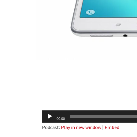
Audio
00:00
Player
Podcast:
Play in new window
|
Embed