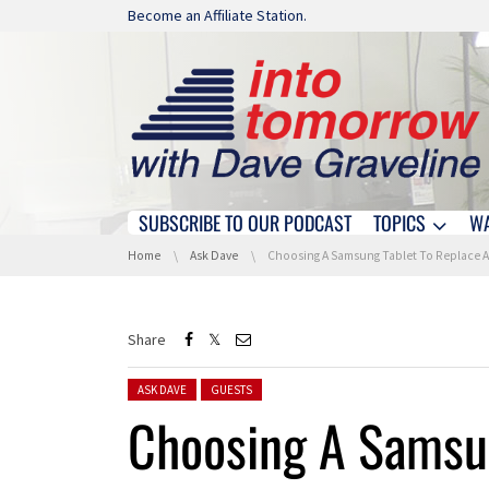
Skip navigation
Become an Affiliate Station.
SUBSCRIBE TO OUR PODCAST
TOPICS
W
Skip navigation
You are here:
Home
Ask Dave
Choosing A Samsung Tablet To Replace An iPad 
Share
Posted in:
ASK DAVE
GUESTS
Choosing A Samsun