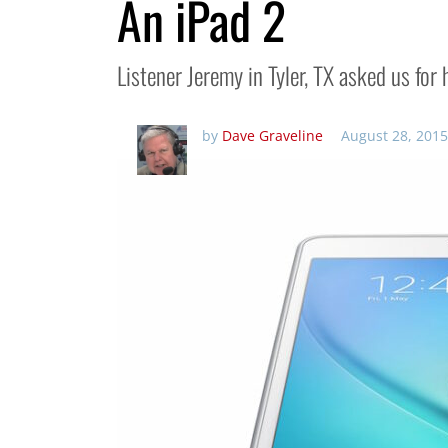
An iPad 2
Listener Jeremy in Tyler, TX asked us for 
by
Dave Graveline
August 28, 2015