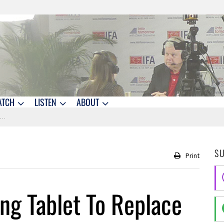
ATCH
LISTEN
ABOUT
2
S
Print
g Tablet To Replace