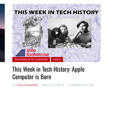
Posted in:
THIS WEEK IN TECH HISTORY
VIDEO
This Week in Tech History: Apple
Computer is Born
by
Chris Graveline
March 26, 2020
Comments are off