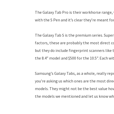
The Galaxy Tab Pro is their workhorse range, 
with the S Pen and it’s clear they’re meant for
The Galaxy Tab S is the premium series. Super
factors, these are probably the most direct c
but they do include fingerprint scanners like 
the 8.4” model and $500 for the 10.5”. Each w
Samsung’s Galaxy Tabs, as a whole, really repr
you’re asking us which ones are the most dire
models. They might not be the best value howe
the models we mentioned and let us know wha