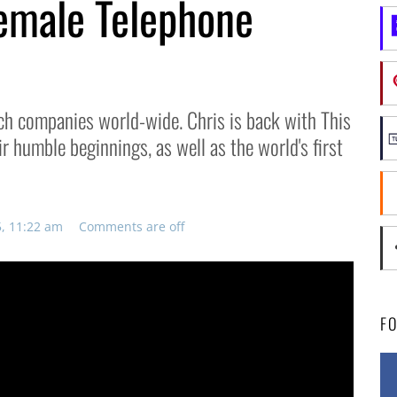
Female Telephone
ch companies world-wide. Chris is back with This
ir humble beginnings, as well as the world's first
5, 11:22 am
Comments are off
F