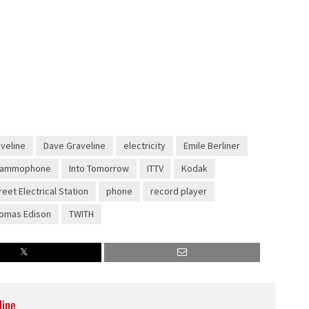
aveline
Dave Graveline
electricity
Emile Berliner
rammophone
Into Tomorrow
ITTV
Kodak
reet Electrical Station
phone
record player
omas Edison
TWITH
line