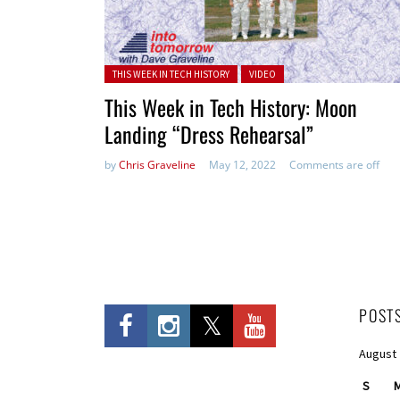
Posted in:
THIS WEEK IN TECH HISTORY
VIDEO
This Week in Tech History: Moon
Landing “Dress Rehearsal”
by
Chris Graveline
May 12, 2022
Comments are off
POST
August
S