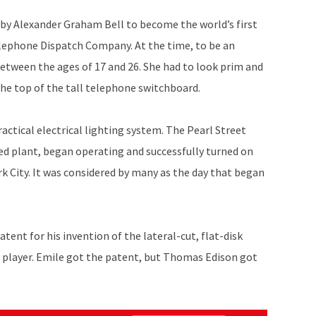
by Alexander Graham Bell to become the world’s first
lephone Dispatch Company. At the time, to be an
tween the ages of 17 and 26. She had to look prim and
he top of the tall telephone switchboard.
actical electrical lighting system. The Pearl Street
ed plant, began operating and successfully turned on
rk City. It was considered by many as the day that began
patent for his invention of the lateral-cut, flat-disk
 player. Emile got the patent, but Thomas Edison got