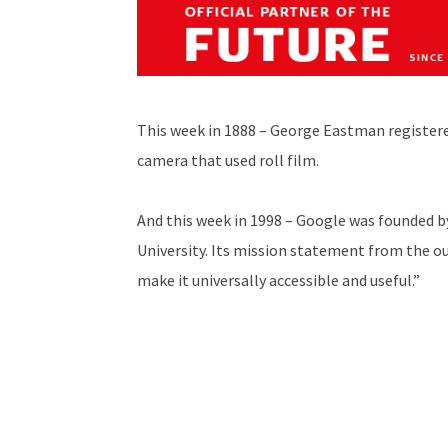
This week in 1888 – George Eastman registe
camera that used roll film.
And this week in 1998 – Google was founded b
University. Its mission statement from the o
make it universally accessible and useful.”