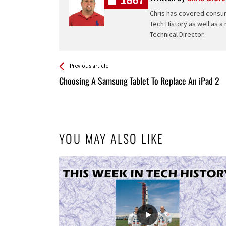
Chris has covered consum
Tech History as well as a
Technical Director.
See more
Back
Previous article
All
Choosing A Samsung Tablet To Replace An iPad 2
Entries
YOU MAY ALSO LIKE