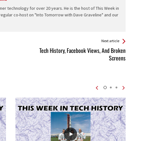
er technology for over 20 years. He is the host of This Week in
 regular co-host on "Into Tomorrow with Dave Graveline" and our
Next article
Tech History, Facebook Views, And Broken
Screens