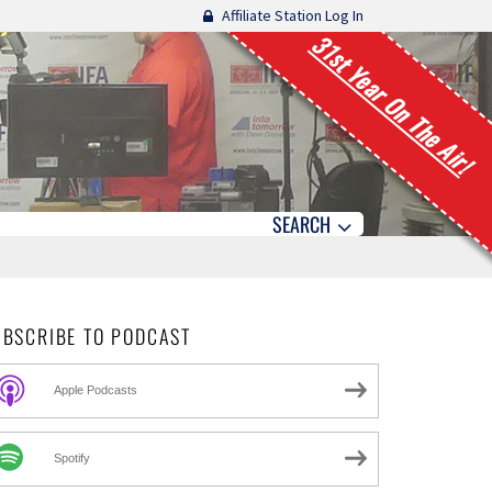
Affiliate Station Log In
31st Year On The Air!
SEARCH
UBSCRIBE TO PODCAST
Apple Podcasts
Spotify