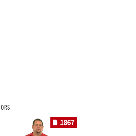
HORS
1867