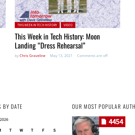
Posted in:
THIS WEEK IN TECH HISTORY
VIDEO
This Week in Tech History: Moon
Landing “Dress Rehearsal”
by
Chris Graveline
May 13, 2021
Comments are off
S BY DATE
OUR MOST POPULAR AUT
 2026
4454
M
T
W
T
F
S