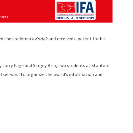
red the trademark
Kodak
and received a patent for his
y Larry Page and Sergey Brin, two students at Stanford
utset was “to organize the world’s information and