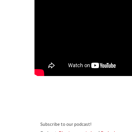
Subscribe to our podcast!