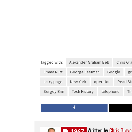
Tagged with:
Alexander Graham Bell
Chris Gr
Emma Nutt
George Eastman
Google
g
Larry page
New York
operator
Pearl St
Sergey Brin
Tech History
telephone
Th
Written by
Chris Grave
1867