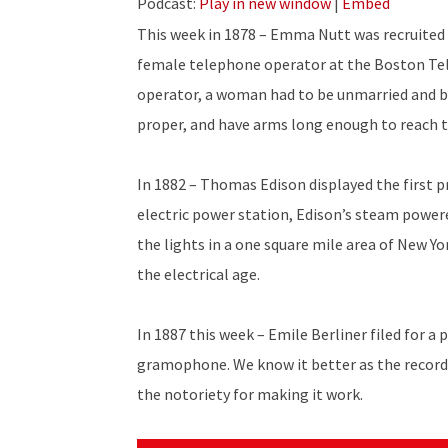
Podcast:
Play in new window
|
Embed
This week in 1878 – Emma Nutt was recruited 
female telephone operator at the Boston Te
operator, a woman had to be unmarried and be
proper, and have arms long enough to reach t
In 1882 – Thomas Edison displayed the first pr
electric power station, Edison’s steam power
the lights in a one square mile area of New Yo
the electrical age.
In 1887 this week – Emile Berliner filed for a 
gramophone. We know it better as the record
the notoriety for making it work.