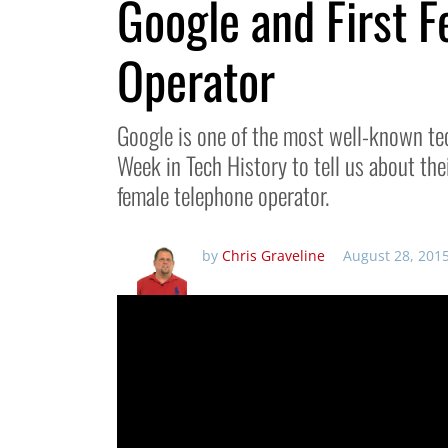
Google and First 
Operator
Google is one of the most well-known te
Week in Tech History to tell us about the
female telephone operator.
by
Chris Graveline
August 28, 201