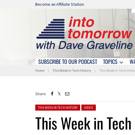
Skip navigation
Become an Affiliate Station.
SUBSCRIBE TO OUR PODCAST
TOPICS
W
Skip navigation
You are here:
Home
This Week In Tech History
This Week in Tech History: Birth of Google and
Share
Posted in:
THIS WEEK IN TECH HISTORY
VIDEO
This Week in Tech 