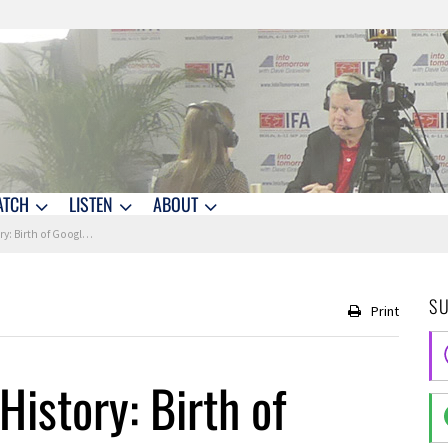
ATCH
LISTEN
ABOUT
 First Female Telephone Operator
S
Print
History: Birth of