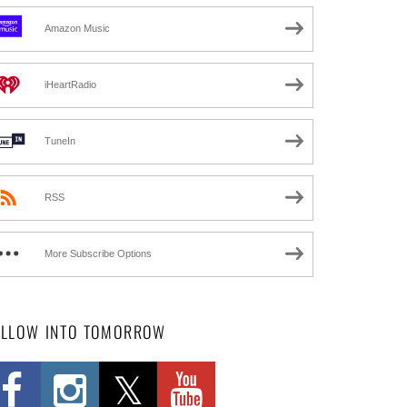
Amazon Music
iHeartRadio
TuneIn
RSS
More Subscribe Options
OLLOW INTO TOMORROW