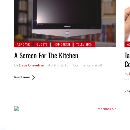
Posted in:
Pos
ASK DAVE
GUESTS
HOME TECH
TELEVISION
A
A Screen For The Kitchen
Ta
Co
by
Dave Graveline
April 6, 2018
Comments are off
by
Read more
off
Rea