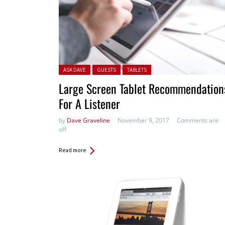
Posted in:
ASK DAVE
GUESTS
TABLETS
Large Screen Tablet Recommendation
For A Listener
by
Dave Graveline
November 9, 2017
Comments are
off
Read more