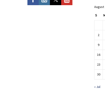
August
S
2
9
16
23
30
« Jul