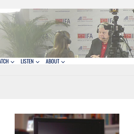
ATCH
LISTEN
ABOUT