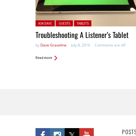
Posted in:
ASK DAVE
GUESTS
TABLETS
Troubleshooting A Listener’s Tablet
by
Dave Graveline
July 8, 2016
Comments are off
Read more
Pages
POST