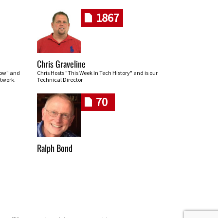
1867
Chris Graveline
row" and
Chris Hosts "This Week In Tech History" and is our
twork.
Technical Director
70
Ralph Bond