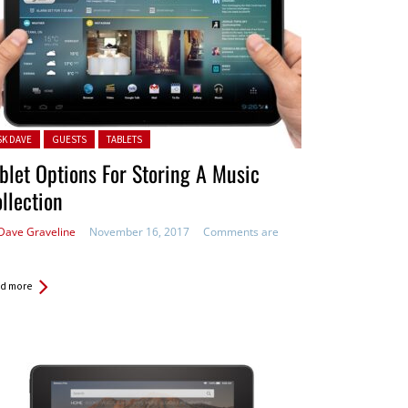
ted in:
SK DAVE
GUESTS
TABLETS
blet Options For Storing A Music
llection
Dave Graveline
November 16, 2017
Comments are
d more