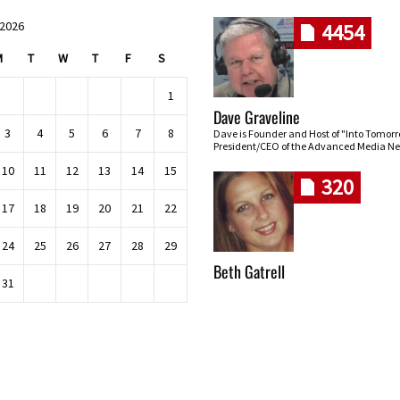
 2026
4454
M
T
W
T
F
S
1
Dave Graveline
3
4
5
6
7
8
Dave is Founder and Host of "Into Tomor
President/CEO of the Advanced Media Ne
10
11
12
13
14
15
320
17
18
19
20
21
22
24
25
26
27
28
29
Beth Gatrell
31