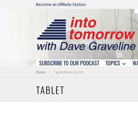
Skip navigation
Become an Affiliate Station.
SUBSCRIBE TO OUR PODCAST
TOPICS
W
Skip navigation
You are here:
Home
Tag Archives: tablet
TABLET