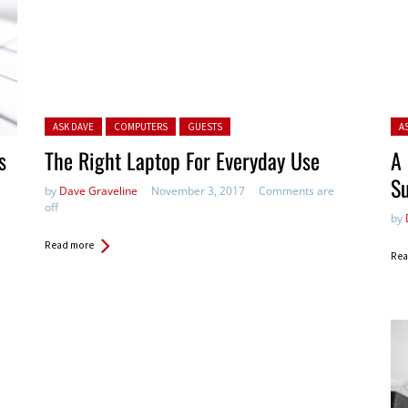
Posted in:
Pos
ASK DAVE
COMPUTERS
GUESTS
A
s
The Right Laptop For Everyday Use
A 
Su
by
Dave Graveline
November 3, 2017
Comments are
off
by
Read more
Rea