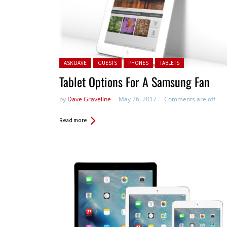
Posted in:
ASK DAVE
GUESTS
PHONES
TABLETS
Tablet Options For A Samsung Fan
by
Dave Graveline
May 26, 2017
Comments are off
Read more