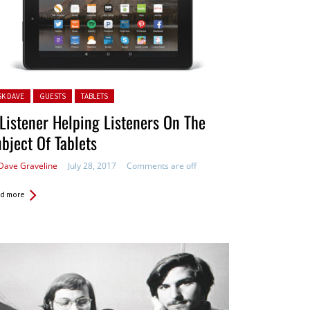
ted in:
SK DAVE
GUESTS
TABLETS
Listener Helping Listeners On The
bject Of Tablets
Dave Graveline
July 28, 2017
Comments are off
d more