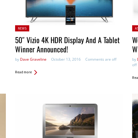
Posted
Pos
NEWS
A
in:
50″ Vizio 4K HDR Display And A Tablet
W
Winner Announced!
Wi
by
Dave Graveline
October 13, 2016
Comments are off
by
off
Read more
Rea