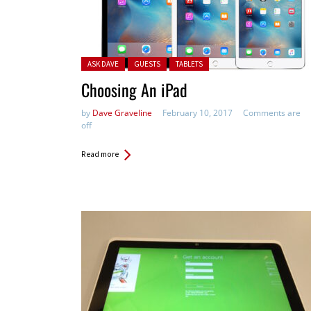
Posted in:
ASK DAVE
GUESTS
TABLETS
Choosing An iPad
by
Dave Graveline
February 10, 2017
Comments are
off
Read more