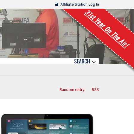
Affiliate Station Log In
31st Year On The Air!
SEARCH
Random entry
RSS