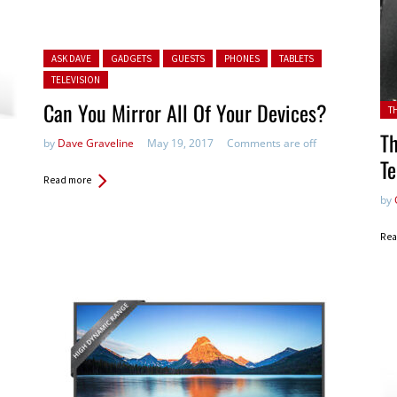
Posted in:
ASK DAVE
GADGETS
GUESTS
PHONES
TABLETS
TELEVISION
Can You Mirror All Of Your Devices?
Pos
T
Th
by
Dave Graveline
May 19, 2017
Comments are off
Te
Read more
by
Rea