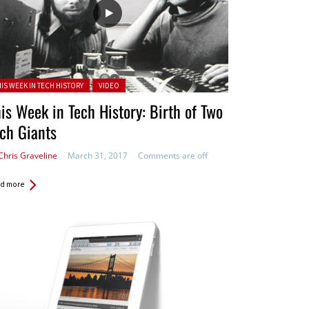
ted in:
HIS WEEK IN TECH HISTORY
VIDEO
is Week in Tech History: Birth of Two
ch Giants
Chris Graveline
March 31, 2017
Comments are off
d more