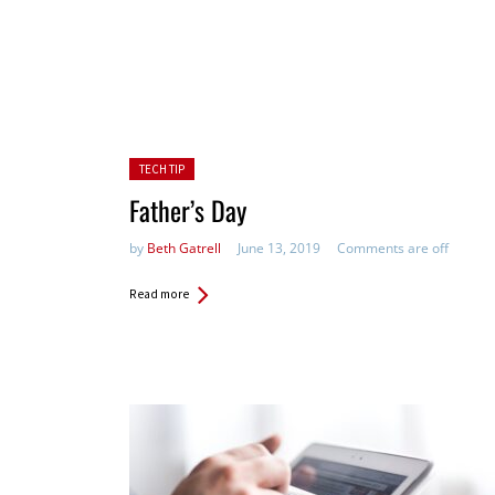
Posted in:
TECH TIP
Father’s Day
by
Beth Gatrell
June 13, 2019
Comments are off
Read more