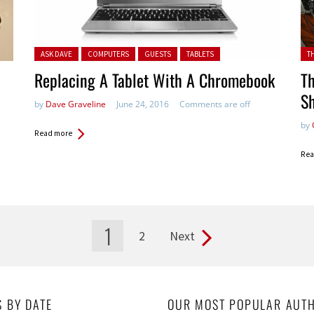
Posted in:
Pos
ASK DAVE
COMPUTERS
GUESTS
TABLETS
T
Replacing A Tablet With A Chromebook
Th
Sh
by
Dave Graveline
June 24, 2016
Comments are off
by
Read more
Rea
1
2
Next
S BY DATE
OUR MOST POPULAR AUT