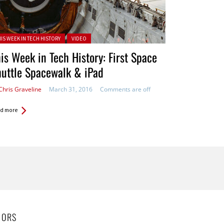
ted in:
HIS WEEK IN TECH HISTORY
VIDEO
is Week in Tech History: First Space
uttle Spacewalk & iPad
Chris Graveline
March 31, 2016
Comments are off
d more
HORS