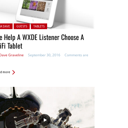
ted in:
SK DAVE
GUESTS
TABLETS
e Help A WXDE Listener Choose A
Fi Tablet
Dave Graveline
September 30, 2016
Comments are
d more