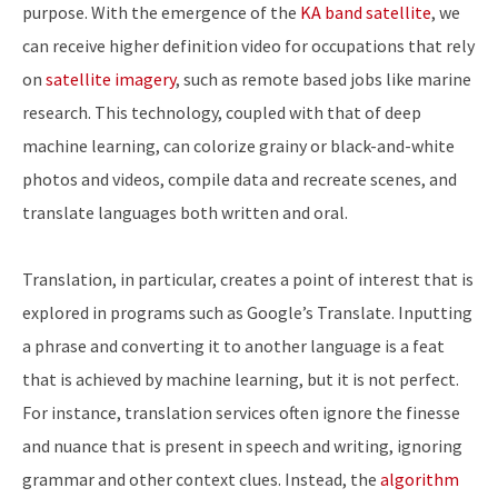
purpose. With the emergence of the
KA band satellite
, we
can receive higher definition video for occupations that rely
on
satellite imagery
, such as remote based jobs like marine
research. This technology, coupled with that of deep
machine learning, can colorize grainy or black-and-white
photos and videos, compile data and recreate scenes, and
translate languages both written and oral.
Translation, in particular, creates a point of interest that is
explored in programs such as Google’s Translate. Inputting
a phrase and converting it to another language is a feat
that is achieved by machine learning, but it is not perfect.
For instance, translation services often ignore the finesse
and nuance that is present in speech and writing, ignoring
grammar and other context clues. Instead, the
algorithm