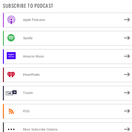
SUBSCRIBE TO PODCAST
Apple Podcasts
Spotify
Amazon Music
iHeartRadio
TuneIn
RSS
More Subscribe Options