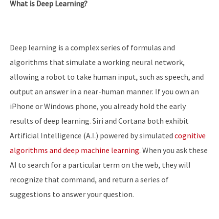
What is Deep Learning?
Deep learning is a complex series of formulas and
algorithms that simulate a working neural network,
allowing a robot to take human input, such as speech, and
output an answer in a near-human manner. If you own an
iPhone or Windows phone, you already hold the early
results of deep learning. Siri and Cortana both exhibit
Artificial Intelligence (A.I.) powered by simulated
cognitive
algorithms and deep machine learning
. When you ask these
AI to search for a particular term on the web, they will
recognize that command, and return a series of
suggestions to answer your question.