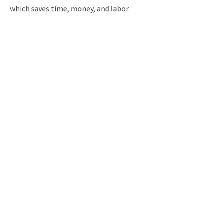
which saves time, money, and labor.