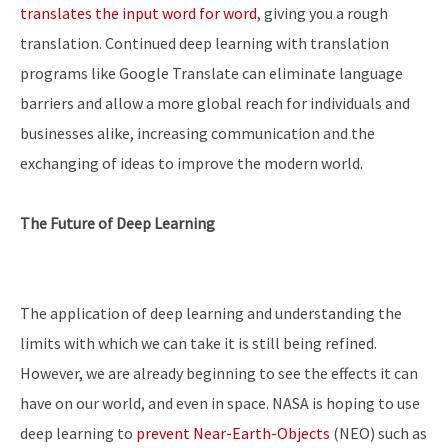
translates the input word for word
, giving you a rough
translation. Continued deep learning with translation
programs like Google Translate can eliminate language
barriers and allow a more global reach for individuals and
businesses alike, increasing communication and the
exchanging of ideas to improve the modern world.
The Future of Deep Learning
The application of deep learning and understanding the
limits with which we can take it is still being refined.
However, we are already beginning to see the effects it can
have on our world, and even in space. NASA is hoping to use
deep learning to
prevent Near-Earth-Objects
(NEO) such as