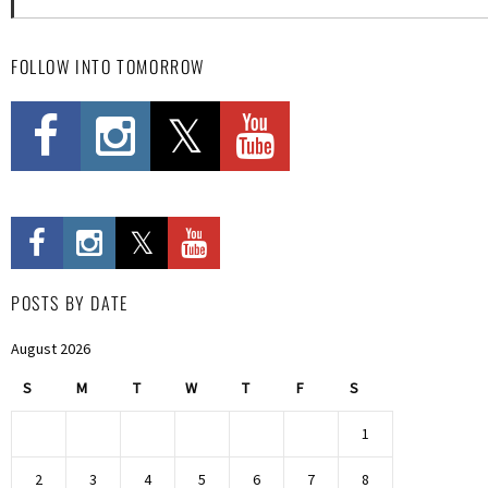
FOLLOW INTO TOMORROW
POSTS BY DATE
August 2026
S
M
T
W
T
F
S
1
2
3
4
5
6
7
8