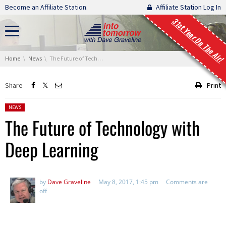
Skip navigation
Become an Affiliate Station.
Affiliate Station Log In
31st Year On The Air!
You are here:
Home
News
The Future of Technology with Deep Learning
Share
Print
Posted in:
NEWS
The Future of Technology with
Deep Learning
by
Dave Graveline
May 8, 2017, 1:45 pm
Comments are
off