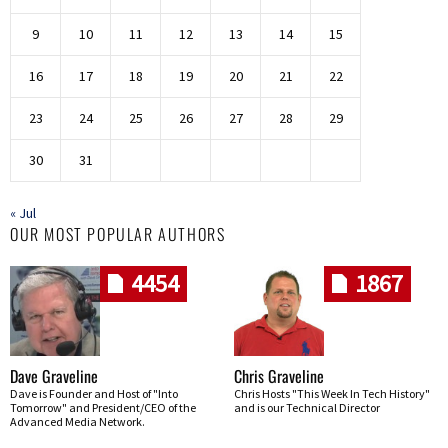
9
10
11
12
13
14
15
16
17
18
19
20
21
22
23
24
25
26
27
28
29
30
31
« Jul
OUR MOST POPULAR AUTHORS
4454
1867
Dave Graveline
Chris Graveline
Dave is Founder and Host of "Into
Chris Hosts "This Week In Tech History"
Tomorrow" and President/CEO of the
and is our Technical Director
Advanced Media Network.