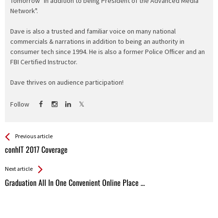
Tomorrow" in addition to being President of the Advanced Media
Network".
Dave is also a trusted and familiar voice on many national
commercials & narrations in addition to being an authority in
consumer tech since 1994. He is also a former Police Officer and an
FBI Certified Instructor.
Dave thrives on audience participation!
Follow
See more
Back
Previous article
All
conhIT 2017 Coverage
Entries
Next article
Graduation All In One Convenient Online Place …