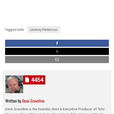
Tagged with:
Lindsey Patterson
4454
Written by
Dave Graveline
Dave Graveline is the founder, Host & Executive Producer of "Into