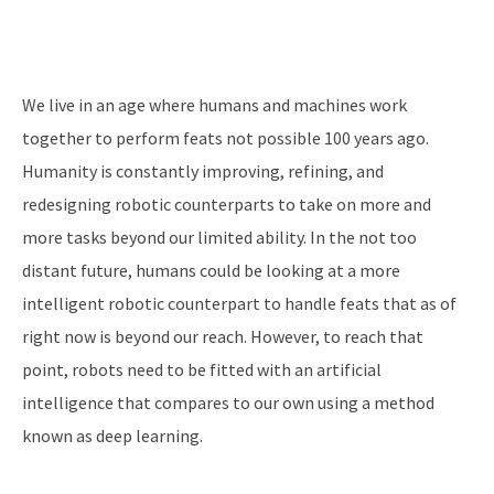
We live in an age where humans and machines work
together to perform feats not possible 100 years ago.
Humanity is constantly improving, refining, and
redesigning robotic counterparts to take on more and
more tasks beyond our limited ability. In the not too
distant future, humans could be looking at a more
intelligent robotic counterpart to handle feats that as of
right now is beyond our reach. However, to reach that
point, robots need to be fitted with an artificial
intelligence that compares to our own using a method
known as deep learning.