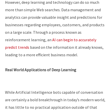
However, deep learning and technology can do so much
more than simple Web searches. Data management and
analytics can provide valuable insight and predictions for
businesses regarding employees, customers, and products
on a large scale. Through a process known as
reinforcement learning, an
AI can begin to accurately
predict trends
based on the information it already knows,
leading to a more efficient business model.
Real World Applications of Deep Learning
While Artificial Intelligence bots capable of conversation
are certainly a bold breakthrough in today’s modern world,
it has little to no practical application outside of that