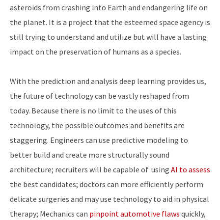
asteroids from crashing into Earth and endangering life on
the planet. It is a project that the esteemed space agency is
still trying to understand and utilize but will have a lasting
impact on the preservation of humans as a species.
With the prediction and analysis deep learning provides us,
the future of technology can be vastly reshaped from
today. Because there is no limit to the uses of this
technology, the possible outcomes and benefits are
staggering. Engineers can use predictive modeling to
better build and create more structurally sound
architecture; recruiters will be capable of using
AI to assess
the best candidates; doctors can more efficiently perform
delicate surgeries and may use technology to aid in physical
therapy; Mechanics can
pinpoint automotive flaws
quickly,