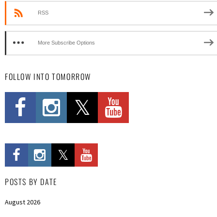
RSS
More Subscribe Options
FOLLOW INTO TOMORROW
POSTS BY DATE
August 2026