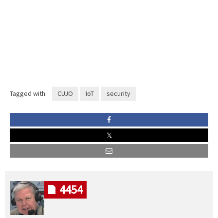
Tagged with:
CUJO
IoT
security
4454