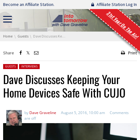
Skip navigation
Become an Affiliate Station.
Affiliate Station Log In
31st Year On The Air!
You are here:
Home
Guests
Dave Discusses Keeping Your Home Devices Safe With CUJO
Share
Print
Posted in:
GUESTS
INTERVIEWS
Dave Discusses Keeping Your
Home Devices Safe With CUJO
by
Dave Graveline
August 5, 2016, 10:00 am
Comments
are off