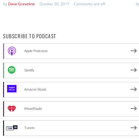
by
Dave Graveline
October 30, 2017
Comments are off
b
SUBSCRIBE TO PODCAST
Apple Podcasts
Spotify
Amazon Music
iHeartRadio
TuneIn