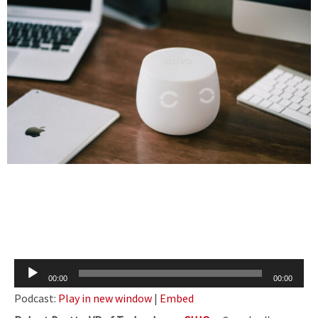
Audio
00:00
00:00
Player
Podcast:
Play in new window
|
Embed