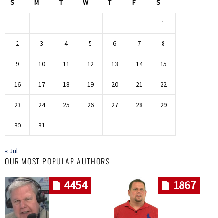
S
M
T
W
T
F
S
1
2
3
4
5
6
7
8
9
10
11
12
13
14
15
16
17
18
19
20
21
22
23
24
25
26
27
28
29
30
31
« Jul
OUR MOST POPULAR AUTHORS
4454
1867