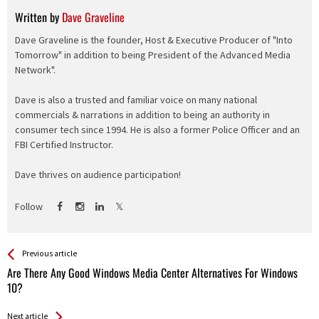
Written by
Dave Graveline
Dave Graveline is the founder, Host & Executive Producer of "Into
Tomorrow" in addition to being President of the Advanced Media
Network".
Dave is also a trusted and familiar voice on many national
commercials & narrations in addition to being an authority in
consumer tech since 1994. He is also a former Police Officer and an
FBI Certified Instructor.
Dave thrives on audience participation!
Follow
See more
Back
Previous article
All
Are There Any Good Windows Media Center Alternatives For Windows
Entries
10?
Next article