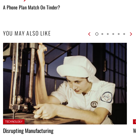
A Phone Plan Match On Tinder?
YOU MAY ALSO LIKE
Posted in:
P
TECHNOLOGY
Disrupting Manufacturing
W