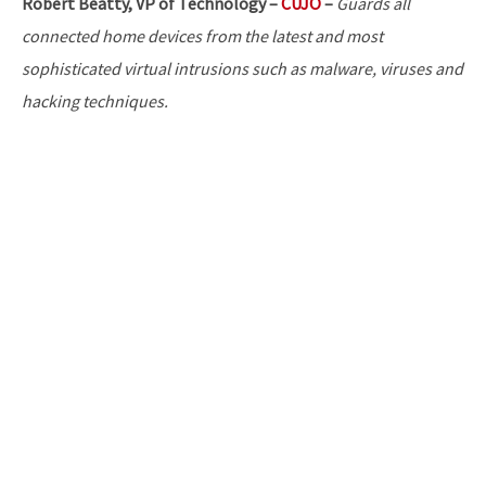
Robert Beatty, VP of Technology –
CUJO
–
Guards all
connected home devices from the latest and most
sophisticated virtual intrusions such as malware, viruses and
hacking techniques.