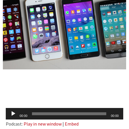
Audio
00:00
00:00
Player
Podcast:
Play in new window
|
Embed