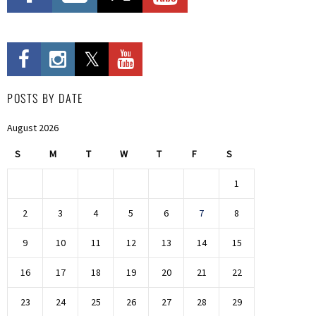
POSTS BY DATE
August 2026
S
M
T
W
T
F
S
1
2
3
4
5
6
7
8
9
10
11
12
13
14
15
16
17
18
19
20
21
22
23
24
25
26
27
28
29