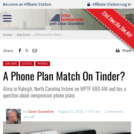
Skip navigation
Become an Affiliate Station.
Affiliate Station Log In
31st Year On The Air!
You are here:
Home
Ask Dave
A Phone Plan Match On Tinder?
Share
Print
Posted in:
ASK DAVE
GUESTS
PHONES
A Phone Plan Match On Tinder?
Alma in Raleigh, North Carolina listens on WPTF 680 AM and has a
question about inexpensive phone plans
by
Dave Graveline
August 5, 2016, 11:01 am
Comments
are off