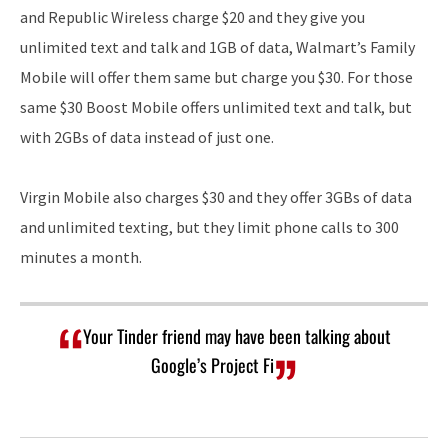
and Republic Wireless charge $20 and they give you
unlimited text and talk and 1GB of data, Walmart’s Family
Mobile will offer them same but charge you $30. For those
same $30 Boost Mobile offers unlimited text and talk, but
with 2GBs of data instead of just one.
Virgin Mobile also charges $30 and they offer 3GBs of data
and unlimited texting, but they limit phone calls to 300
minutes a month.
Your Tinder friend may have been talking about
Google’s Project Fi