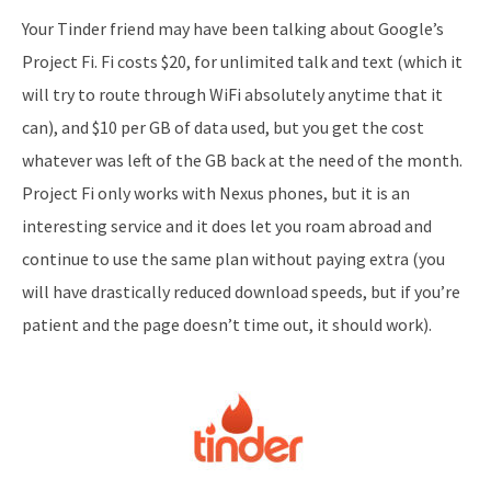
Your Tinder friend may have been talking about Google’s
Project Fi. Fi costs $20, for unlimited talk and text (which it
will try to route through WiFi absolutely anytime that it
can), and $10 per GB of data used, but you get the cost
whatever was left of the GB back at the need of the month.
Project Fi only works with Nexus phones, but it is an
interesting service and it does let you roam abroad and
continue to use the same plan without paying extra (you
will have drastically reduced download speeds, but if you’re
patient and the page doesn’t time out, it should work).