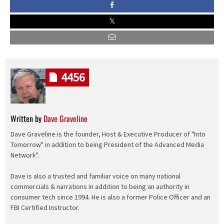
4456
Written by
Dave Graveline
Dave Graveline is the founder, Host & Executive Producer of "Into
Tomorrow" in addition to being President of the Advanced Media
Network".
Dave is also a trusted and familiar voice on many national
commercials & narrations in addition to being an authority in
consumer tech since 1994. He is also a former Police Officer and an
FBI Certified Instructor.