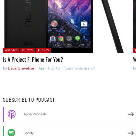
Posted in:
P
ASK DAVE
GUESTS
PHONES
in
Is A Project Fi Phone For You?
W
by
Dave Graveline
April 1, 2016
Comments are off
b
SUBSCRIBE TO PODCAST
Apple Podcasts
Spotify