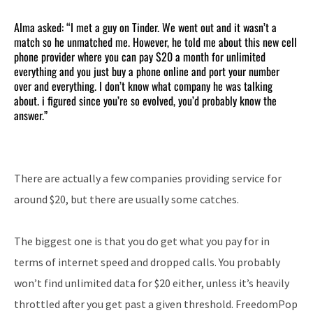
Alma asked: “I met a guy on Tinder. We went out and it wasn’t a
match so he unmatched me. However, he told me about this new cell
phone provider where you can pay $20 a month for unlimited
everything and you just buy a phone online and port your number
over and everything. I don’t know what company he was talking
about. i figured since you’re so evolved, you’d probably know the
answer.”
There are actually a few companies providing service for
around $20, but there are usually some catches.
The biggest one is that you do get what you pay for in
terms of internet speed and dropped calls. You probably
won’t find unlimited data for $20 either, unless it’s heavily
throttled after you get past a given threshold. FreedomPop