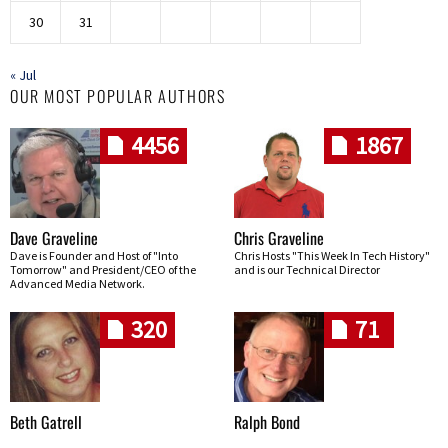
30
31
« Jul
OUR MOST POPULAR AUTHORS
4456
1867
Dave Graveline
Chris Graveline
Dave is Founder and Host of "Into
Chris Hosts "This Week In Tech History"
Tomorrow" and President/CEO of the
and is our Technical Director
Advanced Media Network.
320
71
Beth Gatrell
Ralph Bond