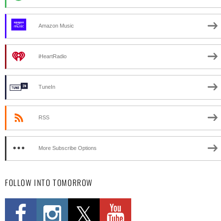
Amazon Music
iHeartRadio
TuneIn
RSS
More Subscribe Options
FOLLOW INTO TOMORROW