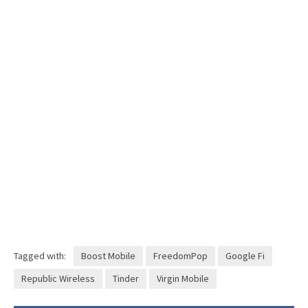
Tagged with:
Boost Mobile
FreedomPop
Google Fi
Republic Wireless
Tinder
Virgin Mobile