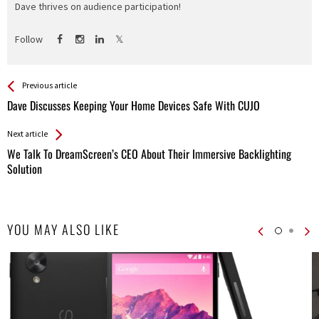
Dave thrives on audience participation!
Follow
See more
Back
Previous article
All
Dave Discusses Keeping Your Home Devices Safe With CUJO
Entries
Next article
We Talk To DreamScreen’s CEO About Their Immersive Backlighting
Solution
YOU MAY ALSO LIKE