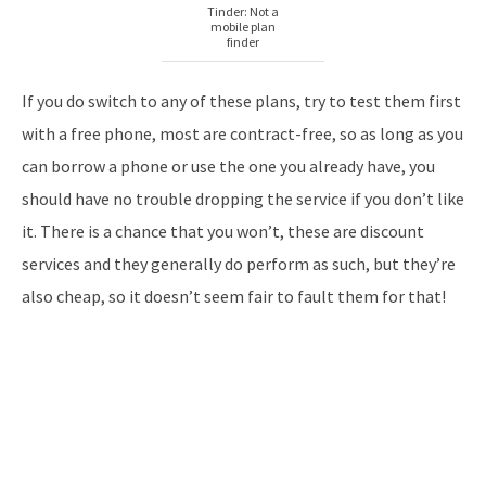
Tinder: Not a
mobile plan
finder
If you do switch to any of these plans, try to test them first
with a free phone, most are contract-free, so as long as you
can borrow a phone or use the one you already have, you
should have no trouble dropping the service if you don’t like
it. There is a chance that you won’t, these are discount
services and they generally do perform as such, but they’re
also cheap, so it doesn’t seem fair to fault them for that!