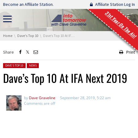
Skip navigation
Become an Affiliate Station.
Affiliate Station Log In
31st Year On The Air!
You are here:
Home
Dave's Top 10
Dave’s Top 10 At IFA Next 2019
Share
Print
Posted in:
DAVE'S TOP 10
NEWS
Dave’s Top 10 At IFA Next 2019
by
Dave Graveline
September 28, 2019, 5:22 am
Comments are off