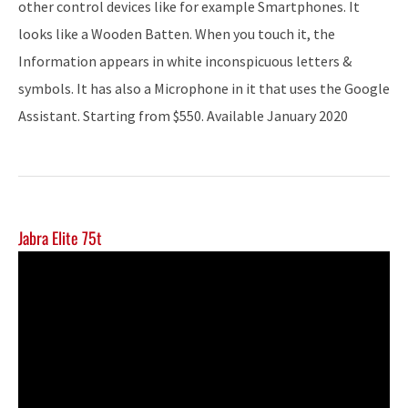
other control devices like for example Smartphones. It
looks like a Wooden Batten. When you touch it, the
Information appears in white inconspicuous letters &
symbols. It has also a Microphone in it that uses the Google
Assistant. Starting from $550. Available January 2020
Jabra Elite 75t