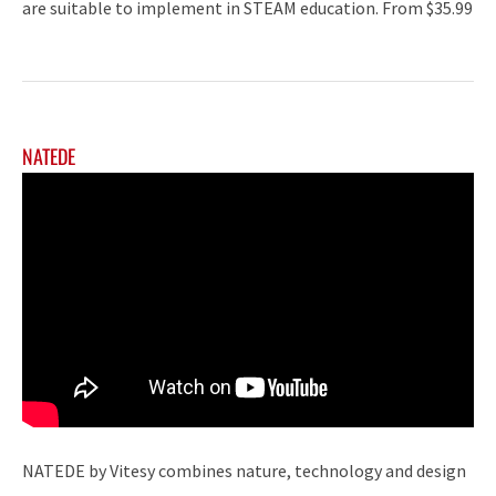
are suitable to implement in STEAM education. From $35.99
NATEDE
NATEDE by Vitesy combines nature, technology and design