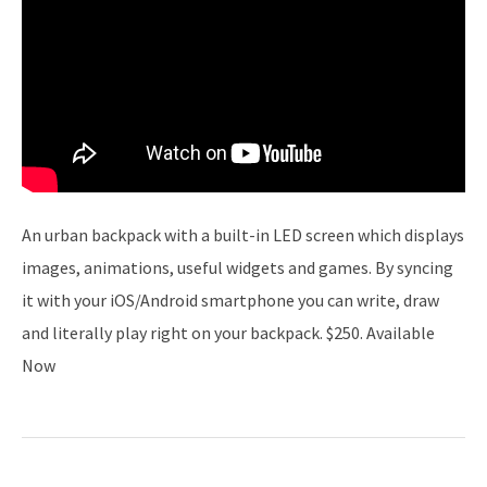
An urban backpack with a built-in LED screen which displays
images, animations, useful widgets and games. By syncing
it with your iOS/Android smartphone you can write, draw
and literally play right on your backpack. $250. Available
Now