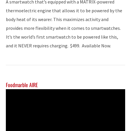
A smartwatch that’s equipped with a MATRIX-powered
thermoelectric engine that allows it to be powered by the
body heat of its wearer. This maximizes activity and
provides more flexibility when it comes to smartwatches.
It’s the world’s first smartwatch to be powered like this,
and it NEVER requires charging. $499. Available Now.
Foodmarble AIRE