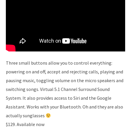
Three small buttons allow you to control everything:
powering on and off, accept and rejecting calls, playing and
pausing music, toggling volume on the micro speakers and
switching songs. Virtual 5.1 Channel Surround Sound
System. It also provides access to Siri and the Google
Assistant. Works with your Bluetooth. Oh and they are also
actually sunglasses
$129. Available now