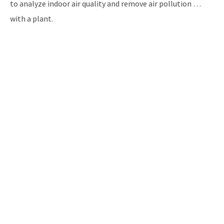
to analyze indoor air quality and remove air pollution …
with a plant.