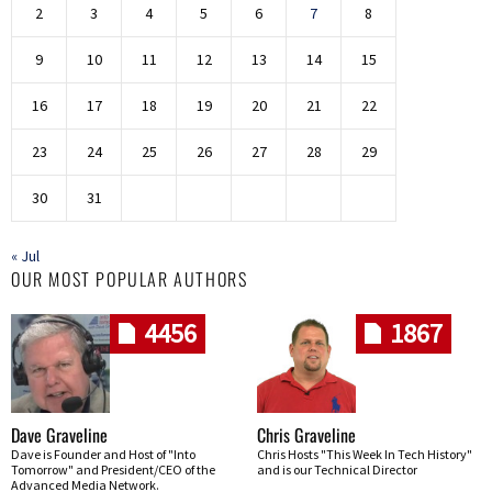
2
3
4
5
6
7
8
9
10
11
12
13
14
15
16
17
18
19
20
21
22
23
24
25
26
27
28
29
30
31
« Jul
OUR MOST POPULAR AUTHORS
4456
1867
Dave Graveline
Chris Graveline
Dave is Founder and Host of "Into
Chris Hosts "This Week In Tech History"
Tomorrow" and President/CEO of the
and is our Technical Director
Advanced Media Network.