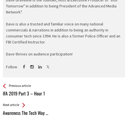
Tomorrow" in addition to being President of the Advanced Media
Network".
Dave is also a trusted and familiar voice on many national
commercials & narrations in addition to being an authority in
consumer tech since 1994. He is also a former Police Officer and an
FBI Certified Instructor.
Dave thrives on audience participation!
Follow
See more
Back
Previous article
All
IFA 2019 Part 3 – Hour 1
Entries
Next article
Awareness The Tech Way …