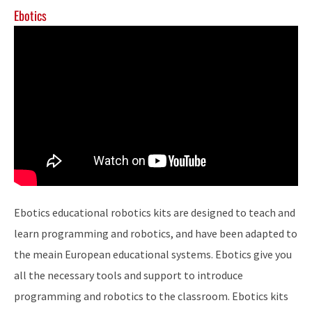
Ebotics
Ebotics educational robotics kits are designed to teach and
learn programming and robotics, and have been adapted to
the meain European educational systems. Ebotics give you
all the necessary tools and support to introduce
programming and robotics to the classroom. Ebotics kits