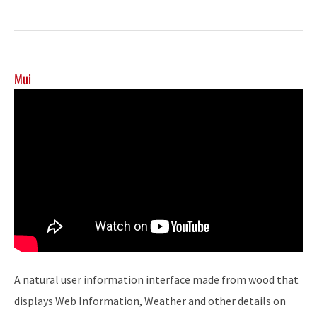
Mui
A natural user information interface made from wood that
displays Web Information, Weather and other details on