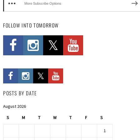
More Subscribe Options
FOLLOW INTO TOMORROW
POSTS BY DATE
August 2026
S
M
T
W
T
F
S
1