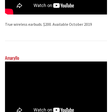
True wireless earbuds. $200. Available October 2019
Amaryllo