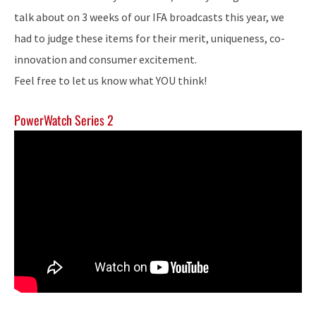
talk about on 3 weeks of our IFA broadcasts this year, we
had to judge these items for their merit, uniqueness, co-
innovation and consumer excitement.
Feel free to let us know what YOU think!
PowerWatch Series 2