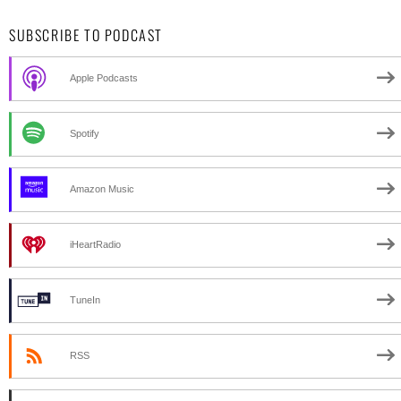
SUBSCRIBE TO PODCAST
Apple Podcasts
Spotify
Amazon Music
iHeartRadio
TuneIn
RSS