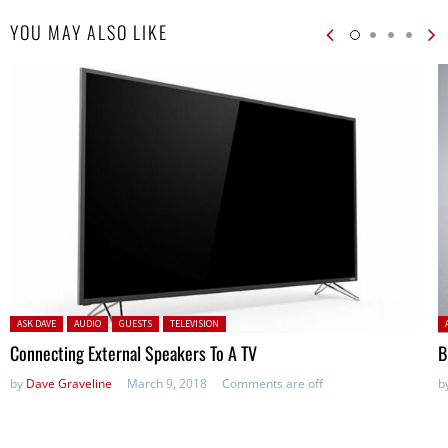
YOU MAY ALSO LIKE
Posted in:
P
ASK DAVE
AUDIO
GUESTS
TELEVISION
Connecting External Speakers To A TV
B
by
Dave Graveline
March 9, 2018
Comments are off
b