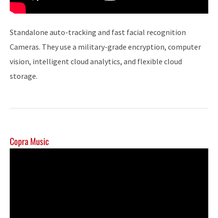
Standalone auto-tracking and fast facial recognition
Cameras. They use a military-grade encryption, computer
vision, intelligent cloud analytics, and flexible cloud
storage.
Copra Music