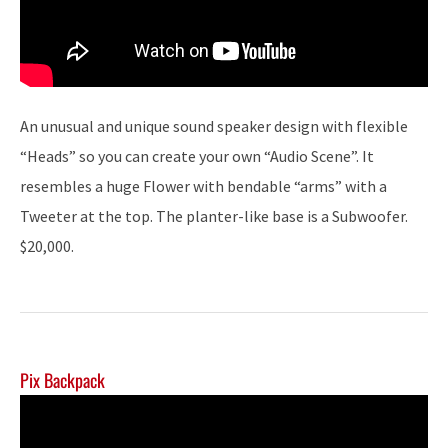
An unusual and unique sound speaker design with flexible
“Heads” so you can create your own “Audio Scene”. It
resembles a huge Flower with bendable “arms” with a
Tweeter at the top. The planter-like base is a Subwoofer.
$20,000.
Pix Backpack