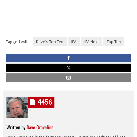
Tagged with:
Dave's Top Ten
IFA
IFA Next
Top Ten
4456
Written by
Dave Graveline
Dave Graveline is the founder, Host & Executive Producer of "Into