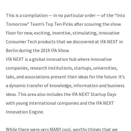
This is a compilation — in no particular order — of the “Into
Tomorrow” Team’s Top Ten Picks after scouring the show
floor for new, exciting, inventive, stimulating, innovative
Consumer Tech products that we discovered at IFA NEXT in
Berlin during the 2019 IFA Show.
IFA NEXT is a global innovation hub where innovative
companies, research institutions, startups, universities,
labs, and associations present their ideas for the future. It’s
a dynamic transfer of knowledge, information and business
ideas. This area also includes the IFA NEXT Startup Days
with young international companies and the IFA NEXT
Innovation Engine.
While there were very MANY cool, worthy things that we