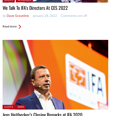
GUESTS
INTERVIEWS
We Talk To IFA’s Directors At CES 2022
by
Dave Graveline
January 28, 2022
Comments are off
Read more
Posted in:
GUESTS
NEWS
Jens Heithecker’s Closing Remarks at IFA 2020