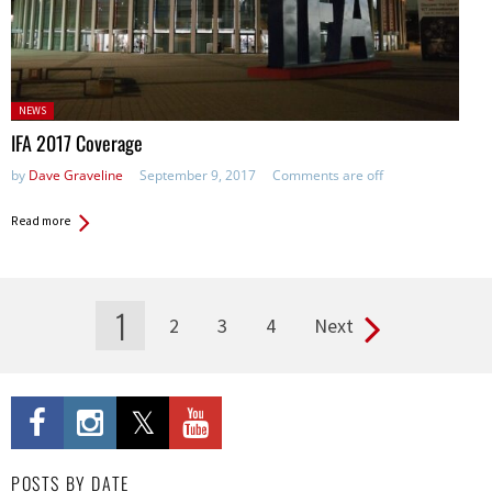
Posted
NEWS
in:
IFA 2017 Coverage
by
Dave Graveline
September 9, 2017
Comments are off
Read more
1
2
3
4
Next
Pages
POSTS BY DATE