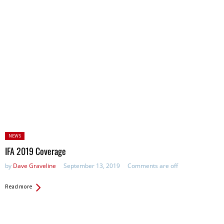
Posted
NEWS
in:
IFA 2019 Coverage
by
Dave Graveline
September 13, 2019
Comments are off
Read more