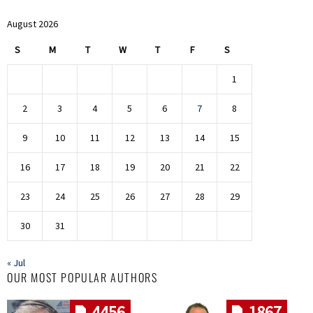
August 2026
S
M
T
W
T
F
S
1
2
3
4
5
6
7
8
9
10
11
12
13
14
15
16
17
18
19
20
21
22
23
24
25
26
27
28
29
30
31
« Jul
OUR MOST POPULAR AUTHORS
4456
1867