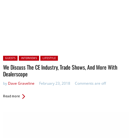
Posted in:
GUESTS
INTERVIEWS
LIFESTYLE
We Discuss The CE Industry, Trade Shows, And More With
Dealerscope
by
Dave Graveline
February 23, 2018
Comments are off
Read more