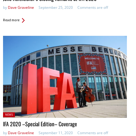
by
Dave Graveline
September 25, 2020
Comments are off
Read more
Posted
NEWS
in:
IFA 2020 –Special Edition– Coverage
by
Dave Graveline
September 11, 2020
Comments are off