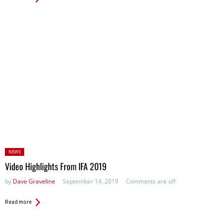
Posted
NEWS
in:
Video Highlights From IFA 2019
by
Dave Graveline
September 14, 2019
Comments are off
Read more