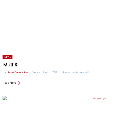
Posted
NEWS
in:
IFA 2018
by
Dave Graveline
September 7, 2018
Comments are off
Read more