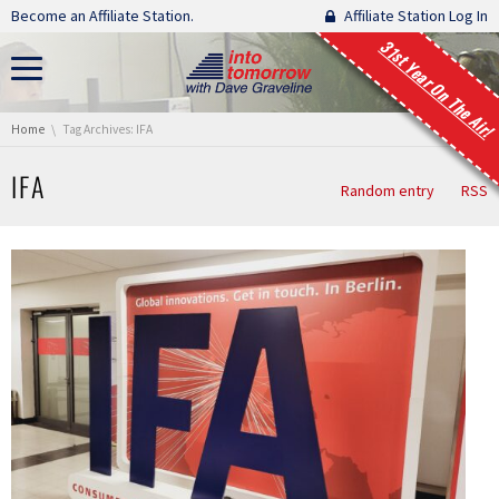
Skip navigation
Become an Affiliate Station.
Affiliate Station Log In
31st Year On The Air!
You are here:
Home
Tag Archives: IFA
IFA
Random entry
RSS