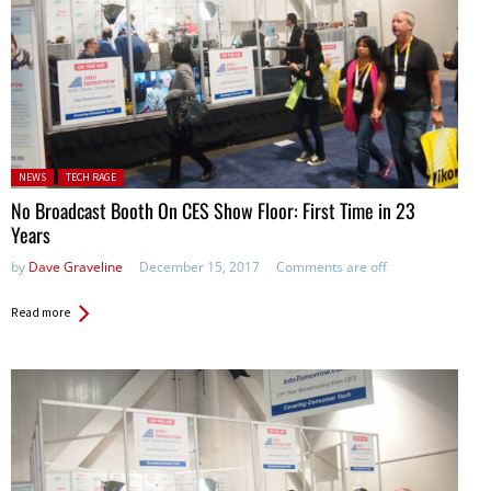
Posted in:
NEWS
TECH RAGE
No Broadcast Booth On CES Show Floor: First Time in 23
Years
by
Dave Graveline
December 15, 2017
Comments are off
Read more