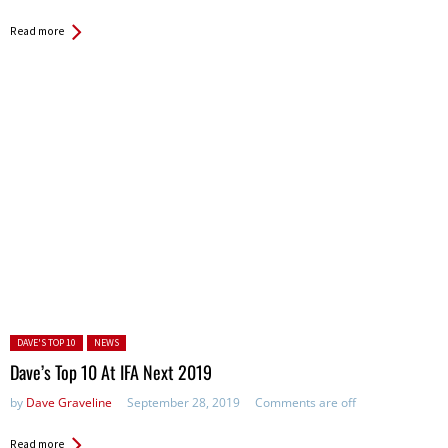
Read more
Posted in:
DAVE'S TOP 10
NEWS
Dave’s Top 10 At IFA Next 2019
by
Dave Graveline
September 28, 2019
Comments are off
Read more