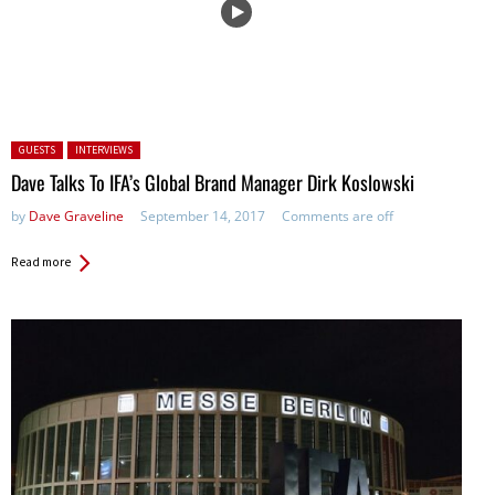
Posted in:
GUESTS
INTERVIEWS
Dave Talks To IFA’s Global Brand Manager Dirk Koslowski
by
Dave Graveline
September 14, 2017
Comments are off
Read more