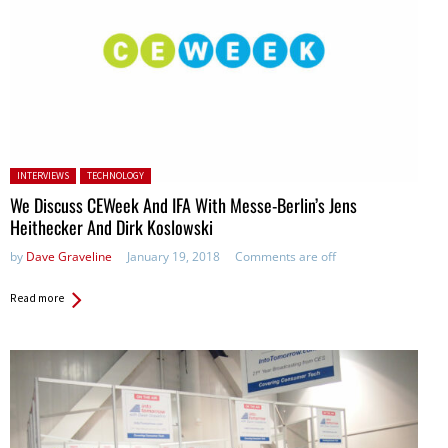
Posted in:
INTERVIEWS
TECHNOLOGY
We Discuss CEWeek And IFA With Messe-Berlin’s Jens
Heithecker And Dirk Koslowski
by
Dave Graveline
January 19, 2018
Comments are off
Read more