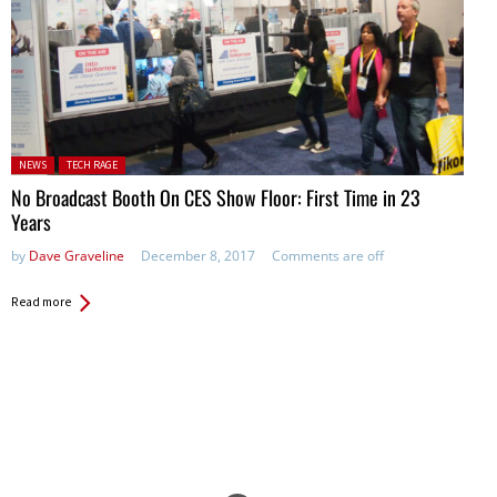
Posted in:
NEWS
TECH RAGE
No Broadcast Booth On CES Show Floor: First Time in 23
Years
by
Dave Graveline
December 8, 2017
Comments are off
Read more