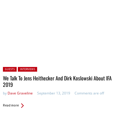
Posted in:
GUESTS
INTERVIEWS
We Talk To Jens Heithecker And Dirk Koslowski About IFA
2019
by
Dave Graveline
September 13, 2019
Comments are off
Read more