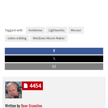
Tagged with:
Avidemux
Lightworks
Movavi
video editing
Windows Movie Maker
4454
Written by
Dave Graveline