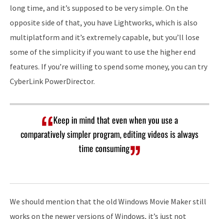
long time, and it’s supposed to be very simple. On the
opposite side of that, you have Lightworks, which is also
multiplatform and it’s extremely capable, but you’ll lose
some of the simplicity if you want to use the higher end
features. If you’re willing to spend some money, you can try
CyberLink PowerDirector.
Keep in mind that even when you use a
comparatively simpler program, editing videos is always
time consuming
We should mention that the old Windows Movie Maker still
works on the newer versions of Windows, it’s just not