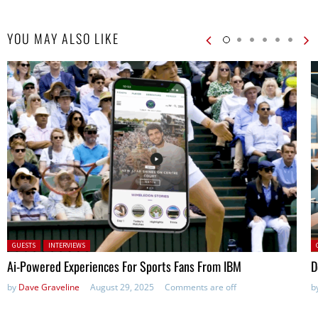
YOU MAY ALSO LIKE
Posted in:
P
GUESTS
INTERVIEWS
Ai-Powered Experiences For Sports Fans From IBM
D
by
Dave Graveline
August 29, 2025
Comments are off
b