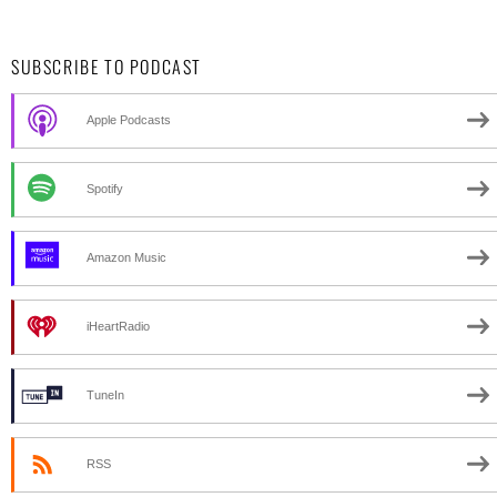
SUBSCRIBE TO PODCAST
Apple Podcasts
Spotify
Amazon Music
iHeartRadio
TuneIn
RSS