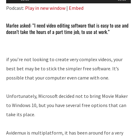
Player
Podcast:
Play in new window
|
Embed
Marlee asked: “I need video editing software that is easy to use and
doesn’t take the hours of a part time job, to use at work.”
if you’re not looking to create very complex videos, your
best bet may be to stick the simpler free software. It’s
possible that your computer even came with one.
Unfortunately, Microsoft decided not to bring Movie Maker
to Windows 10, but you have several free options that can
take its place.
Avidemux is multiplatform, it has been around for a very