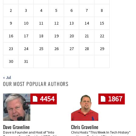
2
3
4
5
6
7
8
9
10
11
12
13
14
15
16
17
18
19
20
21
22
23
24
25
26
27
28
29
30
31
« Jul
OUR MOST POPULAR AUTHORS
4454
1867
Dave Graveline
Chris Graveline
Dave is Founder and Host of "Into
Chris Hosts "This Week In Tech History"