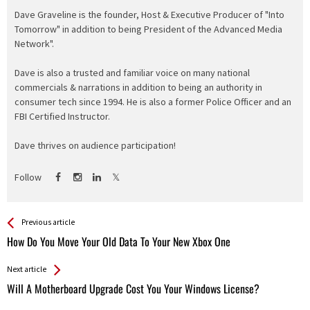
Dave Graveline is the founder, Host & Executive Producer of "Into
Tomorrow" in addition to being President of the Advanced Media
Network".
Dave is also a trusted and familiar voice on many national
commercials & narrations in addition to being an authority in
consumer tech since 1994. He is also a former Police Officer and an
FBI Certified Instructor.
Dave thrives on audience participation!
Follow
See more
Back
Previous article
All
How Do You Move Your Old Data To Your New Xbox One
Entries
Next article
Will A Motherboard Upgrade Cost You Your Windows License?