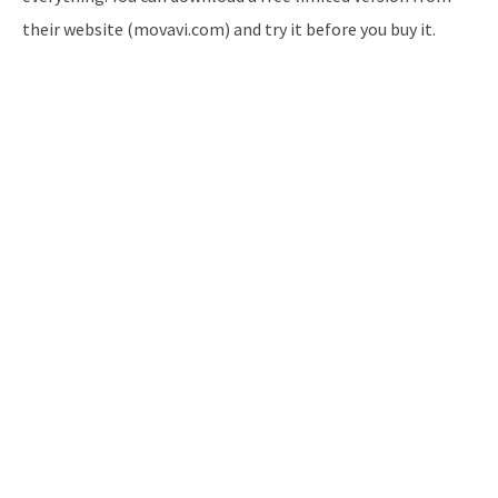
their website (movavi.com) and try it before you buy it.