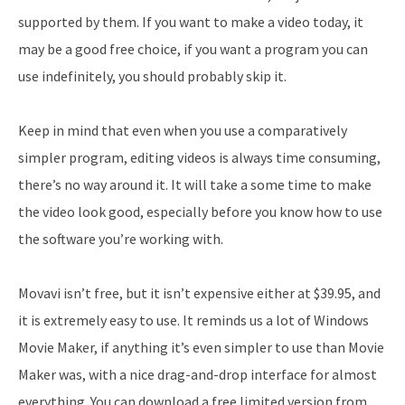
supported by them. If you want to make a video today, it
may be a good free choice, if you want a program you can
use indefinitely, you should probably skip it.
Keep in mind that even when you use a comparatively
simpler program, editing videos is always time consuming,
there’s no way around it. It will take a some time to make
the video look good, especially before you know how to use
the software you’re working with.
Movavi isn’t free, but it isn’t expensive either at $39.95, and
it is extremely easy to use. It reminds us a lot of Windows
Movie Maker, if anything it’s even simpler to use than Movie
Maker was, with a nice drag-and-drop interface for almost
everything. You can download a free limited version from