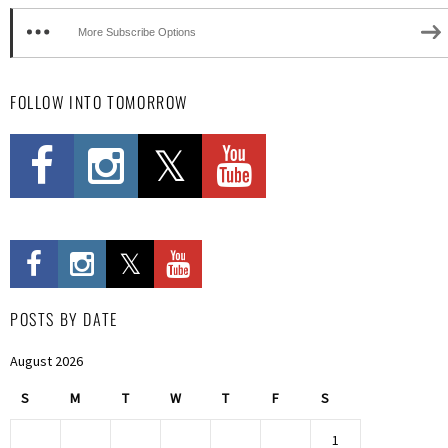
More Subscribe Options
FOLLOW INTO TOMORROW
POSTS BY DATE
August 2026
S
M
T
W
T
F
S
1