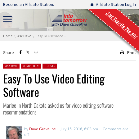
Skip navigation
Become an Affiliate Station.
Affiliate Station Log In
31st Year On The Air!
You are here:
Home
Ask Dave
Easy To Use Video Editing Software
Share
Print
Posted in:
ASK DAVE
COMPUTERS
GUESTS
Easy To Use Video Editing
Software
Marlee in North Dakota asked us for video editing software
recommendations
by
Dave Graveline
July 15, 2016, 6:03 pm
Comments are
off