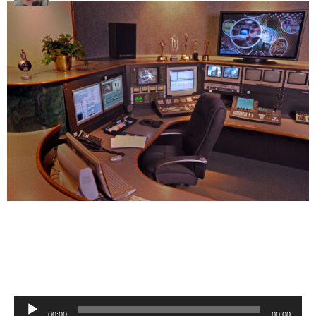
Audio
00:00
00:00