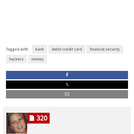
Tagged with:
bank
debit credit card
financial security
hackers
money
320