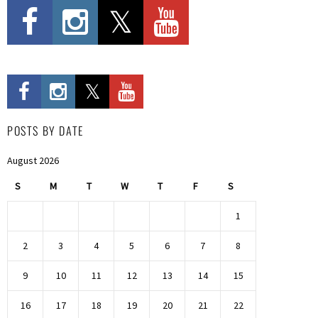
POSTS BY DATE
August 2026
S
M
T
W
T
F
S
1
2
3
4
5
6
7
8
9
10
11
12
13
14
15
16
17
18
19
20
21
22