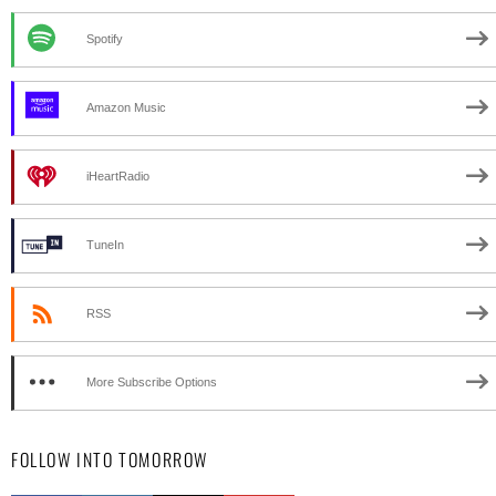
Spotify
Amazon Music
iHeartRadio
TuneIn
RSS
More Subscribe Options
FOLLOW INTO TOMORROW