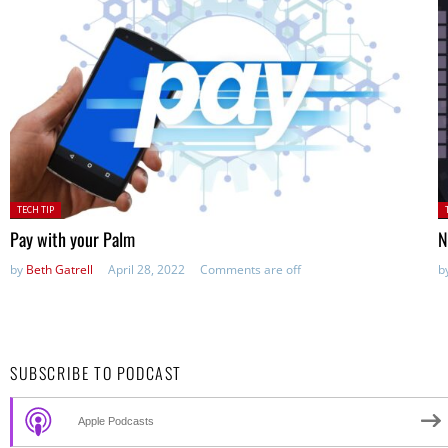
Posted
P
TECH TIP
in:
in
Pay with your Palm
N
by
Beth Gatrell
April 28, 2022
Comments are off
b
SUBSCRIBE TO PODCAST
Apple Podcasts