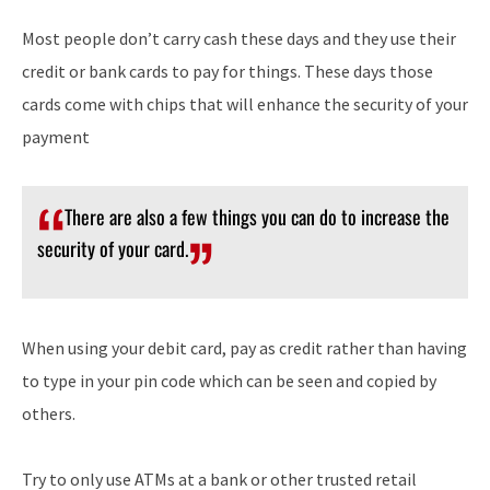
Most people don’t carry cash these days and they use their
credit or bank cards to pay for things. These days those
cards come with chips that will enhance the security of your
payment
There are also a few things you can do to increase the
security of your card.
When using your debit card, pay as credit rather than having
to type in your pin code which can be seen and copied by
others.
Try to only use ATMs at a bank or other trusted retail