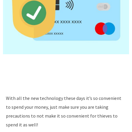
With all the new technology these days it’s so convenient
to spend your money, just make sure you are taking
precautions to not make it so convenient for thieves to
spend it as well!