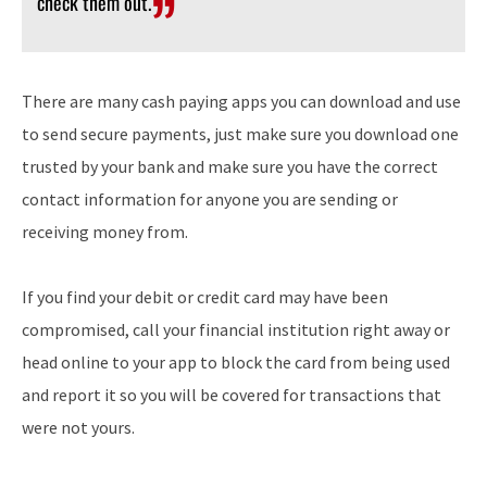
check them out.
There are many cash paying apps you can download and use
to send secure payments, just make sure you download one
trusted by your bank and make sure you have the correct
contact information for anyone you are sending or
receiving money from.
If you find your debit or credit card may have been
compromised, call your financial institution right away or
head online to your app to block the card from being used
and report it so you will be covered for transactions that
were not yours.