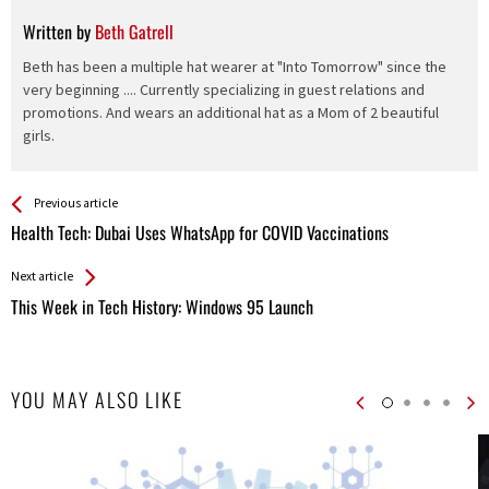
Written by
Beth Gatrell
Beth has been a multiple hat wearer at "Into Tomorrow" since the
very beginning .... Currently specializing in guest relations and
promotions. And wears an additional hat as a Mom of 2 beautiful
girls.
See more
Back
Previous article
All
Health Tech: Dubai Uses WhatsApp for COVID Vaccinations
Entries
Next article
This Week in Tech History: Windows 95 Launch
YOU MAY ALSO LIKE