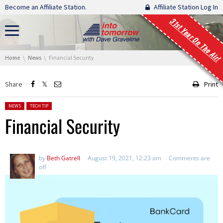
Skip navigation
Become an Affiliate Station.
Affiliate Station Log In
31st Year On The Air!
You are here:
Home
News
Financial Security
Share
Print
Posted in:
NEWS
TECH TIP
Financial Security
by
Beth Gatrell
August 19, 2021, 12:23 am
Comments are
off