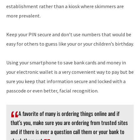
establishment rather than a kiosk where skimmers are
more prevalent.
Keep your PIN secure and don’t use numbers that would be
easy for others to guess like your or your children’s birthday.
Using your smartphone to save bank cards and money in
your electronic wallet is a very convenient way to pay but be
sure you keep that information secure and locked with a
passcode or even better, facial recognition.
A favorite of many is ordering things online and if
that’s you, make sure you are ordering from trusted sites
and if there is ever a question call them or your bank to