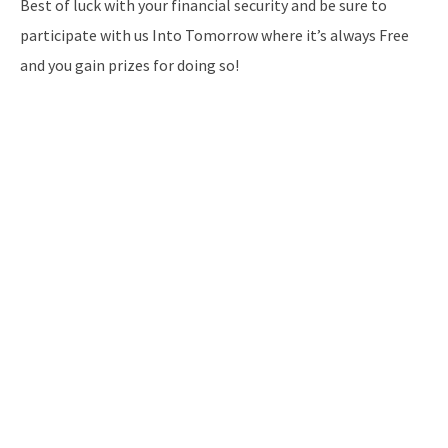
Best of luck with your financial security and be sure to
participate with us Into Tomorrow where it’s always Free
and you gain prizes for doing so!