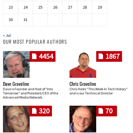
23
24
25
26
27
28
29
30
31
« Jul
OUR MOST POPULAR AUTHORS
4454
1867
Dave Graveline
Chris Graveline
Dave is Founder and Host of "Into
Chris Hosts "This Week In Tech History"
Tomorrow" and President/CEO of the
and is our Technical Director
Advanced Media Network.
320
70