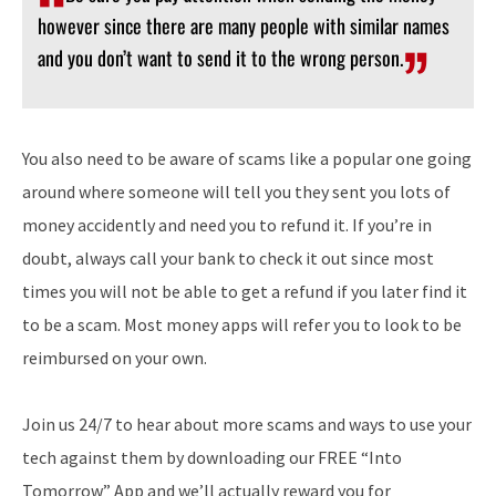
however since there are many people with similar names
and you don’t want to send it to the wrong person.
You also need to be aware of scams like a popular one going
around where someone will tell you they sent you lots of
money accidently and need you to refund it. If you’re in
doubt, always call your bank to check it out since most
times you will not be able to get a refund if you later find it
to be a scam. Most money apps will refer you to look to be
reimbursed on your own.
Join us 24/7 to hear about more scams and ways to use your
tech against them by downloading our FREE “Into
Tomorrow” App and we’ll actually reward you for