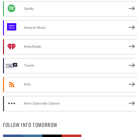
Spotify
Amazon Music
iHeartRadio
TuneIn
RSS
More Subscribe Options
FOLLOW INTO TOMORROW