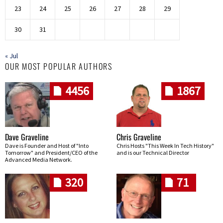
23
24
25
26
27
28
29
30
31
« Jul
OUR MOST POPULAR AUTHORS
4456
1867
Dave Graveline
Chris Graveline
Dave is Founder and Host of "Into
Chris Hosts "This Week In Tech History"
Tomorrow" and President/CEO of the
and is our Technical Director
Advanced Media Network.
320
71