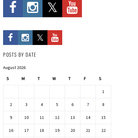
POSTS BY DATE
August 2026
S
M
T
W
T
F
S
1
2
3
4
5
6
7
8
9
10
11
12
13
14
15
16
17
18
19
20
21
22