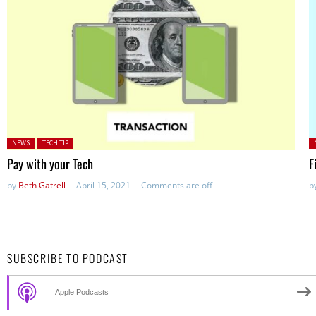
Posted in:
P
NEWS
TECH TIP
Pay with your Tech
F
by
Beth Gatrell
April 15, 2021
Comments are off
b
SUBSCRIBE TO PODCAST
Apple Podcasts