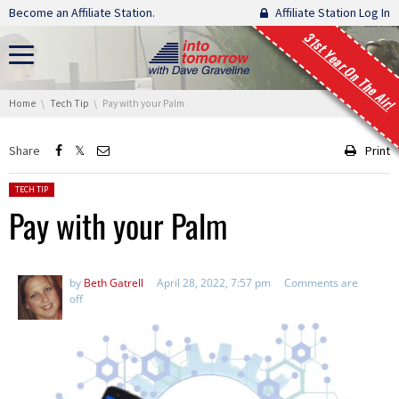
Skip navigation
Become an Affiliate Station.
Affiliate Station Log In
31st Year On The Air!
You are here:
Home
Tech Tip
Pay with your Palm
Share
Print
Posted in:
TECH TIP
Pay with your Palm
by
Beth Gatrell
April 28, 2022, 7:57 pm
Comments are
off