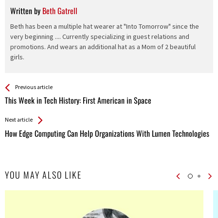
Written by
Beth Gatrell
Beth has been a multiple hat wearer at "Into Tomorrow" since the
very beginning .... Currently specializing in guest relations and
promotions. And wears an additional hat as a Mom of 2 beautiful
girls.
See more
Back
Previous article
All
This Week in Tech History: First American in Space
Entries
Next article
How Edge Computing Can Help Organizations With Lumen Technologies
YOU MAY ALSO LIKE