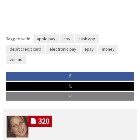
Tagged with:
apple pay
apy
cash app
debit credit card
electronic pay
epay
money
venmo
320