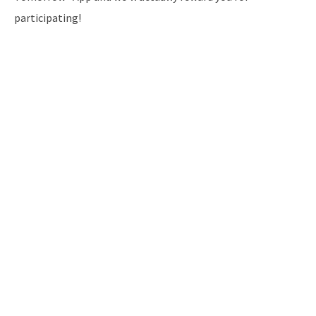
participating!