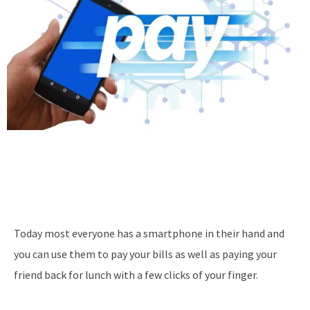
Today most everyone has a smartphone in their hand and
you can use them to pay your bills as well as paying your
friend back for lunch with a few clicks of your finger.