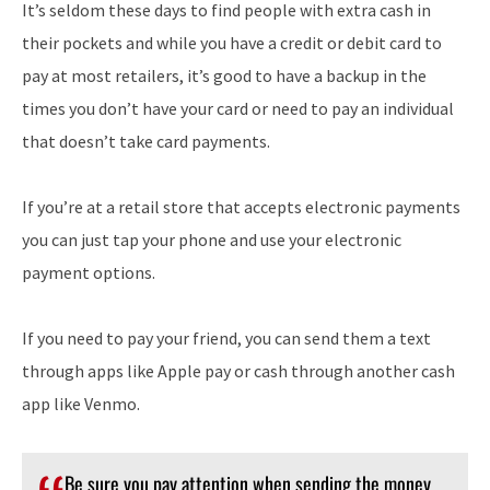
It’s seldom these days to find people with extra cash in
their pockets and while you have a credit or debit card to
pay at most retailers, it’s good to have a backup in the
times you don’t have your card or need to pay an individual
that doesn’t take card payments.
If you’re at a retail store that accepts electronic payments
you can just tap your phone and use your electronic
payment options.
If you need to pay your friend, you can send them a text
through apps like Apple pay or cash through another cash
app like Venmo.
Be sure you pay attention when sending the money