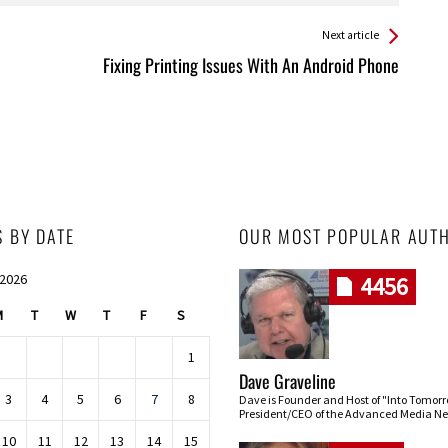
Next article
Fixing Printing Issues With An Android Phone
S BY DATE
OUR MOST POPULAR AUT
 2026
4456
M
T
W
T
F
S
1
Dave Graveline
3
4
5
6
7
8
Dave is Founder and Host of "Into Tomor
President/CEO of the Advanced Media Ne
10
11
12
13
14
15