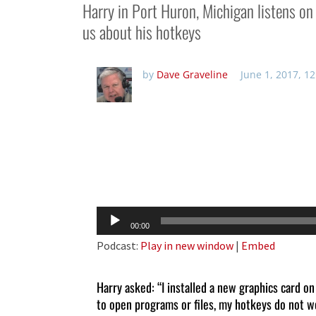
Harry in Port Huron, Michigan listens 
us about his hotkeys
by
Dave Graveline
June 1, 2017, 1
Audio
00:00
Player
Podcast:
Play in new window
|
Embed
Harry asked: “I installed a new graphics card
to open programs or files, my hotkeys do not wo