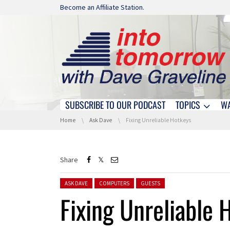
Skip navigation
Become an Affiliate Station.
SUBSCRIBE TO OUR PODCAST
TOPICS
W
Skip navigation
You are here:
Home
Ask Dave
Fixing Unreliable Hotkeys
Share
Posted in:
ASK DAVE
COMPUTERS
GUESTS
Fixing Unreliable 