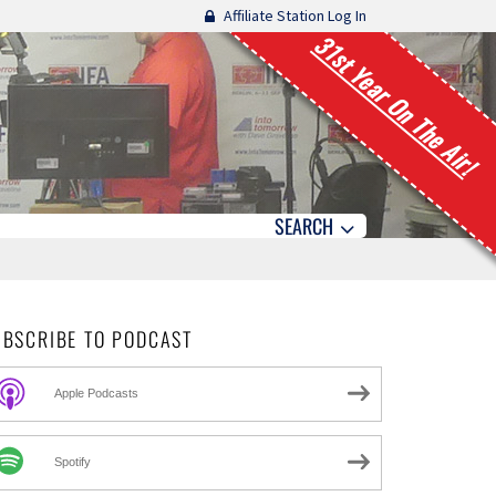
Affiliate Station Log In
31st Year On The Air!
SEARCH
UBSCRIBE TO PODCAST
Apple Podcasts
Spotify