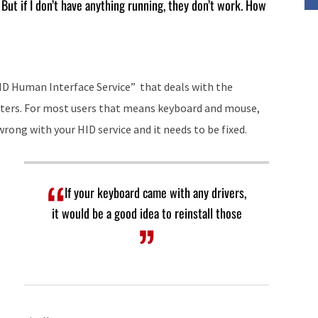
But if I don’t have anything running, they don’t work. How
increase
or
decrease
volume.
HID Human Interface Service” that deals with the
uters. For most users that means keyboard and mouse,
rong with your HID service and it needs to be fixed.
If your keyboard came with any drivers,
it would be a good idea to reinstall those