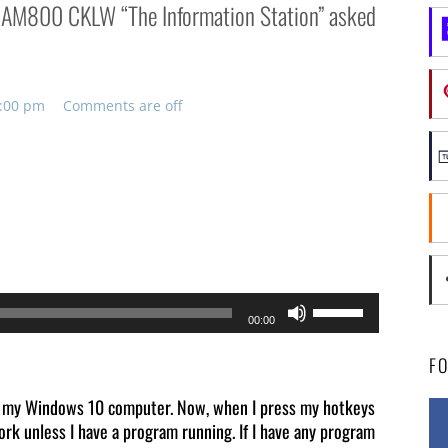
on AM800 CKLW “The Information Station” asked
2:00 pm
Comments are off
Use
00:00
Up/Down
F
Arrow
keys
 on my Windows 10 computer. Now, when I press my hotkeys
rk unless I have a program running. If I have any program
to