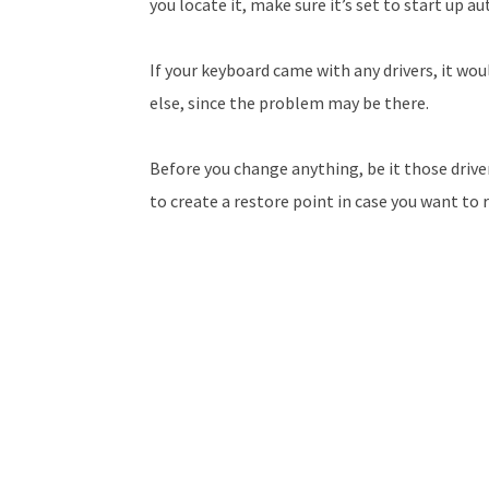
you locate it, make sure it’s set to start up a
If your keyboard came with any drivers, it wou
else, since the problem may be there.
Before you change anything, be it those drivers
to create a restore point in case you want to 