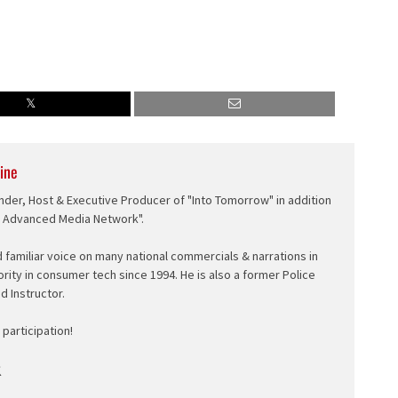
ine
nder, Host & Executive Producer of "Into Tomorrow" in addition
e Advanced Media Network".
d familiar voice on many national commercials & narrations in
ority in consumer tech since 1994. He is also a former Police
ed Instructor.
participation!