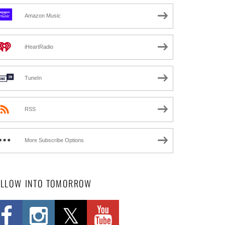
Amazon Music
iHeartRadio
TuneIn
RSS
More Subscribe Options
OLLOW INTO TOMORROW