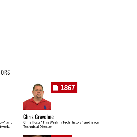
HORS
1867
Chris Graveline
row" and
Chris Hosts "This Week In Tech History" and is our
twork.
Technical Director