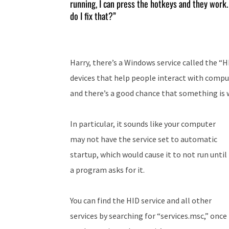
running, I can press the hotkeys and they work. 
do I fix that?”
Harry, there’s a Windows service called the “
devices that help people interact with comp
and there’s a good chance that something is w
In particular, it sounds like your computer
may not have the service set to automatic
startup, which would cause it to not run until
a program asks for it.
You can find the HID service and all other
services by searching for “services.msc,” once