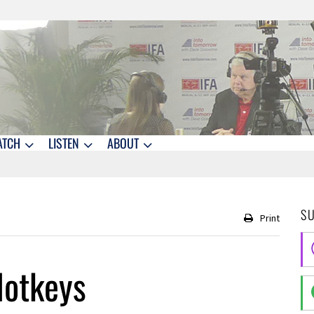
ATCH
LISTEN
ABOUT
S
Print
Hotkeys