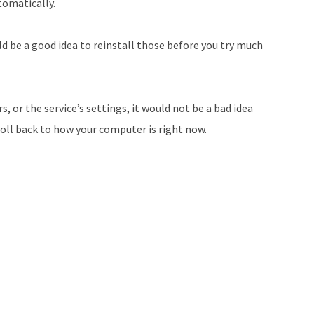
utomatically.
ld be a good idea to reinstall those before you try much
, or the service’s settings, it would not be a bad idea
roll back to how your computer is right now.