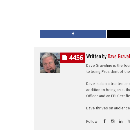
Written by
Dave Gravel
4456
Dave Graveline is the fou
to being President of th
Dave is also a trusted an
addition to being an auth
Officer and an FBI Certifi
Dave thrives on audience 
Follow