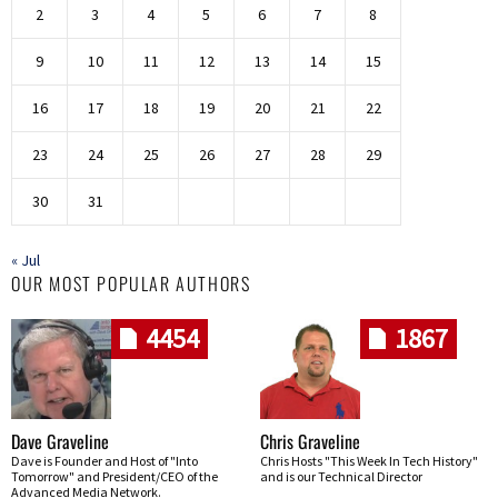
2
3
4
5
6
7
8
9
10
11
12
13
14
15
16
17
18
19
20
21
22
23
24
25
26
27
28
29
30
31
« Jul
OUR MOST POPULAR AUTHORS
4454
1867
Dave Graveline
Chris Graveline
Dave is Founder and Host of "Into
Chris Hosts "This Week In Tech History"
Tomorrow" and President/CEO of the
and is our Technical Director
Advanced Media Network.