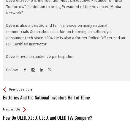
Dave Graveline is the founder, Host & Executive Producer of "Into
Tomorrow" in addition to being President of the Advanced Media
Network".
Dave is also a trusted and familiar voice on many national
commercials & narrations in addition to being an authority in
consumer tech since 1994. He is also a former Police Officer and an
FBI Certified Instructor.
Dave thrives on audience participation!
Follow
See more
Back
Previous article
All
Batteries And the National Inventors Hall of Fame
Entries
Next article
How Do QLED, XLED, ULED, and OLED TVs Compare?