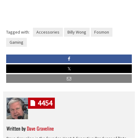
Tagged with:
Accessories
Billy Wong
Fosmon
Gaming
4454
Written by
Dave Graveline