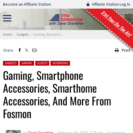
Skip navigation
Become an Affiliate Station.
Affiliate Station Log In
31st Year On The Air!
You are here:
Home
Gadgets
Gaming, Smartphone Accessories, Smarthome Accessories, And More From Fosmon
Share
Print
Posted in:
GADGETS
GAMING
GUESTS
INTERVIEWS
Gaming, Smartphone
Accessories, Smarthome
Accessories, And More From
Fosmon
by
Dave Graveline
February 16, 2018, 7:15 am
Comments