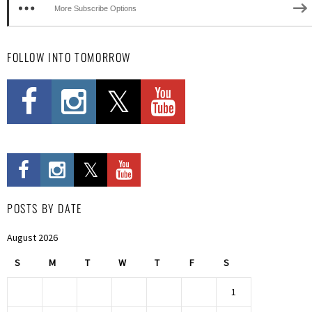
More Subscribe Options
FOLLOW INTO TOMORROW
POSTS BY DATE
August 2026
S
M
T
W
T
F
S
1