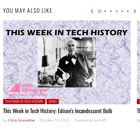
YOU MAY ALSO LIKE
Posted in:
P
THIS WEEK IN TECH HISTORY
VIDEO
This Week in Tech History: Edison’s Incandescent Bulb
T
by
Chris Graveline
October 13, 2022
Comments are off
b