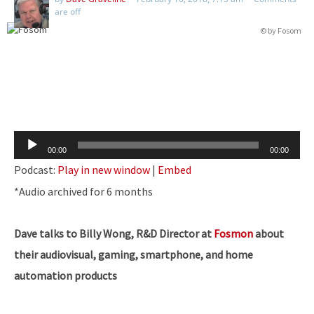
are off
© by Fosom
Audio
00:00
00:00
Player
Podcast:
Play in new window
|
Embed
​*Audio archived for 6 months
Dave talks to Billy Wong, R&D Director at
Fosmon
about
their audiovisual, gaming, smartphone, and home
automation products