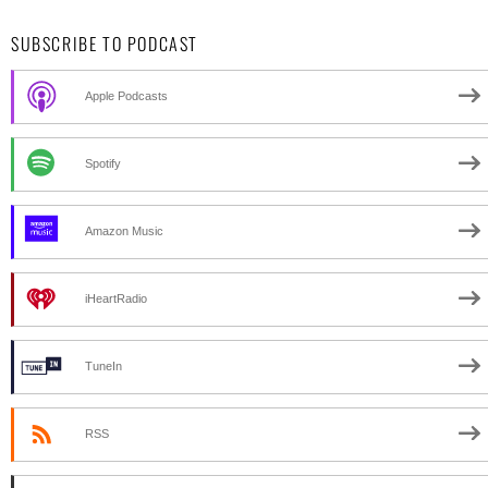
SUBSCRIBE TO PODCAST
Apple Podcasts
Spotify
Amazon Music
iHeartRadio
TuneIn
RSS