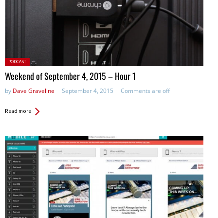
Posted
PODCAST
in:
Weekend of September 4, 2015 – Hour 1
by
Dave Graveline
September 4, 2015
Comments are off
Read more