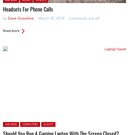
ASK DAVE
AUDIO
GUESTS
Headsets For Phone Calls
by
Dave Graveline
March 30, 2018
Comments are off
Read more
Posted in:
ASK DAVE
COMPUTERS
GUESTS
Should You Run A Gaming Laptop With The Screen Closed?