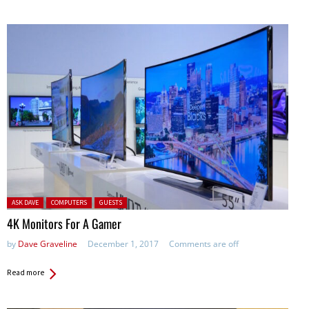
Posted in:
ASK DAVE
COMPUTERS
GUESTS
4K Monitors For A Gamer
by
Dave Graveline
December 1, 2017
Comments are off
Read more