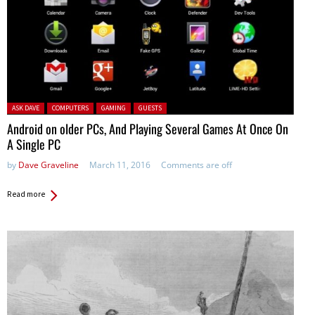
Posted in:
ASK DAVE
COMPUTERS
GAMING
GUESTS
Android on older PCs, And Playing Several Games At Once On
A Single PC
by
Dave Graveline
March 11, 2016
Comments are off
Read more