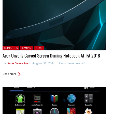
Posted in:
COMPUTERS
GAMING
NEWS
Acer Unveils Curved Screen Gaming Notebook At IFA 2016
by
Dave Graveline
August 31, 2016
Comments are off
Read more