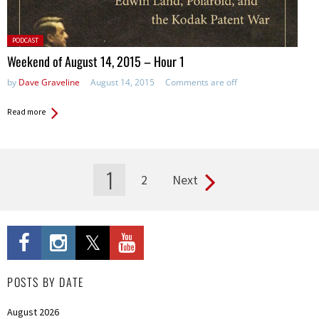
Posted
PODCAST
in:
Weekend of August 14, 2015 – Hour 1
by
Dave Graveline
August 14, 2015
Comments are off
Read more
1
2
Next
Pages
POSTS BY DATE
August 2026