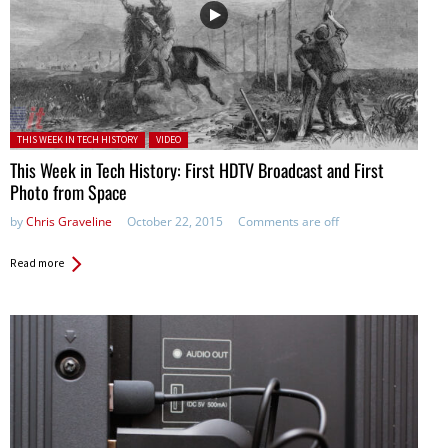
Posted in:
THIS WEEK IN TECH HISTORY
VIDEO
This Week in Tech History: First HDTV Broadcast and First
Photo from Space
by
Chris Graveline
October 22, 2015
Comments are off
Read more