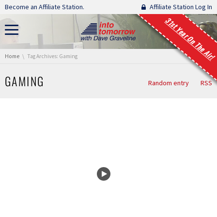
Skip navigation
Become an Affiliate Station.
Affiliate Station Log In
31st Year On The Air!
You are here:
Home
Tag Archives: Gaming
GAMING
Random entry
RSS