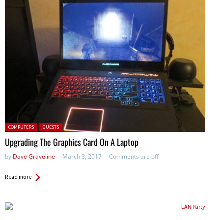
Posted in:
COMPUTERS
GUESTS
Upgrading The Graphics Card On A Laptop
by
Dave Graveline
March 3, 2017
Comments are off
Read more