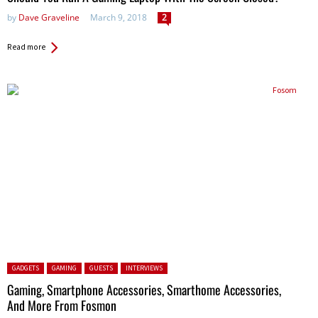
by
Dave Graveline
March 9, 2018
2
Read more
Posted in:
GADGETS
GAMING
GUESTS
INTERVIEWS
Gaming, Smartphone Accessories, Smarthome Accessories,
And More From Fosmon