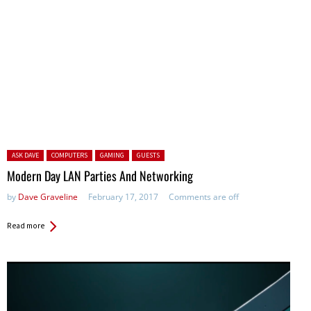
Posted in:
ASK DAVE
COMPUTERS
GAMING
GUESTS
Modern Day LAN Parties And Networking
by
Dave Graveline
February 17, 2017
Comments are off
Read more