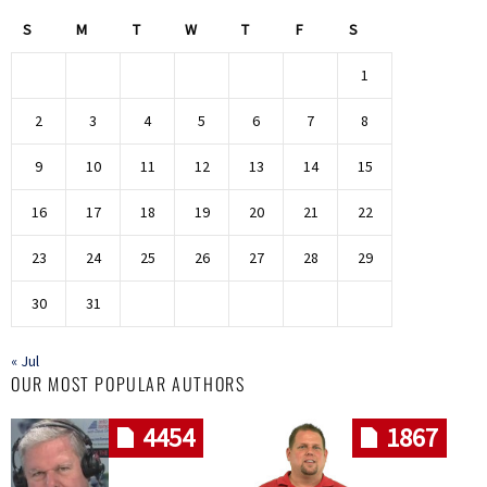
S
M
T
W
T
F
S
1
2
3
4
5
6
7
8
9
10
11
12
13
14
15
16
17
18
19
20
21
22
23
24
25
26
27
28
29
30
31
« Jul
OUR MOST POPULAR AUTHORS
4454
1867