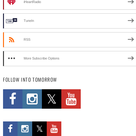
iHeartRadio
TuneIn
RSS
More Subscribe Options
FOLLOW INTO TOMORROW