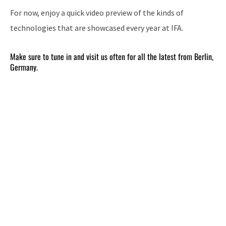
For now, enjoy a quick video preview of the kinds of
technologies that are showcased every year at IFA.
Make sure to tune in and visit us often for all the latest from Berlin,
Germany.