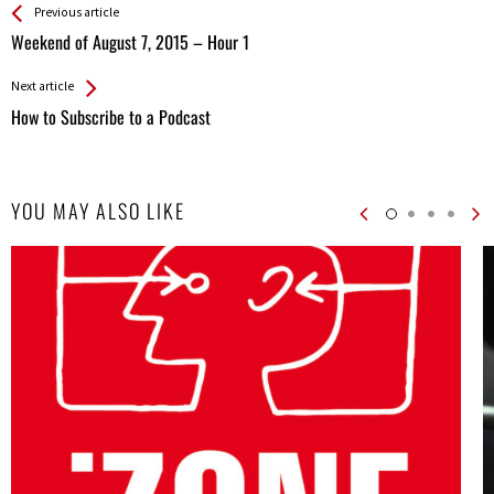
See more
Back
Previous article
All
Weekend of August 7, 2015 – Hour 1
Entries
Next article
How to Subscribe to a Podcast
YOU MAY ALSO LIKE