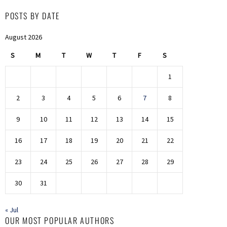
POSTS BY DATE
August 2026
S
M
T
W
T
F
S
1
2
3
4
5
6
7
8
9
10
11
12
13
14
15
16
17
18
19
20
21
22
23
24
25
26
27
28
29
30
31
« Jul
OUR MOST POPULAR AUTHORS