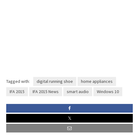
Tagged with:
digital running shoe
home appliances
IFA 2015
IFA 2015 News
smart audio
Windows 10