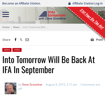
Skip navigation
Become an Affiliate Station.
Affiliate Station Log In
31st Year On The Air!
You are here:
Home
News
Into Tomorrow Will Be Back At IFA In September
Share
Print
Posted in:
NEWS
VIDEO
Into Tomorrow Will Be Back At
IFA In September
by
Dave Graveline
August 9, 2015, 2:17 pm
Comments are
off