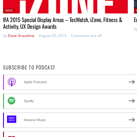
Posted
P
NEWS
in:
IFA 2015 Special Display Areas – TecWatch, iZone, Fitness &
E
Activity, UX Design Awards
b
by
Dave Graveline
August 29, 2015
Comments are off
SUBSCRIBE TO PODCAST
Apple Podcasts
Spotify
Amazon Music