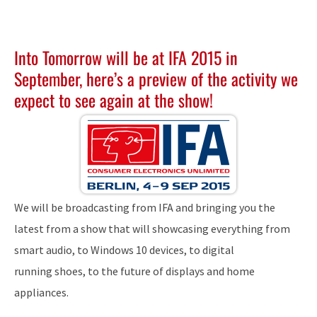
Into Tomorrow will be at
IFA 2015
in
September, here’s a preview of the activity we
expect to see again at the show!
We will be broadcasting from IFA and bringing you the
latest from a show that will showcasing everything from
smart audio, to Windows 10 devices, to digital
running shoes, to the future of displays and home
appliances.