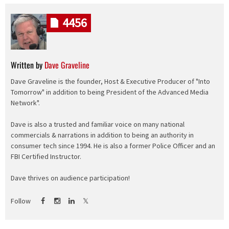
4456
Written by
Dave Graveline
Dave Graveline is the founder, Host & Executive Producer of "Into
Tomorrow" in addition to being President of the Advanced Media
Network".
Dave is also a trusted and familiar voice on many national
commercials & narrations in addition to being an authority in
consumer tech since 1994. He is also a former Police Officer and an
FBI Certified Instructor.
Dave thrives on audience participation!
Follow