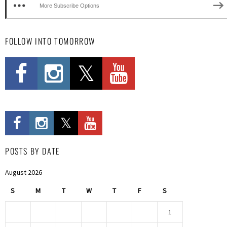
More Subscribe Options
FOLLOW INTO TOMORROW
POSTS BY DATE
August 2026
S
M
T
W
T
F
S
1