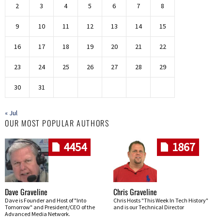
2
3
4
5
6
7
8
9
10
11
12
13
14
15
16
17
18
19
20
21
22
23
24
25
26
27
28
29
30
31
« Jul
OUR MOST POPULAR AUTHORS
4454
1867
Dave Graveline
Chris Graveline
Dave is Founder and Host of "Into
Chris Hosts "This Week In Tech History"
Tomorrow" and President/CEO of the
and is our Technical Director
Advanced Media Network.