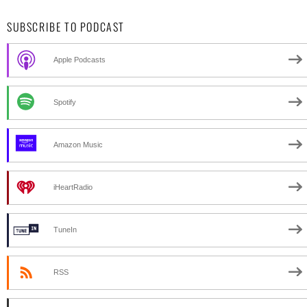
SUBSCRIBE TO PODCAST
Apple Podcasts
Spotify
Amazon Music
iHeartRadio
TuneIn
RSS