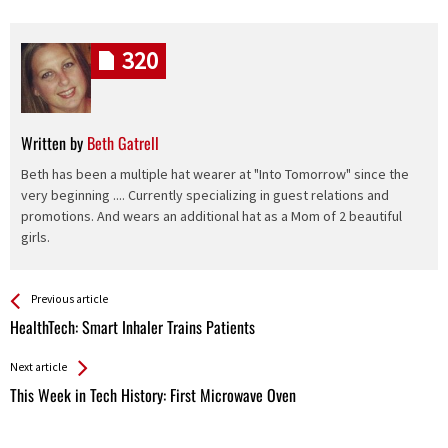
320
Written by
Beth Gatrell
Beth has been a multiple hat wearer at "Into Tomorrow" since the
very beginning .... Currently specializing in guest relations and
promotions. And wears an additional hat as a Mom of 2 beautiful
girls.
See more
Back
Previous article
All
HealthTech: Smart Inhaler Trains Patients
Entries
Next article
This Week in Tech History: First Microwave Oven