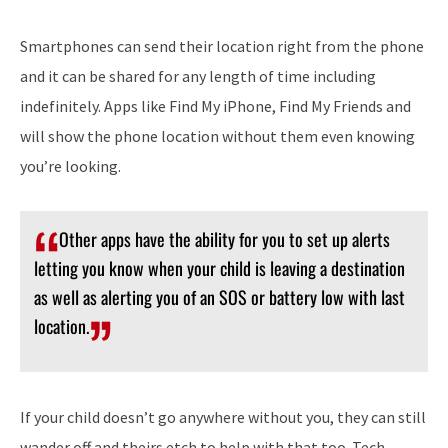
Smartphones can send their location right from the phone
and it can be shared for any length of time including
indefinitely. Apps like Find My iPhone, Find My Friends and
will show the phone location without them even knowing
you’re looking.
Other apps have the ability for you to set up alerts
letting you know when your child is leaving a destination
as well as alerting you of an SOS or battery low with last
location.
If your child doesn’t go anywhere without you, they can still
wander off and theirs etch to help with that too. Tech