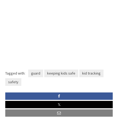
Tagged with:
guard
keeping kids safe
kid tracking
safety