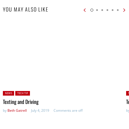
YOU MAY ALSO LIKE
Posted in:
P
NEWS
TECH TIP
in
Texting and Driving
T
by
Beth Gatrell
July 4, 2019
Comments are off
b