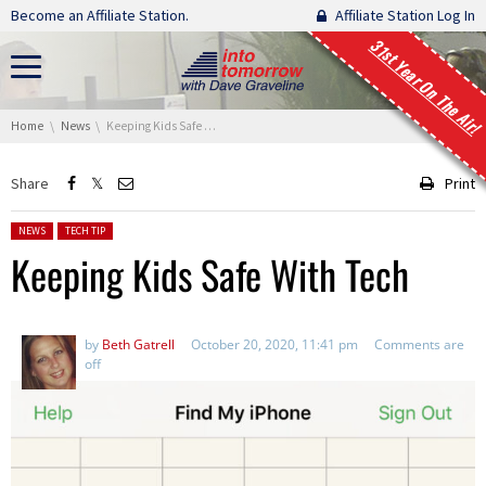
Skip navigation
Become an Affiliate Station.
Affiliate Station Log In
31st Year On The Air!
You are here:
Home
News
Keeping Kids Safe With Tech
Share
Print
Posted in:
NEWS
TECH TIP
Keeping Kids Safe With Tech
by
Beth Gatrell
October 20, 2020, 11:41 pm
Comments are
off