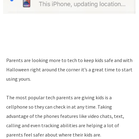
Parents are looking more to tech to keep kids safe and with
Halloween right around the corner it’s a great time to start
using yours.
The most popular tech parents are giving kids is a
cellphone so they can check in at any time. Taking
advantage of the phones features like video chats, text,
calling and even tracking abilities are helping a lot of
parents feel safer about where their kids are.