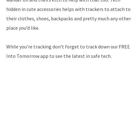
hidden in cute accessories helps with trackers to attach to
their clothes, shoes, backpacks and pretty much any other
place you’d like.
While you’re tracking don’t forget to track down our FREE
Into Tomorrow app to see the latest in safe tech.