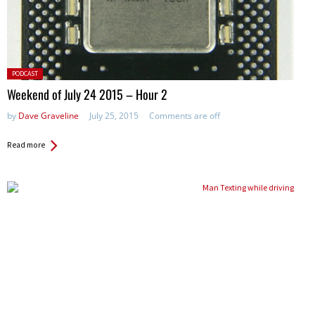
Posted
PODCAST
in:
Weekend of July 24 2015 – Hour 2
by
Dave Graveline
July 25, 2015
Comments are off
Read more