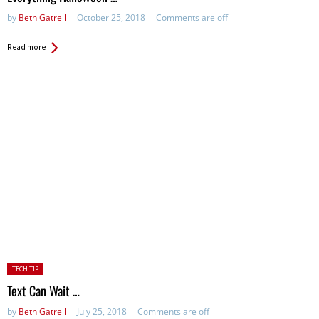
by
Beth Gatrell
October 25, 2018
Comments are off
Read more
Posted
TECH TIP
in:
Text Can Wait …
by
Beth Gatrell
July 25, 2018
Comments are off