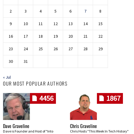
2
3
4
5
6
7
8
9
10
11
12
13
14
15
16
17
18
19
20
21
22
23
24
25
26
27
28
29
30
31
« Jul
OUR MOST POPULAR AUTHORS
4456
1867
Dave Graveline
Chris Graveline
Dave is Founder and Host of "Into
Chris Hosts "This Week In Tech History"