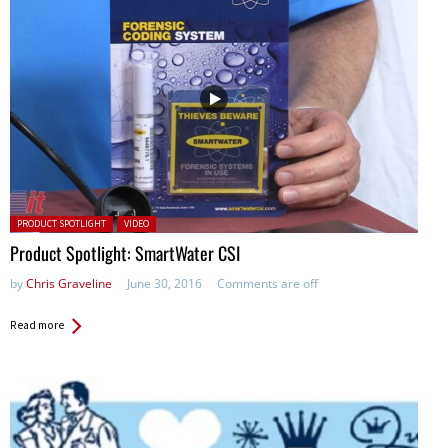
Posted in:
PRODUCT SPOTLIGHT
VIDEO
Product Spotlight: SmartWater CSI
by
Chris Graveline
June 30, 2016
Comments are off
Read more