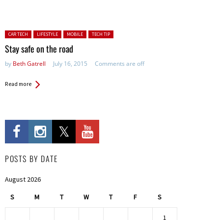
Posted in:
CAR TECH
LIFESTYLE
MOBILE
TECH TIP
Stay safe on the road
by
Beth Gatrell
July 16, 2015
Comments are off
Read more
POSTS BY DATE
August 2026
S
M
T
W
T
F
S
1