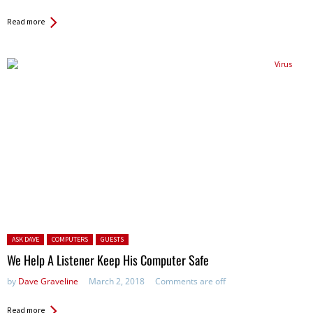
Read more
Posted in:
ASK DAVE
COMPUTERS
GUESTS
We Help A Listener Keep His Computer Safe
by
Dave Graveline
March 2, 2018
Comments are off
Read more