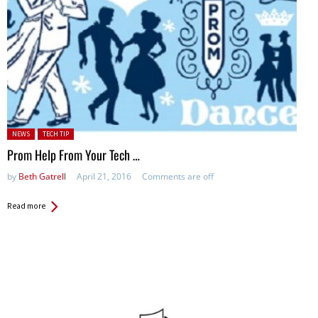
Posted in:
NEWS
TECH TIP
Prom Help From Your Tech …
by
Beth Gatrell
April 21, 2016
Comments are off
Read more