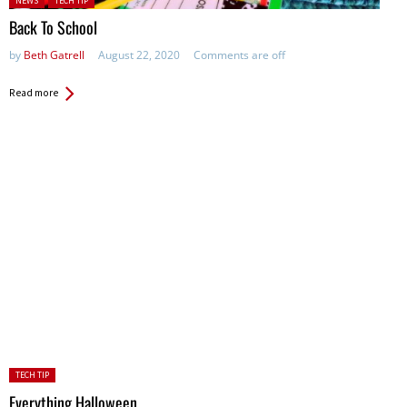
NEWS
TECH TIP
Back To School
by
Beth Gatrell
August 22, 2020
Comments are off
Read more
Posted
TECH TIP
in:
Everything Halloween …