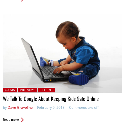
Posted in:
GUESTS
INTERVIEWS
LIFESTYLE
We Talk To Google About Keeping Kids Safe Online
by
Dave Graveline
February 9, 2018
Comments are off
Read more