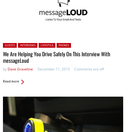
Posted in:
GUESTS
INTERVIEWS
LIFESTYLE
PHONES
We Are Helping You Drive Safely On This Interview With
messageLoud
by
Dave Graveline
December 11, 2015
Comments are off
Read more