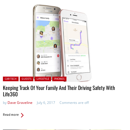
Posted in:
CAR TECH
GUESTS
LIFESTYLE
PHONES
Keeping Track Of Your Family And Their Driving Safety With
Life360
by
Dave Graveline
July 6, 2017
Comments are off
Read more