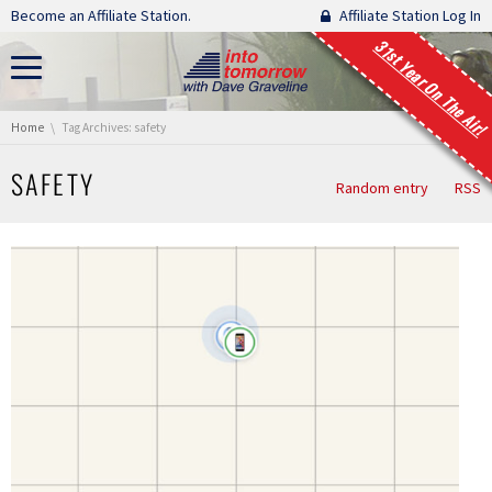
Skip navigation
Become an Affiliate Station.
Affiliate Station Log In
31st Year On The Air!
You are here:
Home
Tag Archives: safety
SAFETY
Random entry
RSS