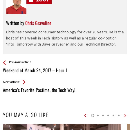
Written by
Chris Graveline
Chris has covered consumer technology for over 20 years. He is the
host of This Week in Tech History as well as a regular co-host on
"Into Tomorrow with Dave Graveline" and our Technical Director.
See more
Back
Previous article
All
Weekend of March 24, 2017 – Hour 1
Entries
Next article
America’s Favorite Pastime, the Tech Way!
YOU MAY ALSO LIKE