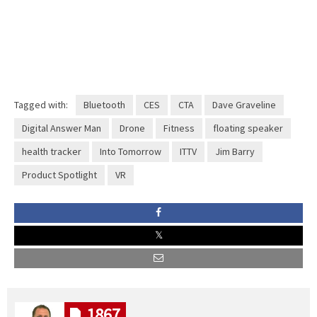
Tagged with:
Bluetooth
CES
CTA
Dave Graveline
Digital Answer Man
Drone
Fitness
floating speaker
health tracker
Into Tomorrow
ITTV
Jim Barry
Product Spotlight
VR
1867