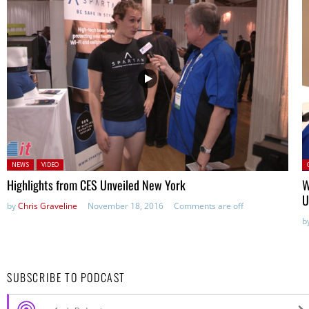
Posted in:
P
NEWS
VIDEO
Highlights from CES Unveiled New York
W
U
by
Chris Graveline
November 18, 2016
Comments are off
b
SUBSCRIBE TO PODCAST