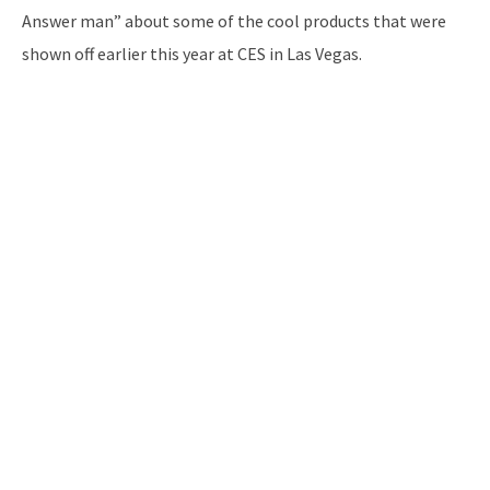
Answer man” about some of the cool products that were
shown off earlier this year at CES in Las Vegas.