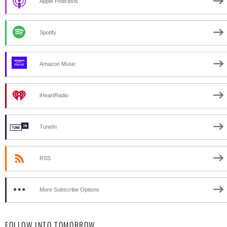
Apple Podcasts
Spotify
Amazon Music
iHeartRadio
TuneIn
RSS
More Subscribe Options
FOLLOW INTO TOMORROW