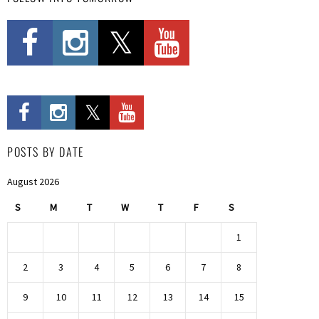
POSTS BY DATE
August 2026
S
M
T
W
T
F
S
1
2
3
4
5
6
7
8
9
10
11
12
13
14
15