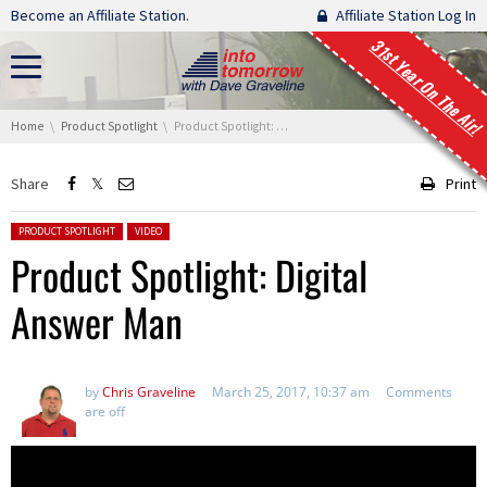
Skip navigation
Become an Affiliate Station.
Affiliate Station Log In
31st Year On The Air!
You are here:
Home
Product Spotlight
Product Spotlight: Digital Answer Man
Share
Print
Posted in:
PRODUCT SPOTLIGHT
VIDEO
Product Spotlight: Digital
Answer Man
by
Chris Graveline
March 25, 2017, 10:37 am
Comments
are off