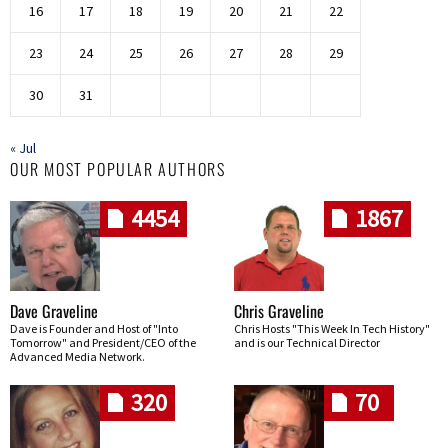
16
17
18
19
20
21
22
23
24
25
26
27
28
29
30
31
« Jul
OUR MOST POPULAR AUTHORS
4454
1867
Dave Graveline
Chris Graveline
Dave is Founder and Host of "Into
Chris Hosts "This Week In Tech History"
Tomorrow" and President/CEO of the
and is our Technical Director
Advanced Media Network.
320
70