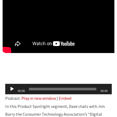
Audio
00:00
00:00
Player
Podcast:
Play in new window
|
Embed
In this Product Spotlight segment, Dave chats with Jim
Barry the Consumer Technology Association’s “Digital