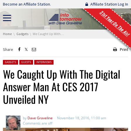
Skip navigation
Become an Affiliate Station.
Affiliate Station Log In
31st Year On The Air!
You are here:
Home
Gadgets
We Caught Up With The Digital Answer Man At CES 2017 Unveiled NY
Share
Print
Posted in:
GADGETS
GUESTS
INTERVIEWS
We Caught Up With The Digital
Answer Man At CES 2017
Unveiled NY
by
Dave Graveline
November 18, 2016, 11:00 am
Comments are off