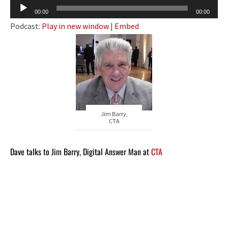
Audio
00:00
00:00
Player
Podcast:
Play in new window
|
Embed
Jim Barry,
CTA
Dave talks to Jim Barry, Digital Answer Man at
CTA