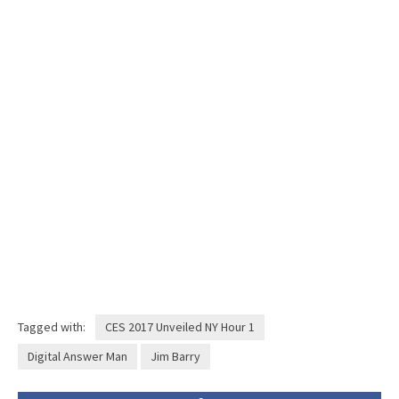
Tagged with:
CES 2017 Unveiled NY Hour 1
Digital Answer Man
Jim Barry