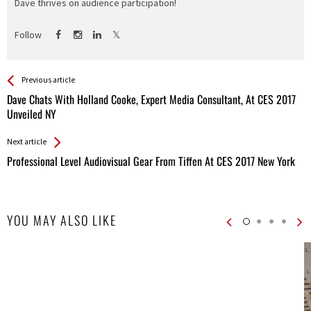
Dave thrives on audience participation!
Follow
See more
Back
Previous article
All
Dave Chats With Holland Cooke, Expert Media Consultant, At CES 2017
Entries
Unveiled NY
Next article
Professional Level Audiovisual Gear From Tiffen At CES 2017 New York
YOU MAY ALSO LIKE