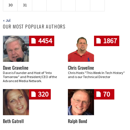
30
31
« Jul
OUR MOST POPULAR AUTHORS
4454
1867
Dave Graveline
Chris Graveline
Dave is Founder and Host of "Into
Chris Hosts "This Week In Tech History"
Tomorrow" and President/CEO of the
and is our Technical Director
Advanced Media Network.
320
70
Beth Gatrell
Ralph Bond