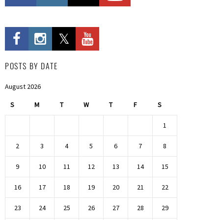
POSTS BY DATE
August 2026
S
M
T
W
T
F
S
1
2
3
4
5
6
7
8
9
10
11
12
13
14
15
16
17
18
19
20
21
22
23
24
25
26
27
28
29