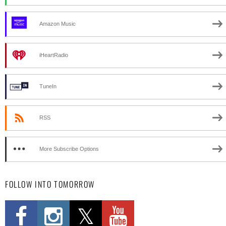
Amazon Music
iHeartRadio
TuneIn
RSS
More Subscribe Options
FOLLOW INTO TOMORROW