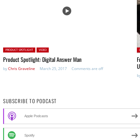
Posted in:
P
PRODUCT SPOTLIGHT
VIDEO
Product Spotlight: Digital Answer Man
F
U
by
Chris Graveline
March 25, 2017
Comments are off
b
SUBSCRIBE TO PODCAST
Apple Podcasts
Spotify