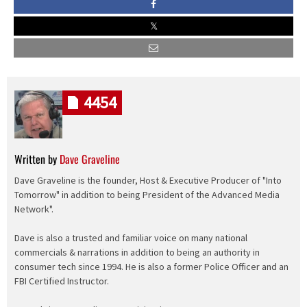
4454
Written by
Dave Graveline
Dave Graveline is the founder, Host & Executive Producer of "Into
Tomorrow" in addition to being President of the Advanced Media
Network".
Dave is also a trusted and familiar voice on many national
commercials & narrations in addition to being an authority in
consumer tech since 1994. He is also a former Police Officer and an
FBI Certified Instructor.