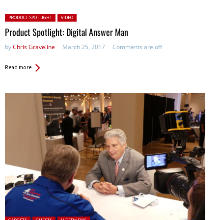
Posted in:
PRODUCT SPOTLIGHT
VIDEO
Product Spotlight: Digital Answer Man
by
Chris Graveline
March 25, 2017
Comments are off
Read more
Posted in: