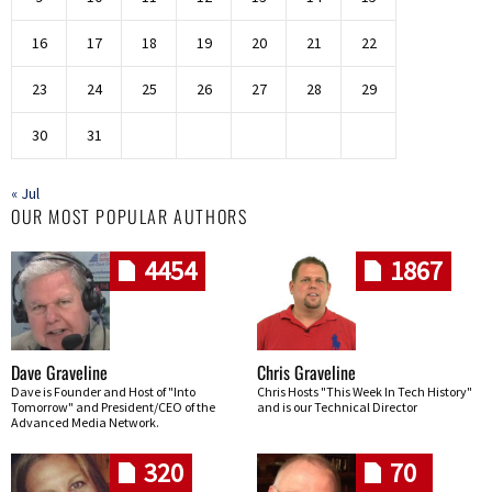
16
17
18
19
20
21
22
23
24
25
26
27
28
29
30
31
« Jul
OUR MOST POPULAR AUTHORS
4454
1867
Dave Graveline
Chris Graveline
Dave is Founder and Host of "Into
Chris Hosts "This Week In Tech History"
Tomorrow" and President/CEO of the
and is our Technical Director
Advanced Media Network.
320
70