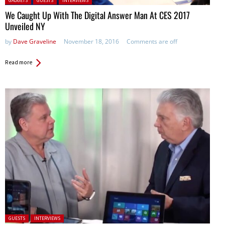
GADGETS
GUESTS
INTERVIEWS
We Caught Up With The Digital Answer Man At CES 2017
Unveiled NY
by
Dave Graveline
November 18, 2016
Comments are off
Read more
Posted in:
GUESTS
INTERVIEWS