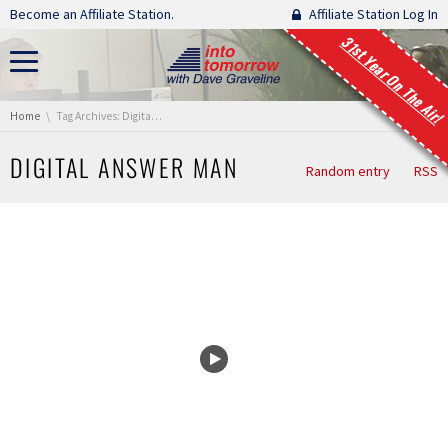
Skip navigation
Become an Affiliate Station.
Affiliate Station Log In
31st Year On The Air!
You are here:
Home
Tag Archives: Digital Answer Man
DIGITAL ANSWER MAN
Random entry
RSS