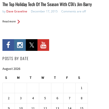
The Top Holiday Tech Of The Season With CTA’s Jim Barry
by
Dave Graveline
December 17, 2015
Comments are off
Read more
POSTS BY DATE
August 2026
S
M
T
W
T
F
S
1
2
3
4
5
6
7
8
9
10
11
12
13
14
15