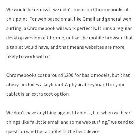
We would be remiss if we didn’t mention Chromebooks at
this point. For web based email like Gmail and general web
surfing, a Chromebook will work perfectly. It runs a regular
desktop version of Chrome, unlike the mobile browser that
a tablet would have, and that means websites are more
likely to work with it.
Chromebooks cost around $200 for basic models, but that
always includes a keyboard. A physical keyboard for your
tablet is an extra cost option.
We don’t have anything against tablets, but when we hear
things like “a little email and some web surfing,” we tend to
question whether a tablet is the best device.