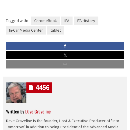
Tagged with:
ChromeBook
IFA
IFA History
In-Car Media Center
tablet
4456
Written by
Dave Graveline
Dave Graveline is the founder, Host & Executive Producer of "Into
Tomorrow" in addition to being President of the Advanced Media