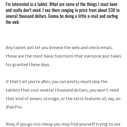
I’m interested in a tablet. What are some of the things I must have
and really don’t need. I see them ranging in price from about $30 to
several thousand dollars. Gonna be doing a little e-mail and surfing
the web.
Any tablet will let you browse the web and check email,
those are the most basic functions that everyone just takes
for granted these days.
If that’s all you’re after, you can pretty much skip the
tablets that cost several thousand dollars, you won’t need
that kind of power, storage, or the extra features of, say, an
iPad Pro.
Now, if you go too cheap you may find yourself trying to use