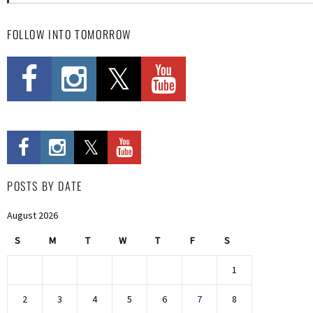
FOLLOW INTO TOMORROW
POSTS BY DATE
August 2026
S
M
T
W
T
F
S
1
2
3
4
5
6
7
8