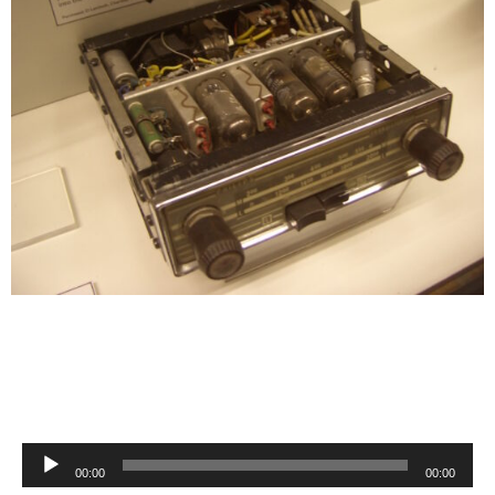
Audio
00:00
00:00
Player