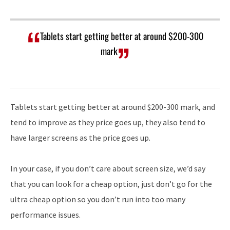
Tablets start getting better at around $200-300
mark
Tablets start getting better at around $200-300 mark, and
tend to improve as they price goes up, they also tend to
have larger screens as the price goes up.
In your case, if you don’t care about screen size, we’d say
that you can look for a cheap option, just don’t go for the
ultra cheap option so you don’t run into too many
performance issues.