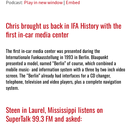
Podcast:
Play in new window
|
Embed
Chris brought us back in
IFA History
with the
first in-car media center
The first in-car media center was presented during the
Internationale Funkausstellung in 1993 in Berlin. Blaupunkt
presented a model, named “Berlin” of course, which combined a
mobile music- and information system with a three by two inch video
screen. The “Berlin” already had interfaces for a CD changer,
telephone, television and video players, plus a complete navigation
system.
Steen in Laurel, Mississippi listens on
SuperTalk 99.3 FM and asked: