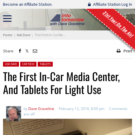
Skip navigation
Become an Affiliate Station.
Affiliate Station Log In
31st Year On The Air!
You are here:
Home
Ask Dave
The First In-Car Media Center, And Tablets For Light Use
Share
Print
Posted in:
ASK DAVE
CAR TECH
TABLETS
The First In-Car Media Center,
And Tablets For Light Use
by
Dave Graveline
February 12, 2016, 8:00 pm
Comments
are off