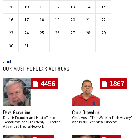
9
10
11
12
13
14
15
16
17
18
19
20
21
22
23
24
25
26
27
28
29
30
31
« Jul
OUR MOST POPULAR AUTHORS
4456
1867
Dave Graveline
Chris Graveline
Dave is Founder and Host of "Into
Chris Hosts "This Week In Tech History"
Tomorrow" and President/CEO of the
and is our Technical Director
Advanced Media Network.