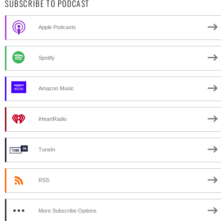
SUBSCRIBE TO PODCAST
Apple Podcasts
Spotify
Amazon Music
iHeartRadio
TuneIn
RSS
More Subscribe Options