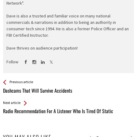
Network".
Dave is also a trusted and familiar voice on many national
commercials & narrations in addition to being an authority in
consumer tech since 1994. He is also a former Police Officer and an
FBI Certified Instructor.
Dave thrives on audience participation!
Follow
See more
Back
Previous article
All
Dashcams That Will Survive Accidents
Entries
Next article
Radio Recommendation For A Listener Who Is Tired Of Static