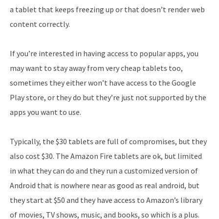
a tablet that keeps freezing up or that doesn’t render web
content correctly.
If you’re interested in having access to popular apps, you
may want to stay away from very cheap tablets too,
sometimes they either won’t have access to the Google
Play store, or they do but they’re just not supported by the
apps you want to use.
Typically, the $30 tablets are full of compromises, but they
also cost $30. The Amazon Fire tablets are ok, but limited
in what they can do and they run a customized version of
Android that is nowhere near as good as real android, but
they start at $50 and they have access to Amazon’s library
of movies, TV shows, music, and books, so which is a plus.