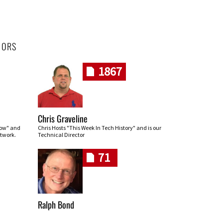
HORS
1867
Chris Graveline
row" and
Chris Hosts "This Week In Tech History" and is our
twork.
Technical Director
71
Ralph Bond