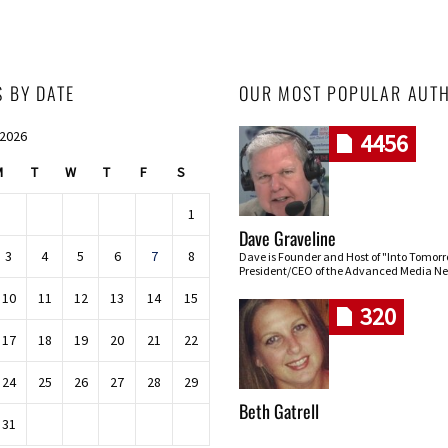
S BY DATE
OUR MOST POPULAR AUT
 2026
4456
M
T
W
T
F
S
1
Dave Graveline
3
4
5
6
7
8
Dave is Founder and Host of "Into Tomor
President/CEO of the Advanced Media Ne
10
11
12
13
14
15
320
17
18
19
20
21
22
24
25
26
27
28
29
Beth Gatrell
31