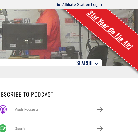
Affiliate Station Log In
31st Year On The Air!
SEARCH
UBSCRIBE TO PODCAST
Apple Podcasts
Spotify