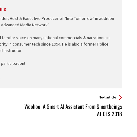
ine
nder, Host & Executive Producer of "Into Tomorrow" in addition
e Advanced Media Network".
d familiar voice on many national commercials & narrations in
ority in consumer tech since 1994. He is also a former Police
ed Instructor.
participation!
Next article
Woohoo: A Smart AI Assistant From Smartbeings
At CES 2018