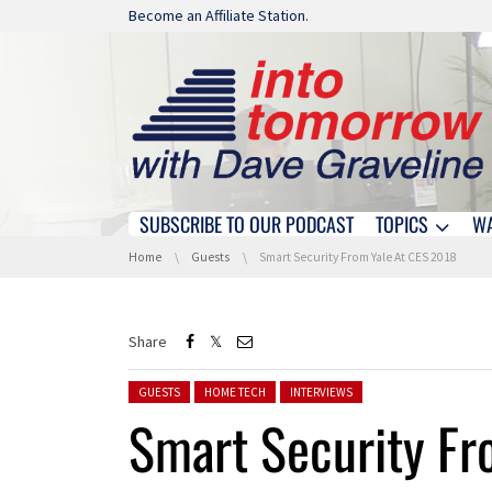
Skip navigation
Become an Affiliate Station.
SUBSCRIBE TO OUR PODCAST
TOPICS
W
Skip navigation
You are here:
Home
Guests
Smart Security From Yale At CES 2018
Share
Posted in:
GUESTS
HOME TECH
INTERVIEWS
Smart Security Fr