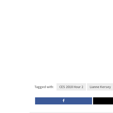
Tagged with:
CES 2018 Hour 2
Lianne Kersey