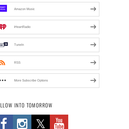
Amazon Music
iHeartRadio
TuneIn
RSS
More Subscribe Options
OLLOW INTO TOMORROW