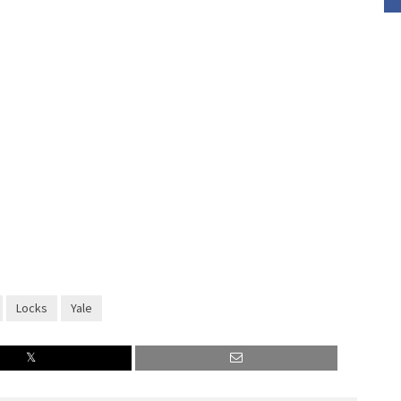
Locks
Yale