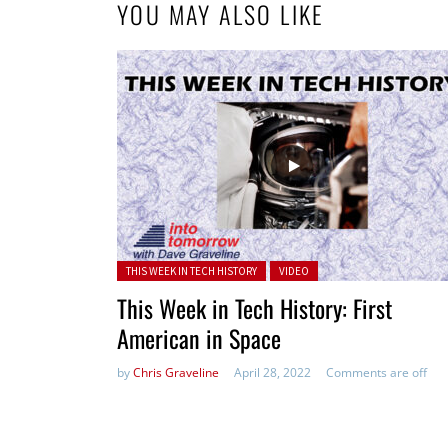
YOU MAY ALSO LIKE
Posted in:
THIS WEEK IN TECH HISTORY
VIDEO
This Week in Tech History: First
American in Space
by
Chris Graveline
April 28, 2022
Comments are off