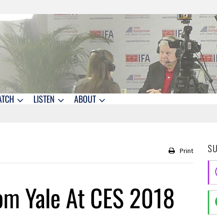
ATCH
LISTEN
ABOUT
S
Print
om Yale At CES 2018