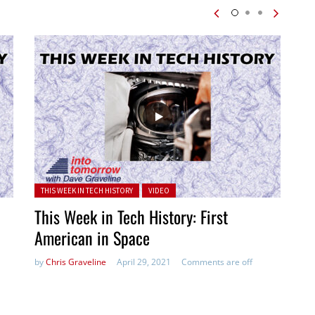
Posted in:
THIS WEEK IN TECH HISTORY
VIDEO
This Week in Tech History: First
American in Space
by
Chris Graveline
April 29, 2021
Comments are off