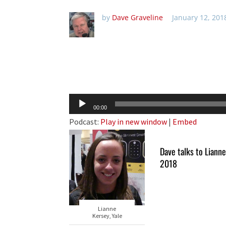
by
Dave Graveline
January 12, 201
Audio
00:00
Player
Podcast:
Play in new window
|
Embed
Dave talks to Liann
2018
Lianne
Kersey, Yale