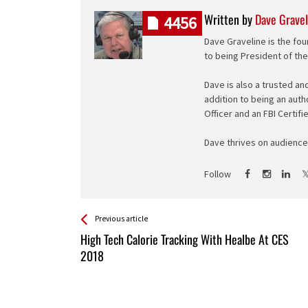
Written by
Dave Gravel
4456
Dave Graveline is the fou
to being President of th
Dave is also a trusted an
addition to being an auth
Officer and an FBI Certifi
Dave thrives on audience 
Follow
See more
Back
Previous article
All
High Tech Calorie Tracking With Healbe At CES
Entries
2018