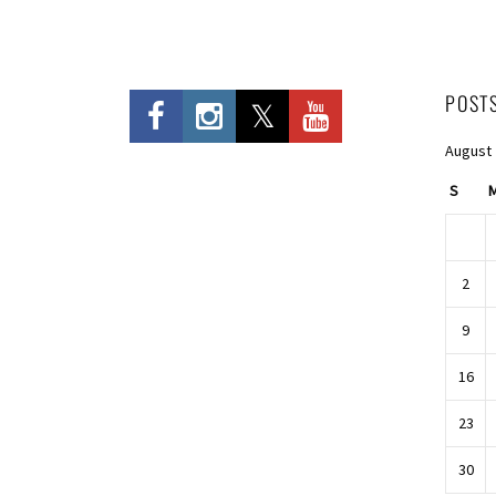
POST
August
S
2
9
16
23
30