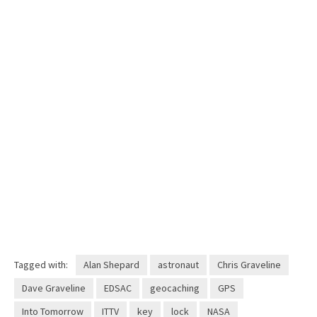
Tagged with:
Alan Shepard
astronaut
Chris Graveline
Dave Graveline
EDSAC
geocaching
GPS
Into Tomorrow
ITTV
key
lock
NASA