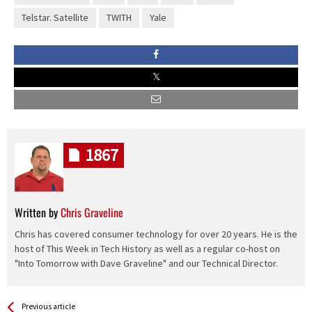
Telstar. Satellite
TWITH
Yale
1867
Written by
Chris Graveline
Chris has covered consumer technology for over 20 years. He is the
host of This Week in Tech History as well as a regular co-host on
"Into Tomorrow with Dave Graveline" and our Technical Director.
See more
Back
Previous article