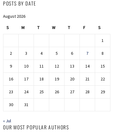
POSTS BY DATE
August 2026
S
M
T
W
T
F
S
1
2
3
4
5
6
7
8
9
10
11
12
13
14
15
16
17
18
19
20
21
22
23
24
25
26
27
28
29
30
31
« Jul
OUR MOST POPULAR AUTHORS