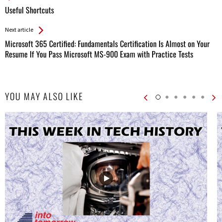
All
Useful Shortcuts
Entries
Next article
Microsoft 365 Certified: Fundamentals Certification Is Almost on Your
Resume If You Pass Microsoft MS-900 Exam with Practice Tests
YOU MAY ALSO LIKE