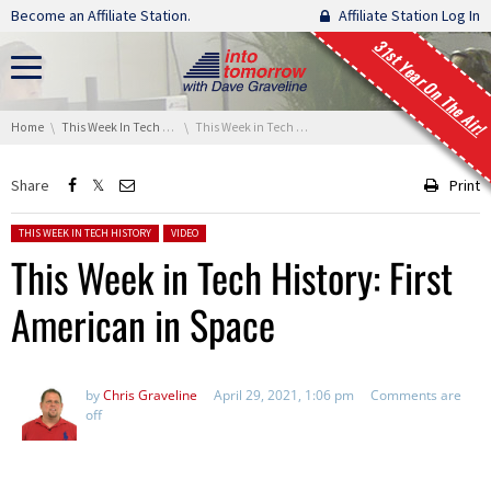
Skip navigation
Become an Affiliate Station.
Affiliate Station Log In
31st Year On The Air!
You are here:
Home
This Week In Tech History
This Week in Tech History: First American in Space
Share
Print
Posted in:
THIS WEEK IN TECH HISTORY
VIDEO
This Week in Tech History: First
American in Space
by
Chris Graveline
April 29, 2021, 1:06 pm
Comments are
off