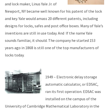
and lock maker, Linus Yale Jr. of
Newport, NY became well known for his patent of the lock
and key. Yale would amass 20 different patents, including
designs for locks, safes and post office boxes. Many of Yale’s
inventions are still in use today. And If the name Yale
sounds familiar, it should. The company he started 153
years ago in 1868 is still one of the top manufacturers of
locks today.
1949 – Electronic delay storage
automatic calculator, or EDSAC,
ran its first operation. EDSAC was
installed on the campus of the
University of Cambridge Mathematical Laboratory in the