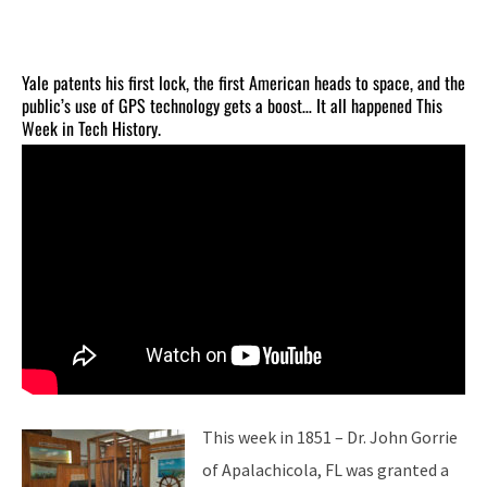
Yale patents his first lock, the first American heads to space, and the
public’s use of GPS technology gets a boost… It all happened This
Week in Tech History.
This week in 1851 – Dr. John Gorrie
of Apalachicola, FL was granted a