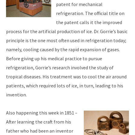
patent for mechanical
refrigeration. The official title on
the patent calls it the improved
process for the artificial production of ice. Dr. Gorrie’s basic
principle is the one most often used in refrigeration today;
namely, cooling caused by the rapid expansion of gases.
Before giving up his medical practice to pursue
refrigeration, Gorrie’s research involved the study of
tropical diseases. His treatment was to cool the air around
patients, which required lots of ice, in turn, leading to his
invention.
Also happening this week in 1851 –
After learning the craft from his
father who had been an inventor