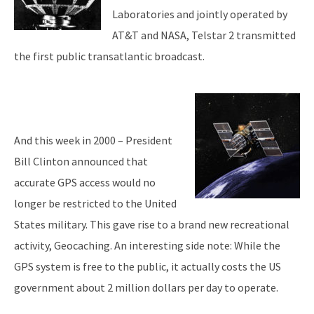
Laboratories and jointly operated by
AT&T and NASA, Telstar 2 transmitted
the first public transatlantic broadcast.
And this week in 2000 – President
Bill Clinton announced that
accurate GPS access would no
longer be restricted to the United
States military. This gave rise to a brand new recreational
activity, Geocaching. An interesting side note: While the
GPS system is free to the public, it actually costs the US
government about 2 million dollars per day to operate.