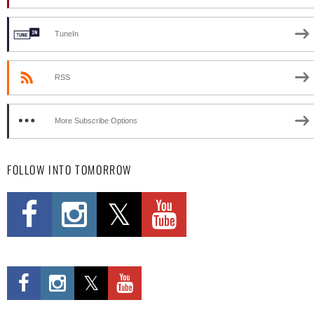
TuneIn
RSS
More Subscribe Options
FOLLOW INTO TOMORROW