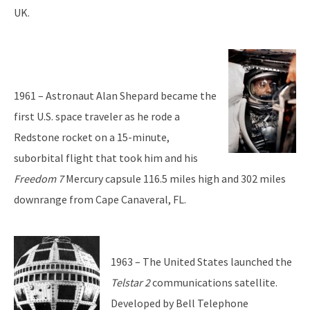
UK.
1961 – Astronaut Alan Shepard became the
first U.S. space traveler as he rode a
Redstone rocket on a 15-minute,
suborbital flight that took him and his
Freedom 7
Mercury capsule 116.5 miles high and 302 miles
downrange from Cape Canaveral, FL.
1963 – The United States launched the
Telstar 2
communications satellite.
Developed by Bell Telephone