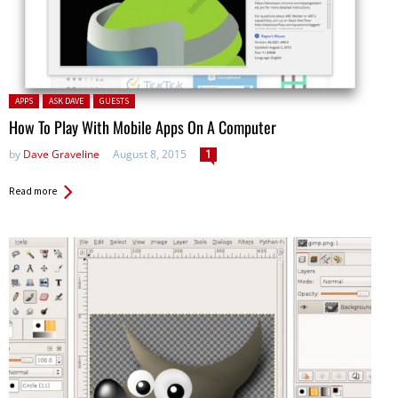
Posted in:
APPS
ASK DAVE
GUESTS
How To Play With Mobile Apps On A Computer
by
Dave Graveline
August 8, 2015
1
Read more