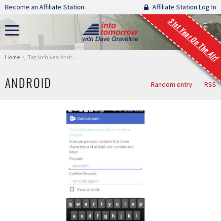
Skip navigation
Become an Affiliate Station.
Affiliate Station Log In
31st Year On The Air!
You are here:
Home
Tag Archives: Android
ANDROID
Random entry
RSS