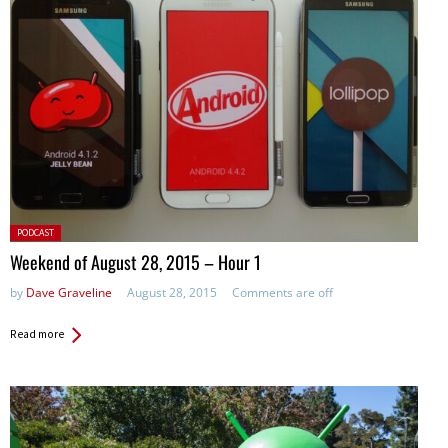
Posted
PODCAST
in:
Weekend of August 28, 2015 – Hour 1
by
Dave Graveline
August 28, 2015
Comments are off
Read more