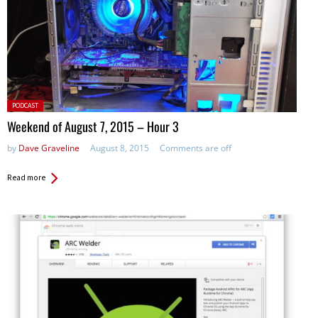
Posted
PODCAST
in:
Weekend of August 7, 2015 – Hour 3
by
Dave Graveline
August 8, 2015
Comments are off
Read more