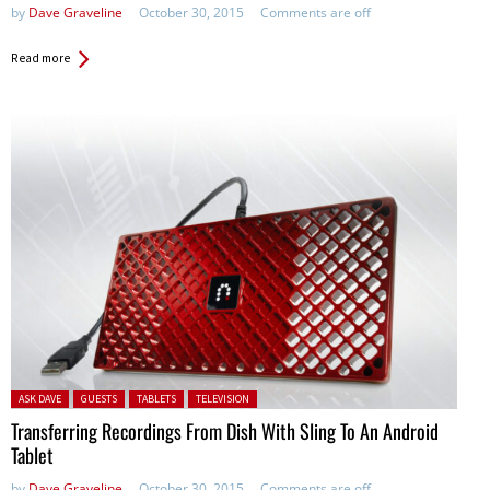
by
Dave Graveline
October 30, 2015
Comments are off
Read more
Posted in:
ASK DAVE
GUESTS
TABLETS
TELEVISION
Transferring Recordings From Dish With Sling To An Android
Tablet
by
Dave Graveline
October 30, 2015
Comments are off