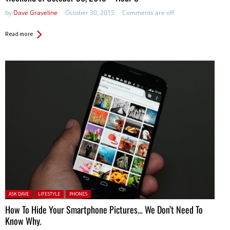
by
Dave Graveline
October 30, 2015
Comments are off
Read more
Posted in:
ASK DAVE
LIFESTYLE
PHONES
How To Hide Your Smartphone Pictures… We Don’t Need To
Know Why.