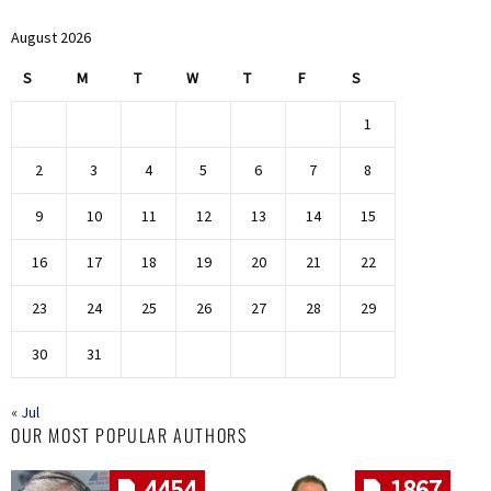
August 2026
S
M
T
W
T
F
S
1
2
3
4
5
6
7
8
9
10
11
12
13
14
15
16
17
18
19
20
21
22
23
24
25
26
27
28
29
30
31
« Jul
OUR MOST POPULAR AUTHORS
4454
1867