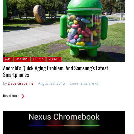
Posted in:
APPS
ASK DAVE
GUESTS
PHONES
Android’s Quick Aging Problem, And Samsung’s Latest
Smartphones
by
Dave Graveline
August 28, 2015
Comments are off
Read more