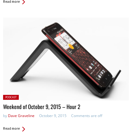
Read more
Posted
PODCAST
in:
Weekend of October 9, 2015 – Hour 2
by
Dave Graveline
October 9, 2015
Comments are off
Read more