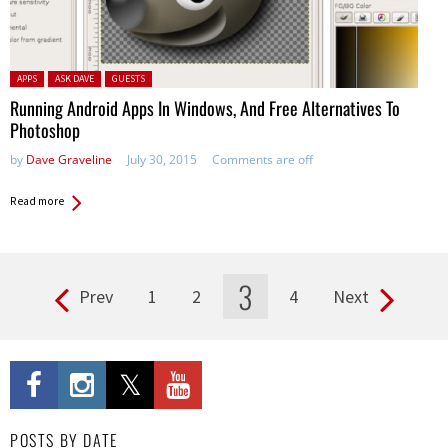
Posted in:
APPS
ASK DAVE
GUESTS
Running Android Apps In Windows, And Free Alternatives To
Photoshop
by
Dave Graveline
July 30, 2015
Comments are off
Read more
3
Prev
1
2
4
Next
Pages
POSTS BY DATE