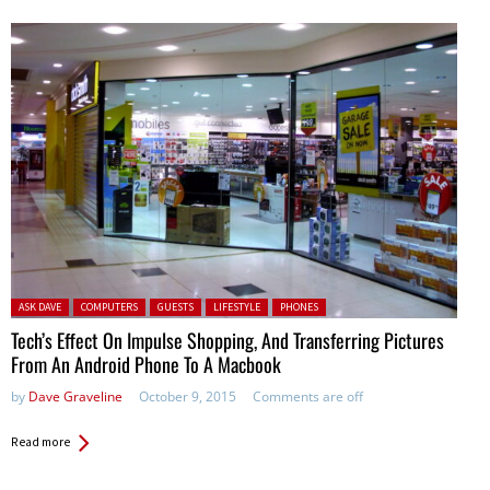
Posted in:
ASK DAVE
COMPUTERS
GUESTS
LIFESTYLE
PHONES
Tech’s Effect On Impulse Shopping, And Transferring Pictures
From An Android Phone To A Macbook
by
Dave Graveline
October 9, 2015
Comments are off
Read more