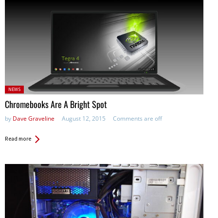
Posted
NEWS
in:
Chromebooks Are A Bright Spot
by
Dave Graveline
August 12, 2015
Comments are off
Read more