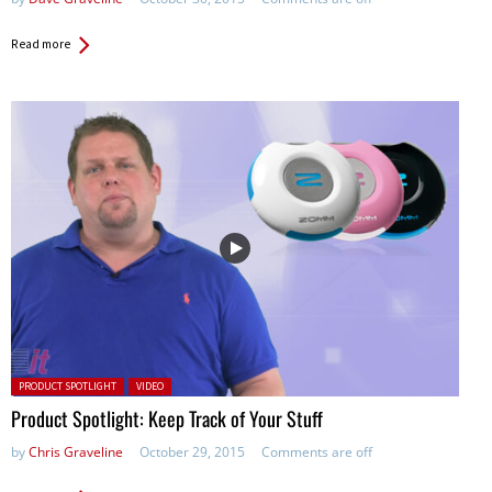
Read more
Posted in:
PRODUCT SPOTLIGHT
VIDEO
Product Spotlight: Keep Track of Your Stuff
by
Chris Graveline
October 29, 2015
Comments are off