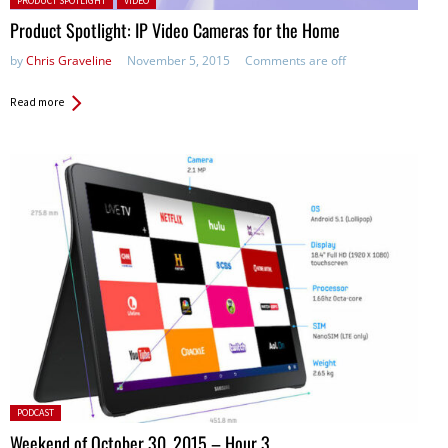
PRODUCT SPOTLIGHT
VIDEO
Product Spotlight: IP Video Cameras for the Home
by
Chris Graveline
November 5, 2015
Comments are off
Read more
Posted
PODCAST
in:
Weekend of October 30, 2015 – Hour 3