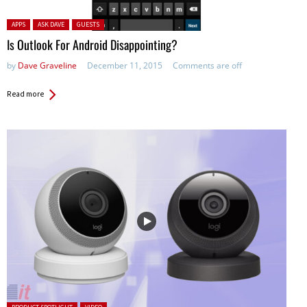
Posted in:
APPS
ASK DAVE
GUESTS
Is Outlook For Android Disappointing?
by
Dave Graveline
December 11, 2015
Comments are off
Read more
Posted in: