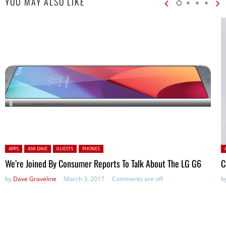
YOU MAY ALSO LIKE
Posted in:
P
APPS
ASK DAVE
GUESTS
PHONES
We’re Joined By Consumer Reports To Talk About The LG G6
C
by
Dave Graveline
March 3, 2017
Comments are off
b