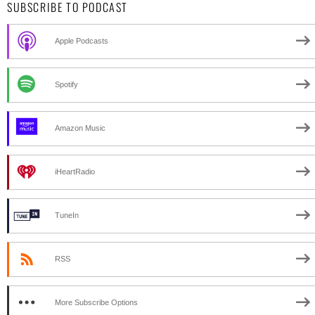
SUBSCRIBE TO PODCAST
Apple Podcasts
Spotify
Amazon Music
iHeartRadio
TuneIn
RSS
More Subscribe Options