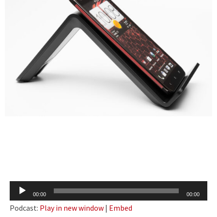
Audio
00:00
00:00
Player
Podcast:
Play in new window
|
Embed