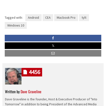
Tagged with:
Android
CEA
Macbook Pro
tylt
Windows 10
4456
Written by
Dave Graveline
Dave Graveline is the founder, Host & Executive Producer of "Into
Tomorrow" in addition to being President of the Advanced Media