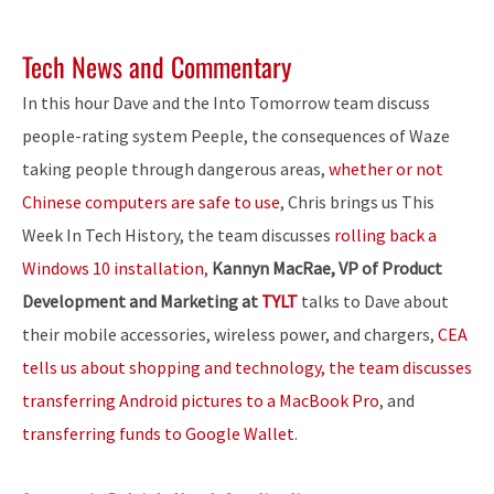
Tech News and Commentary
In this hour Dave and the Into Tomorrow team discuss
people-rating system Peeple, the consequences of Waze
taking people through dangerous areas,
whether or not
Chinese computers are safe to use
, Chris brings us This
Week In Tech History, the team discusses
rolling back a
Windows 10 installation
,
Kannyn MacRae, VP of Product
Development and Marketing at
TYLT
talks to Dave about
their mobile accessories, wireless power, and chargers,
CEA
tells us about shopping and technology, the team discusses
transferring Android pictures to a MacBook Pro
, and
transferring funds to Google Wallet
.