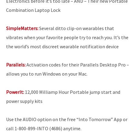
Electronics before it’s too late – AND – Their new Portable
Combination Laptop Lock
SimpleMatters:
Several ditto clip-on wearables that
vibrates when your favorite people try to reach you. It’s the
the world’s most discreet wearable notification device
Parallels:
Activation codes for their Parallels Desktop Pro
–
allows you to run Windows on your Mac.
PowerIt:
12,000 Milliamp Hour Portable jump start and
power supply kits
Use the AUDIO option on the free “Into Tomorrow” App or
call 1-800-899-INTO (4686) anytime.