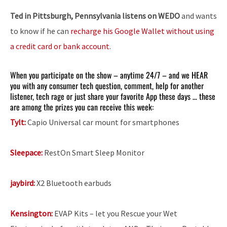
Ted in Pittsburgh, Pennsylvania listens on WEDO
and wants
to know if he can
recharge his Google Wallet without using
a credit card or bank account
.
When you participate on the show – anytime 24/7 – and we HEAR
you with any consumer tech question, comment, help for another
listener, tech rage or just share your favorite App these days … these
are among the prizes you can receive this week:
Tylt:
Capio Universal car mount for smartphones
Sleepace:
RestOn Smart Sleep Monitor
jaybird:
X2 Bluetooth earbuds
Kensington:
EVAP Kits – let you Rescue your Wet