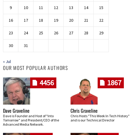
9
10
11
12
13
14
15
16
17
18
19
20
21
22
23
24
25
26
27
28
29
30
31
« Jul
OUR MOST POPULAR AUTHORS
4456
1867
Dave Graveline
Chris Graveline
Dave is Founder and Host of "Into
Chris Hosts "This Week In Tech History"
Tomorrow" and President/CEO of the
and is our Technical Director
Advanced Media Network.