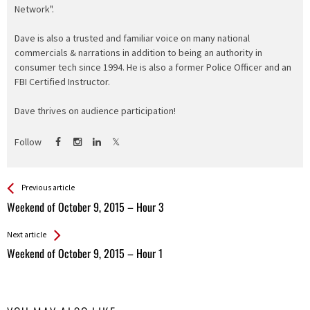
Network".
Dave is also a trusted and familiar voice on many national
commercials & narrations in addition to being an authority in
consumer tech since 1994. He is also a former Police Officer and an
FBI Certified Instructor.
Dave thrives on audience participation!
Follow
See more
Back
Previous article
All
Weekend of October 9, 2015 – Hour 3
Entries
Next article
Weekend of October 9, 2015 – Hour 1