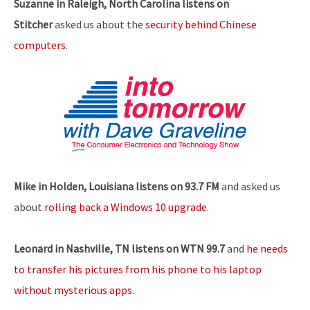
Suzanne in Raleigh, North Carolina listens on
Stitcher
asked us about the
security behind Chinese
computers
.
Mike in Holden, Louisiana listens on 93.7 FM
and asked us
about
rolling back a Windows 10 upgrade
.
Leonard in Nashville, TN listens on WTN 99.7
and
he needs
to transfer his pictures from his phone to his laptop
without mysterious apps
.