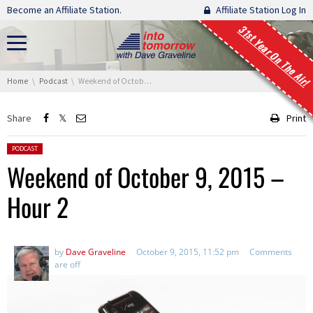
Skip navigation
Become an Affiliate Station.
Affiliate Station Log In
31st Year On The Air!
You are here:
Home
Podcast
Weekend of October 9, 2015 – Hour 2
Share
Print
Posted in:
PODCAST
Weekend of October 9, 2015 –
Hour 2
by
Dave Graveline
October 9, 2015, 11:52 pm
Comments
are off