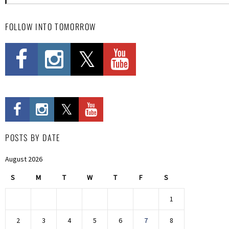
FOLLOW INTO TOMORROW
POSTS BY DATE
August 2026
S
M
T
W
T
F
S
1
2
3
4
5
6
7
8