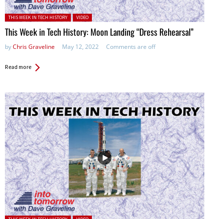
Posted in:
THIS WEEK IN TECH HISTORY
VIDEO
This Week in Tech History: Moon Landing “Dress Rehearsal”
by
Chris Graveline
May 12, 2022
Comments are off
Read more
Posted in: