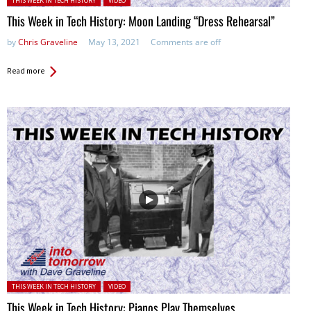
THIS WEEK IN TECH HISTORY
VIDEO
This Week in Tech History: Moon Landing “Dress Rehearsal”
by
Chris Graveline
May 13, 2021
Comments are off
Read more
Posted in:
THIS WEEK IN TECH HISTORY
VIDEO
This Week in Tech History: Pianos Play Themselves