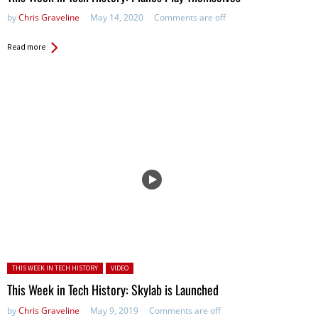
by
Chris Graveline
May 14, 2020
Comments are off
Read more
Posted in:
THIS WEEK IN TECH HISTORY
VIDEO
This Week in Tech History: Skylab is Launched
by
Chris Graveline
May 9, 2019
Comments are off