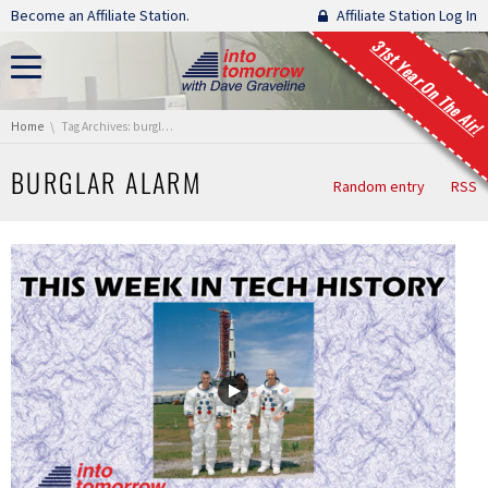
Skip navigation
Become an Affiliate Station.
Affiliate Station Log In
31st Year On The Air!
You are here:
Home
Tag Archives: burglar alarm
BURGLAR ALARM
Random entry
RSS