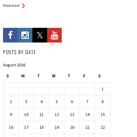
Read more
POSTS BY DATE
August 2026
S
M
T
W
T
F
S
1
2
3
4
5
6
7
8
9
10
11
12
13
14
15
16
17
18
19
20
21
22