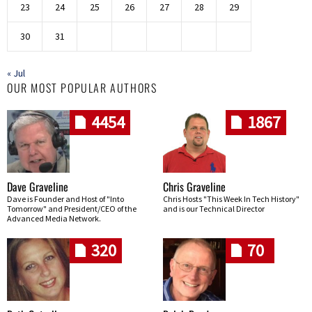
23
24
25
26
27
28
29
30
31
« Jul
OUR MOST POPULAR AUTHORS
4454
1867
Dave Graveline
Chris Graveline
Dave is Founder and Host of "Into
Chris Hosts "This Week In Tech History"
Tomorrow" and President/CEO of the
and is our Technical Director
Advanced Media Network.
320
70