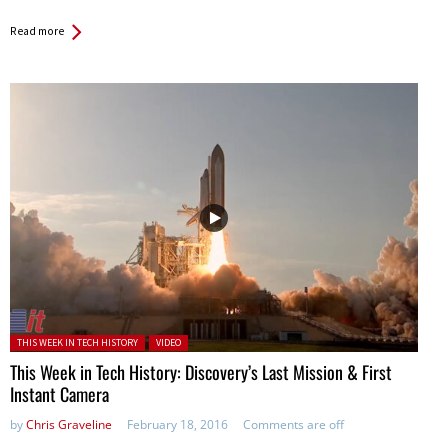
Read more
Posted in:
THIS WEEK IN TECH HISTORY
VIDEO
This Week in Tech History: Discovery’s Last Mission & First
Instant Camera
by
Chris Graveline
February 18, 2016
Comments are off