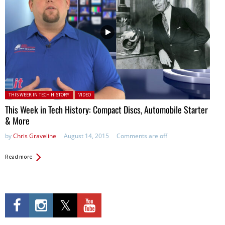
Posted in:
THIS WEEK IN TECH HISTORY
VIDEO
This Week in Tech History: Compact Discs, Automobile Starter
& More
by
Chris Graveline
August 14, 2015
Comments are off
Read more