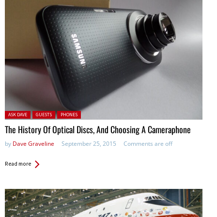
Posted in:
ASK DAVE
GUESTS
PHONES
The History Of Optical Discs, And Choosing A Cameraphone
by
Dave Graveline
September 25, 2015
Comments are off
Read more