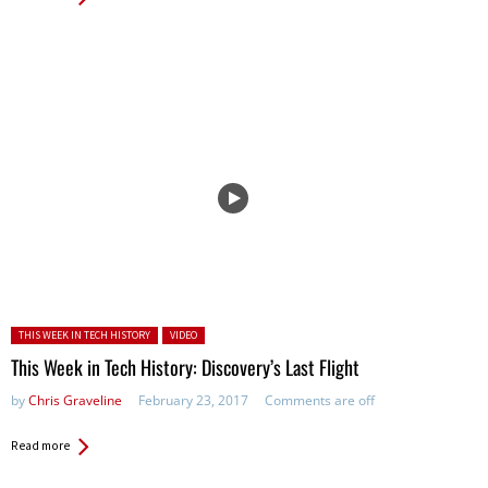
Posted in:
THIS WEEK IN TECH HISTORY
VIDEO
This Week in Tech History: Discovery’s Last Flight
by
Chris Graveline
February 23, 2017
Comments are off
Read more