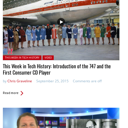
Posted in:
THIS WEEK IN TECH HISTORY
VIDEO
This Week in Tech History: Introduction of the 747 and the
First Consumer CD Player
by
Chris Graveline
September 25, 2015
Comments are off
Read more