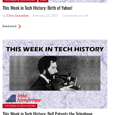
THIS WEEK IN TECH HISTORY
VIDEO
This Week in Tech History: Birth of Yahoo!
by
Chris Graveline
February 25, 2021
Comments are off
Read more
Posted in:
THIS WEEK IN TECH HISTORY
This Week in Tech History: Bell Patents the Telephone