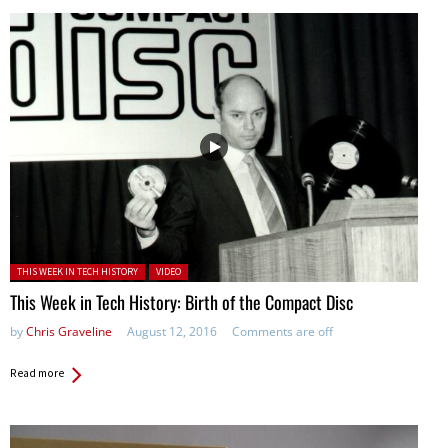
Posted in:
THIS WEEK IN TECH HISTORY
VIDEO
This Week in Tech History: Birth of the Compact Disc
by
Chris Graveline
August 12, 2016
Comments are off
Read more