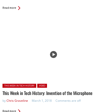
Read more
Posted in:
THIS WEEK IN TECH HISTORY
VIDEO
This Week in Tech History: Invention of the Microphone
by
Chris Graveline
March 1, 2018
Comments are off
Read more