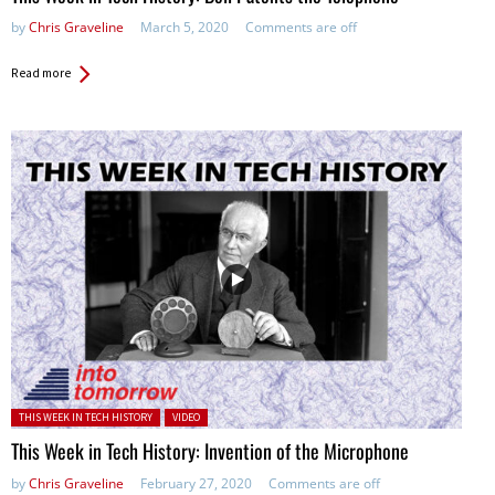
by
Chris Graveline
March 5, 2020
Comments are off
Read more
Posted in:
THIS WEEK IN TECH HISTORY
VIDEO
This Week in Tech History: Invention of the Microphone
by
Chris Graveline
February 27, 2020
Comments are off