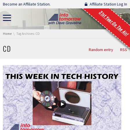
Skip navigation
Become an Affiliate Station.
Affiliate Station Log In
31st Year On The Air!
You are here:
Home
Tag Archives: CD
CD
Random entry
RSS