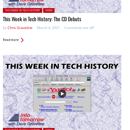
Posted in:
THIS WEEK IN TECH HISTORY
VIDEO
This Week in Tech History: The CD Debuts
by
Chris Graveline
March 4, 2021
Comments are off
Read more
Posted in: