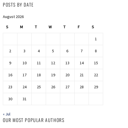
POSTS BY DATE
August 2026
S
M
T
W
T
F
S
1
2
3
4
5
6
7
8
9
10
11
12
13
14
15
16
17
18
19
20
21
22
23
24
25
26
27
28
29
30
31
« Jul
OUR MOST POPULAR AUTHORS