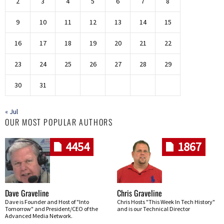
2
3
4
5
6
7
8
9
10
11
12
13
14
15
16
17
18
19
20
21
22
23
24
25
26
27
28
29
30
31
« Jul
OUR MOST POPULAR AUTHORS
4454
1867
Dave Graveline
Chris Graveline
Dave is Founder and Host of "Into
Chris Hosts "This Week In Tech History"
Tomorrow" and President/CEO of the
and is our Technical Director
Advanced Media Network.