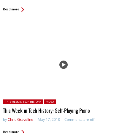
Read more
Posted in:
THIS WEEK IN TECH HISTORY
VIDEO
This Week in Tech History: Self-Playing Piano
by
Chris Graveline
May 17, 2018
Comments are off
Read more