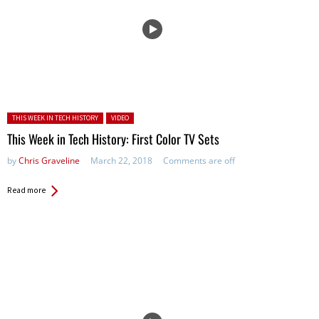
Posted in:
THIS WEEK IN TECH HISTORY
VIDEO
This Week in Tech History: First Color TV Sets
by
Chris Graveline
March 22, 2018
Comments are off
Read more