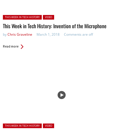
Posted in:
THIS WEEK IN TECH HISTORY
VIDEO
This Week in Tech History: Invention of the Microphone
by
Chris Graveline
March 1, 2018
Comments are off
Read more
Posted in:
THIS WEEK IN TECH HISTORY
VIDEO