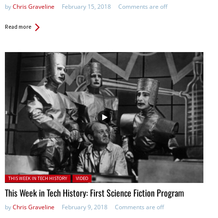
by
Chris Graveline
February 15, 2018
Comments are off
Read more
Posted in:
THIS WEEK IN TECH HISTORY
VIDEO
This Week in Tech History: First Science Fiction Program
by
Chris Graveline
February 9, 2018
Comments are off