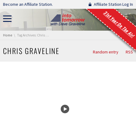
Skip navigation
Become an Affiliate Station.
Affiliate Station Log In
31st Year On The Air!
You are here:
Home
Tag Archives: Chris Graveline
CHRIS GRAVELINE
Random entry
RSS