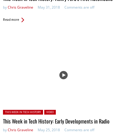
by
Chris Graveline
May 31, 2018
Comments are off
Read more
Posted in:
THIS WEEK IN TECH HISTORY
VIDEO
This Week in Tech History: Early Developments in Radio
by
Chris Graveline
May 25, 2018
Comments are off