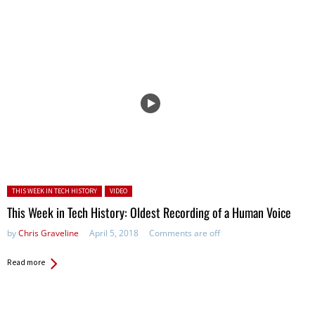
Posted in:
THIS WEEK IN TECH HISTORY
VIDEO
This Week in Tech History: Oldest Recording of a Human Voice
by
Chris Graveline
April 5, 2018
Comments are off
Read more