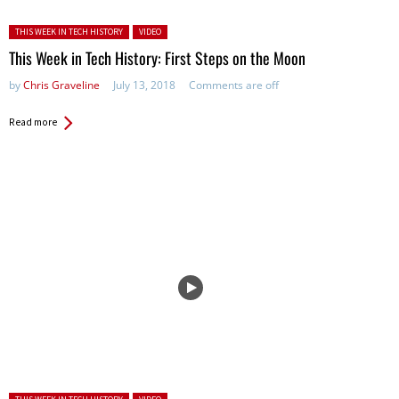
Posted in:
THIS WEEK IN TECH HISTORY
VIDEO
This Week in Tech History: First Steps on the Moon
by
Chris Graveline
July 13, 2018
Comments are off
Read more
Posted in: