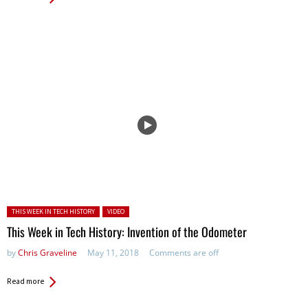
Posted in:
THIS WEEK IN TECH HISTORY
VIDEO
This Week in Tech History: Invention of the Odometer
by
Chris Graveline
May 11, 2018
Comments are off
Read more