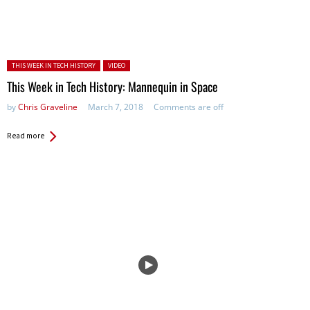
Posted in:
THIS WEEK IN TECH HISTORY
VIDEO
This Week in Tech History: Mannequin in Space
by
Chris Graveline
March 7, 2018
Comments are off
Read more