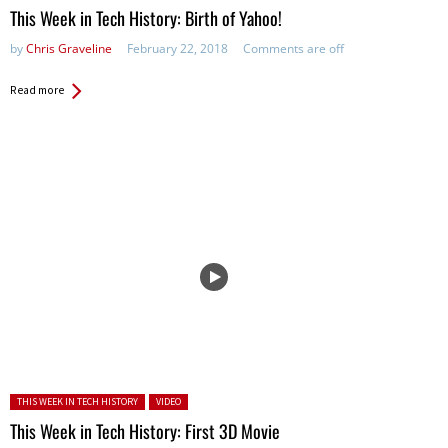
This Week in Tech History: Birth of Yahoo!
by
Chris Graveline
February 22, 2018
Comments are off
Read more
Posted in:
THIS WEEK IN TECH HISTORY
VIDEO
This Week in Tech History: First 3D Movie