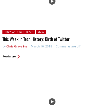
Posted in:
THIS WEEK IN TECH HISTORY
VIDEO
This Week in Tech History: Birth of Twitter
by
Chris Graveline
March 16, 2018
Comments are off
Read more