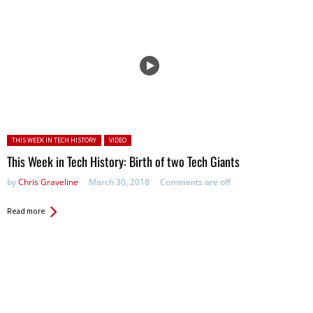
Posted in:
THIS WEEK IN TECH HISTORY
VIDEO
This Week in Tech History: Birth of two Tech Giants
by
Chris Graveline
March 30, 2018
Comments are off
Read more