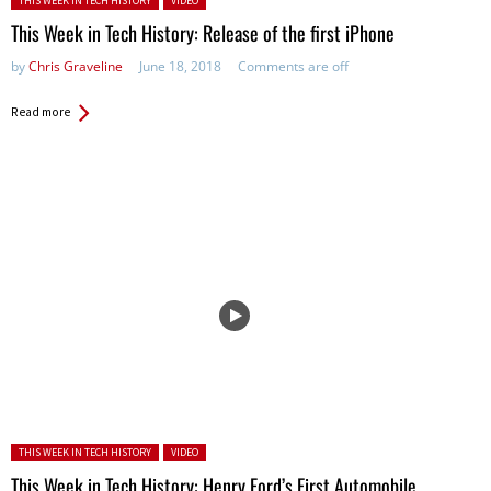
THIS WEEK IN TECH HISTORY
VIDEO
This Week in Tech History: Release of the first iPhone
by
Chris Graveline
June 18, 2018
Comments are off
Read more
Posted in:
THIS WEEK IN TECH HISTORY
VIDEO
This Week in Tech History: Henry Ford’s First Automobile