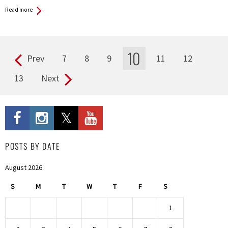
Read more
10
Prev
7
8
9
11
12
Pages
13
Next
POSTS BY DATE
August 2026
S
M
T
W
T
F
S
1