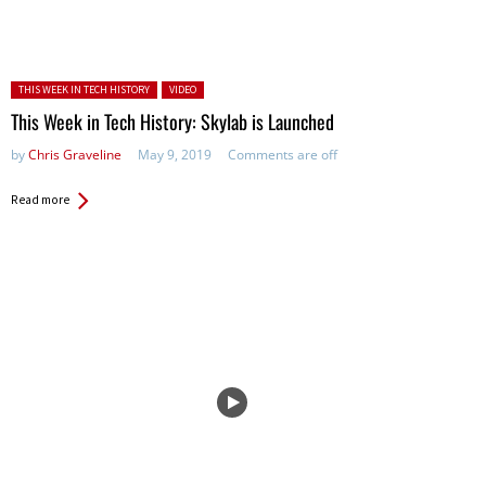
Posted in:
THIS WEEK IN TECH HISTORY
VIDEO
This Week in Tech History: Skylab is Launched
by
Chris Graveline
May 9, 2019
Comments are off
Read more