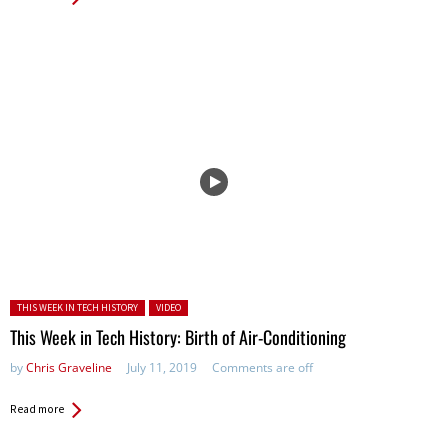
Posted in:
THIS WEEK IN TECH HISTORY
VIDEO
This Week in Tech History: Birth of Air-Conditioning
by
Chris Graveline
July 11, 2019
Comments are off
Read more