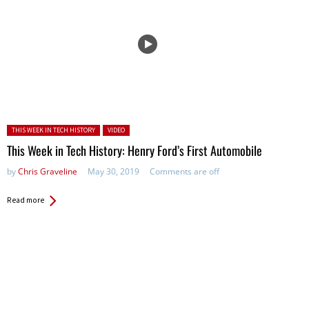
Posted in:
THIS WEEK IN TECH HISTORY
VIDEO
This Week in Tech History: Henry Ford’s First Automobile
by
Chris Graveline
May 30, 2019
Comments are off
Read more