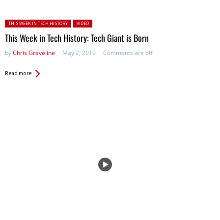
Posted in:
THIS WEEK IN TECH HISTORY
VIDEO
This Week in Tech History: Tech Giant is Born
by
Chris Graveline
May 2, 2019
Comments are off
Read more