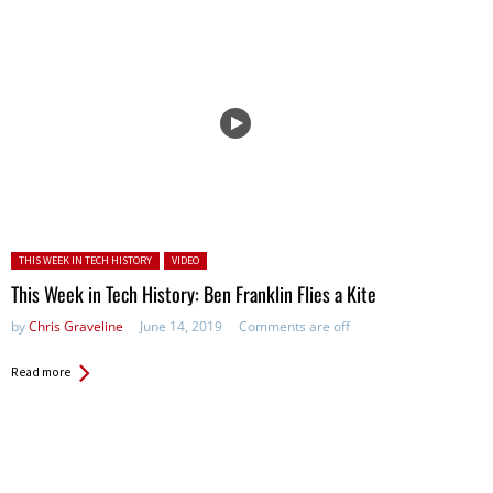
Posted in:
THIS WEEK IN TECH HISTORY
VIDEO
This Week in Tech History: Ben Franklin Flies a Kite
by
Chris Graveline
June 14, 2019
Comments are off
Read more