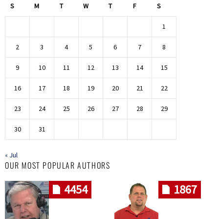
S
M
T
W
T
F
S
1
2
3
4
5
6
7
8
9
10
11
12
13
14
15
16
17
18
19
20
21
22
23
24
25
26
27
28
29
30
31
« Jul
OUR MOST POPULAR AUTHORS
4454
1867