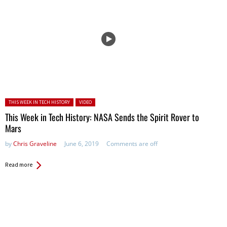
Posted in:
THIS WEEK IN TECH HISTORY
VIDEO
This Week in Tech History: NASA Sends the Spirit Rover to
Mars
by
Chris Graveline
June 6, 2019
Comments are off
Read more