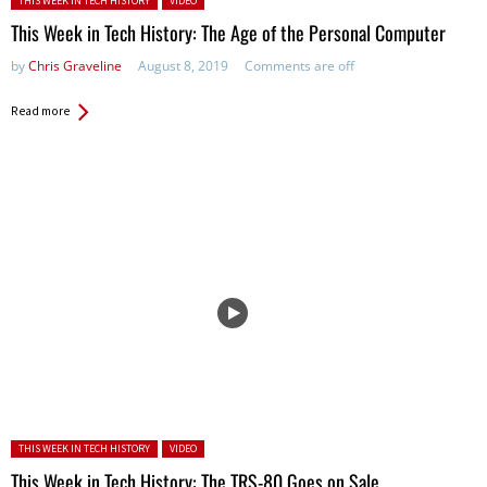
THIS WEEK IN TECH HISTORY
VIDEO
This Week in Tech History: The Age of the Personal Computer
by
Chris Graveline
August 8, 2019
Comments are off
Read more
Posted in:
THIS WEEK IN TECH HISTORY
VIDEO
This Week in Tech History: The TRS-80 Goes on Sale