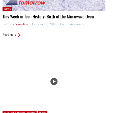
Posted
NEWS
in:
This Week in Tech History: Birth of the Microwave Oven
by
Chris Graveline
October 17, 2019
Comments are off
Read more
Posted in: