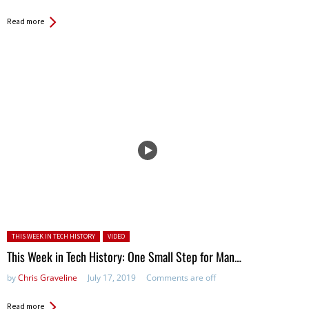
Read more
Posted in:
THIS WEEK IN TECH HISTORY
VIDEO
This Week in Tech History: One Small Step for Man…
by
Chris Graveline
July 17, 2019
Comments are off
Read more