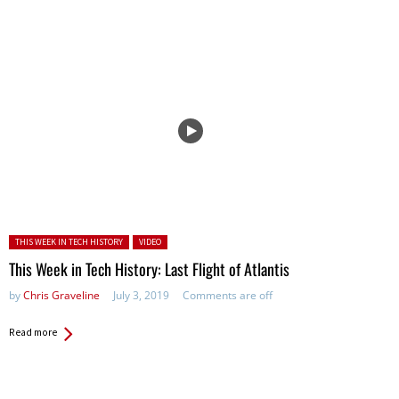
Posted in:
THIS WEEK IN TECH HISTORY
VIDEO
This Week in Tech History: Last Flight of Atlantis
by
Chris Graveline
July 3, 2019
Comments are off
Read more