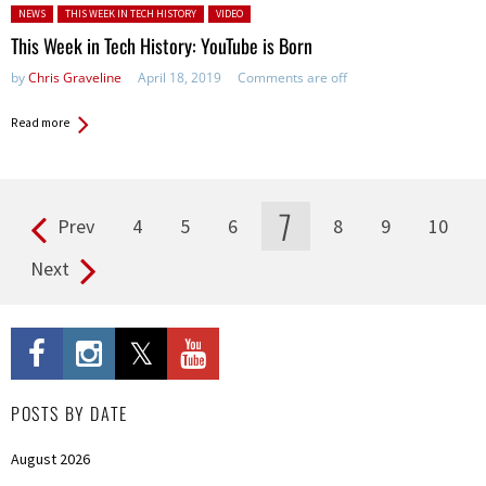
Posted in:
NEWS
THIS WEEK IN TECH HISTORY
VIDEO
This Week in Tech History: YouTube is Born
by
Chris Graveline
April 18, 2019
Comments are off
Read more
7
Prev
4
5
6
8
9
10
Pages
Next
POSTS BY DATE
August 2026