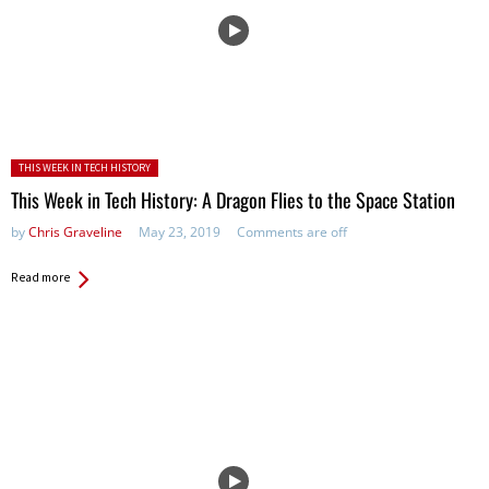
Posted in:
THIS WEEK IN TECH HISTORY
This Week in Tech History: A Dragon Flies to the Space Station
by
Chris Graveline
May 23, 2019
Comments are off
Read more