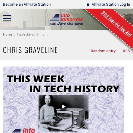
Skip navigation
Become an Affiliate Station.
Affiliate Station Log In
31st Year On The Air!
You are here:
Home
Tag Archives: Chris Graveline
CHRIS GRAVELINE
Random entry
RSS