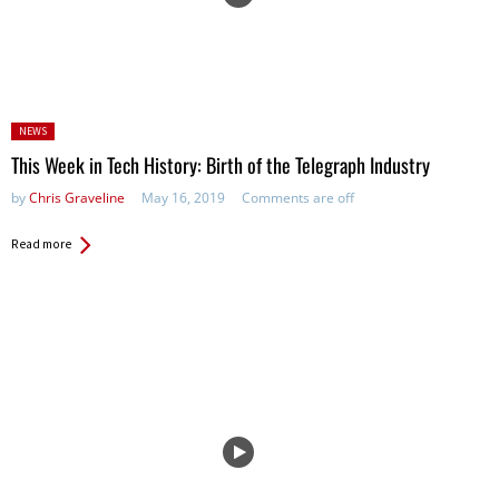
Posted
NEWS
in:
This Week in Tech History: Birth of the Telegraph Industry
by
Chris Graveline
May 16, 2019
Comments are off
Read more