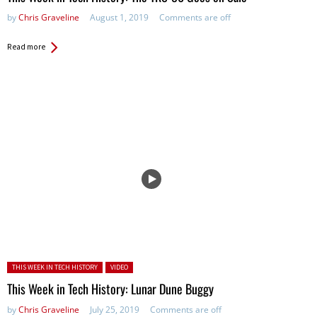
by
Chris Graveline
August 1, 2019
Comments are off
Read more
Posted in:
THIS WEEK IN TECH HISTORY
VIDEO
This Week in Tech History: Lunar Dune Buggy
by
Chris Graveline
July 25, 2019
Comments are off