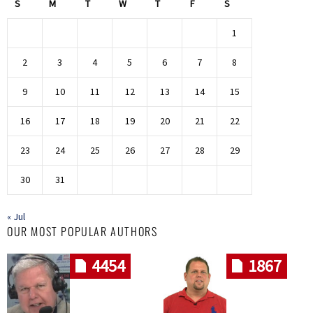
S
M
T
W
T
F
S
1
2
3
4
5
6
7
8
9
10
11
12
13
14
15
16
17
18
19
20
21
22
23
24
25
26
27
28
29
30
31
« Jul
OUR MOST POPULAR AUTHORS
4454
1867