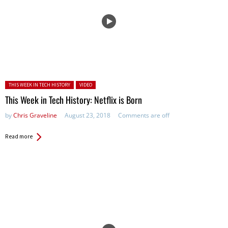
Posted in:
THIS WEEK IN TECH HISTORY
VIDEO
This Week in Tech History: Netflix is Born
by
Chris Graveline
August 23, 2018
Comments are off
Read more