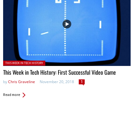
Posted in:
THIS WEEK IN TECH HISTORY
This Week in Tech History: First Successful Video Game
by
Chris Graveline
November 20, 2018
1
Read more