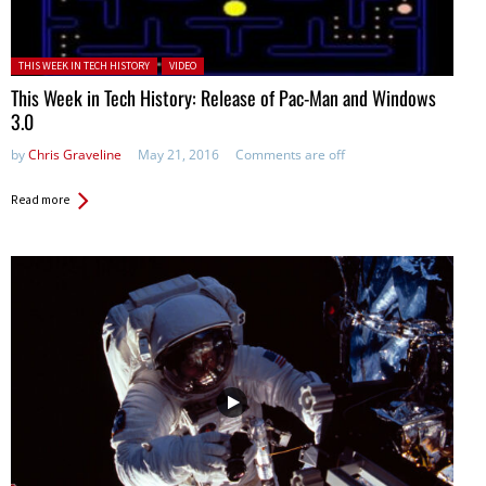
Posted in:
THIS WEEK IN TECH HISTORY
VIDEO
This Week in Tech History: Release of Pac-Man and Windows
3.0
by
Chris Graveline
May 21, 2016
Comments are off
Read more