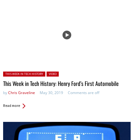
Posted in:
THIS WEEK IN TECH HISTORY
VIDEO
This Week in Tech History: Henry Ford’s First Automobile
by
Chris Graveline
May 30, 2019
Comments are off
Read more