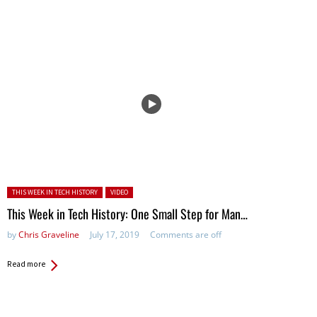
Posted in:
THIS WEEK IN TECH HISTORY
VIDEO
This Week in Tech History: One Small Step for Man…
by
Chris Graveline
July 17, 2019
Comments are off
Read more