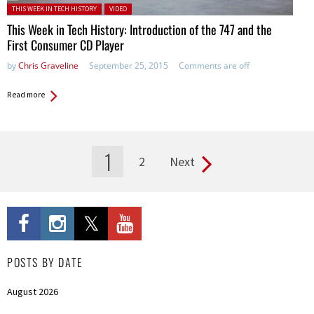
Posted in:
THIS WEEK IN TECH HISTORY
VIDEO
This Week in Tech History: Introduction of the 747 and the
First Consumer CD Player
by
Chris Graveline
September 25, 2015
Comments are off
Read more
1
2
Next
Pages
POSTS BY DATE
August 2026