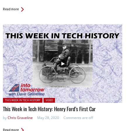
Read more
Posted in:
THIS WEEK IN TECH HISTORY
VIDEO
This Week in Tech History: Henry Ford’s First Car
by
Chris Graveline
May 28, 2020
Comments are off
Read more