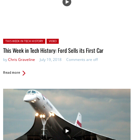
Posted in:
THIS WEEK IN TECH HISTORY
VIDEO
This Week in Tech History: Ford Sells its First Car
by
Chris Graveline
July 19, 2018
Comments are off
Read more