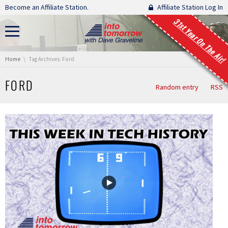
Skip navigation
Become an Affiliate Station.
Affiliate Station Log In
31st Year On The Air!
You are here:
Home
Tag Archives: Ford
FORD
Random entry
RSS