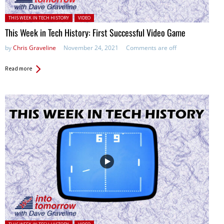
Posted in:
THIS WEEK IN TECH HISTORY
VIDEO
This Week in Tech History: First Successful Video Game
by
Chris Graveline
November 24, 2021
Comments are off
Read more
Posted in: