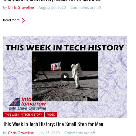
by
Chris Graveline
August 20, 2020
Comments are off
Read more
Posted in:
THIS WEEK IN TECH HISTORY
VIDEO
This Week in Tech History: One Small Step for Man
by
Chris Graveline
July 15, 2020
Comments are off