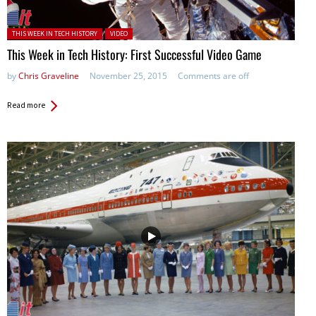
Posted in:
THIS WEEK IN TECH HISTORY
VIDEO
This Week in Tech History: First Successful Video Game
by
Chris Graveline
November 25, 2015
Comments are off
Read more