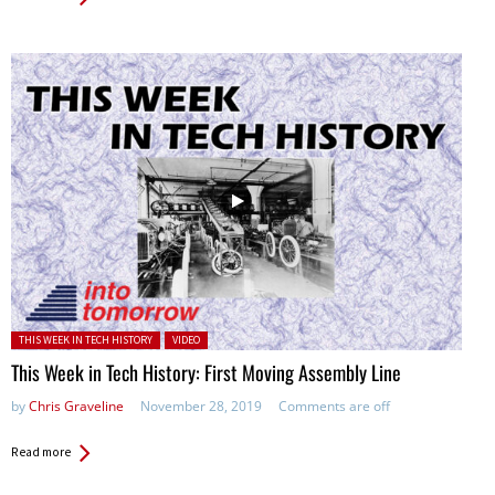
Posted in:
THIS WEEK IN TECH HISTORY
VIDEO
This Week in Tech History: First Moving Assembly Line
by
Chris Graveline
November 28, 2019
Comments are off
Read more