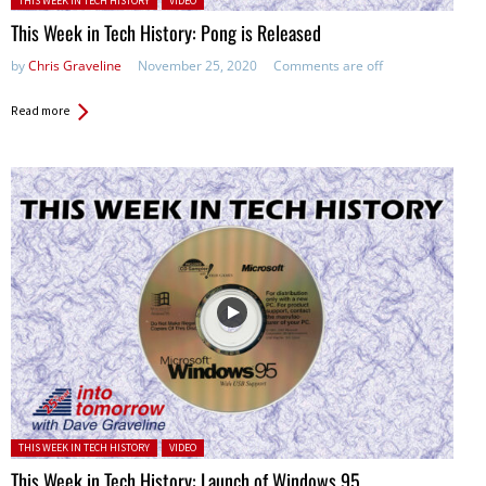
THIS WEEK IN TECH HISTORY
VIDEO
This Week in Tech History: Pong is Released
by
Chris Graveline
November 25, 2020
Comments are off
Read more
Posted in:
THIS WEEK IN TECH HISTORY
VIDEO
This Week in Tech History: Launch of Windows 95