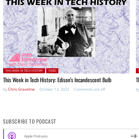
Posted in:
P
THIS WEEK IN TECH HISTORY
VIDEO
This Week in Tech History: Edison’s Incandescent Bulb
T
by
Chris Graveline
October 13, 2022
Comments are off
b
SUBSCRIBE TO PODCAST
Apple Podcasts