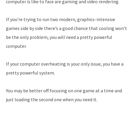
computer is like to face are gaming and video rendering.
If you’re trying to run two modern, graphics-intensive
games side by side there’s a good chance that cooling won’t
be the only problem, you will need a pretty powerful
computer.
If your computer overheating is your only issue, you have a
pretty powerful system.
You may be better off focusing on one game at a time and
just loading the second one when you need it.