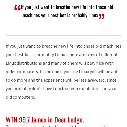
If you just want to breathe new life into those old
machines your best bet is probably Linux
If you just want to breathe new life into those old machines
your best bet is probably Linux. There are tons of different
Linux distributions and many of them will play nice with
older computers. In the end if you use Linux you will be able
to do more and the experience will be less awkward, since
you probably don’t have touch screen capabilities on your
old computers.
WTN 99.7 James in Deer Lodge,