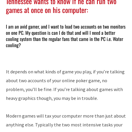
Tennessee wants to know if he can run two
games at once on his computer:
I am an avid gamer, and I want to load two accounts on two monitors
on one PC. My question is can I do that and will I need a better
cooling system than the regular fans that came in the PC i.e. Water
cooling?
It depends on what kinds of game you play, if you’re talking
about two accounts of your online poker game, no
problem, you’ll be fine. If you’re talking about games with
heavy graphics though, you may be in trouble.
Modern games will tax your computer more than just about
anything else. Typically the two most intensive tasks your