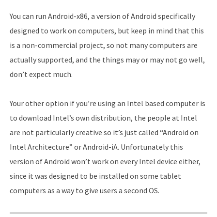
You can run Android-x86, a version of Android specifically
designed to work on computers, but keep in mind that this
is a non-commercial project, so not many computers are
actually supported, and the things may or may not go well,
don’t expect much.
Your other option if you’re using an Intel based computer is
to download Intel’s own distribution, the people at Intel
are not particularly creative so it’s just called “Android on
Intel Architecture” or Android-iA. Unfortunately this
version of Android won’t work on every Intel device either,
since it was designed to be installed on some tablet
computers as a way to give users a second OS.