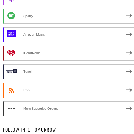
Spotify
Amazon Music
iHeartRadio
TuneIn
RSS
More Subscribe Options
FOLLOW INTO TOMORROW