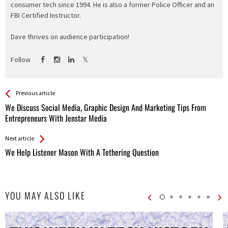
consumer tech since 1994. He is also a former Police Officer and an
FBI Certified Instructor.
Dave thrives on audience participation!
Follow
See more
Back
Previous article
All
We Discuss Social Media, Graphic Design And Marketing Tips From
Entries
Entrepreneurs With Jenstar Media
Next article
We Help Listener Mason With A Tethering Question
YOU MAY ALSO LIKE