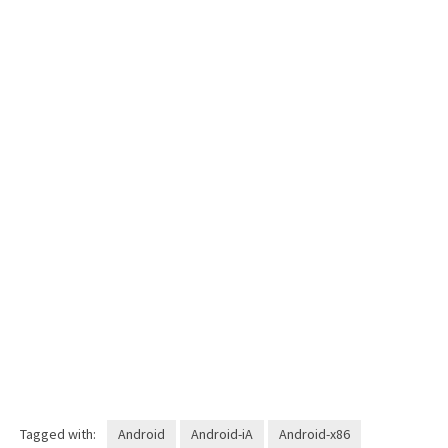
Tagged with:
Android
Android-iA
Android-x86