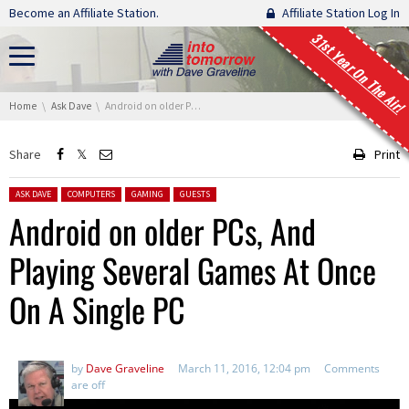
Skip navigation
Become an Affiliate Station.
Affiliate Station Log In
31st Year On The Air!
You are here:
Home
Ask Dave
Android on older PCs, And Playing Several Games At Once On A Single PC
Share
Print
Posted in:
ASK DAVE
COMPUTERS
GAMING
GUESTS
Android on older PCs, And
Playing Several Games At Once
On A Single PC
by
Dave Graveline
March 11, 2016, 12:04 pm
Comments
are off