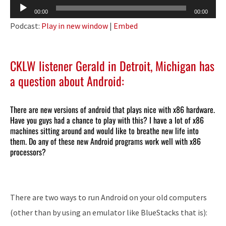
Audio
00:00
00:00
Player
Podcast:
Play in new window
|
Embed
CKLW listener Gerald in Detroit, Michigan has
a question about Android:
There are new versions of android that plays nice with x86 hardware.
Have you guys had a chance to play with this? I have a lot of x86
machines sitting around and would like to breathe new life into
them. Do any of these new Android programs work well with x86
processors?
There are two ways to run Android on your old computers
(other than by using an emulator like BlueStacks that is):