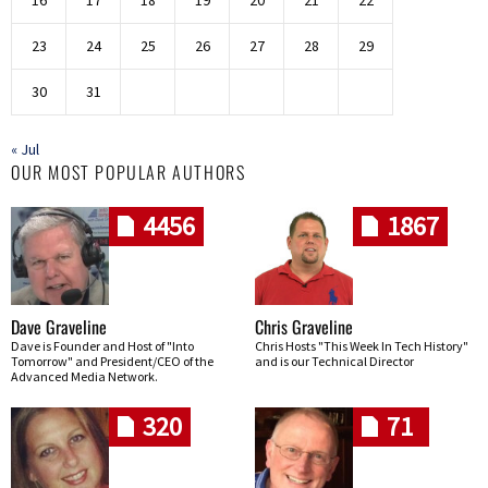
16
17
18
19
20
21
22
23
24
25
26
27
28
29
30
31
« Jul
OUR MOST POPULAR AUTHORS
4456
1867
Dave Graveline
Chris Graveline
Dave is Founder and Host of "Into
Chris Hosts "This Week In Tech History"
Tomorrow" and President/CEO of the
and is our Technical Director
Advanced Media Network.
320
71