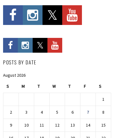
POSTS BY DATE
August 2026
S
M
T
W
T
F
S
1
2
3
4
5
6
7
8
9
10
11
12
13
14
15