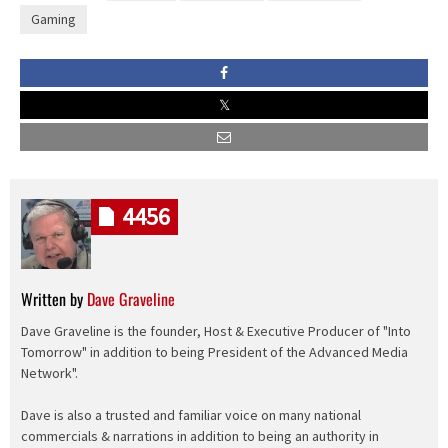
Gaming
4456
Written by
Dave Graveline
Dave Graveline is the founder, Host & Executive Producer of "Into
Tomorrow" in addition to being President of the Advanced Media
Network".
Dave is also a trusted and familiar voice on many national
commercials & narrations in addition to being an authority in