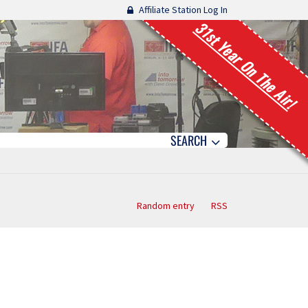
Affiliate Station Log In
31st Year On The Air!
SEARCH
Random entry
RSS