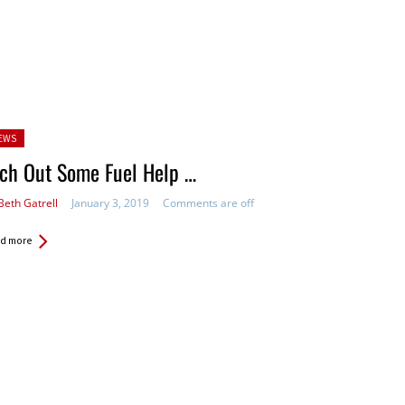
sted
EWS
ch Out Some Fuel Help …
Beth Gatrell
January 3, 2019
Comments are off
d more