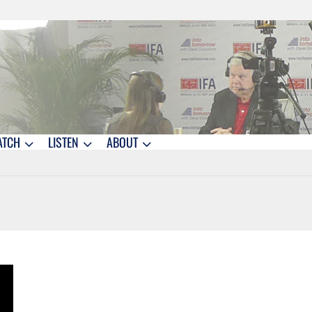
ATCH
LISTEN
ABOUT