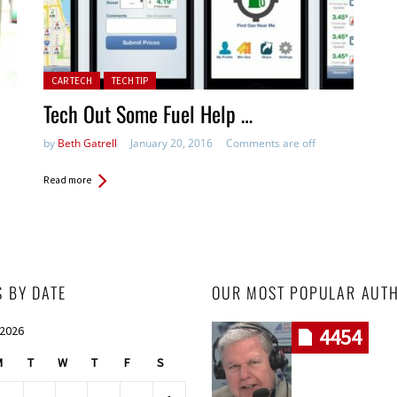
Posted in:
CAR TECH
TECH TIP
Tech Out Some Fuel Help …
by
Beth Gatrell
January 20, 2016
Comments are off
Read more
S BY DATE
OUR MOST POPULAR AUT
 2026
4454
M
T
W
T
F
S