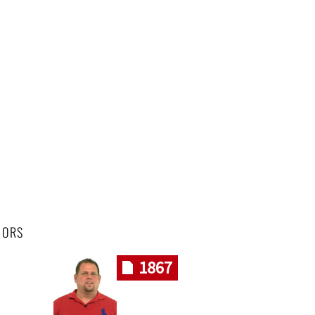
HORS
1867