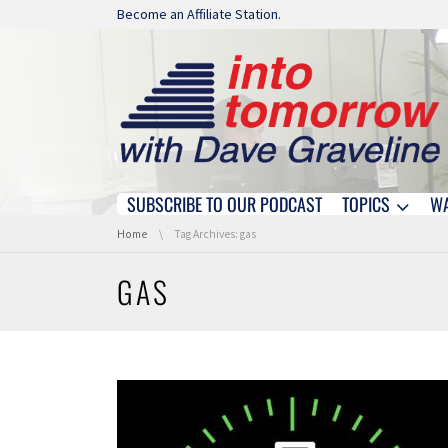
Skip navigation
Become an Affiliate Station.
SUBSCRIBE TO OUR PODCAST
TOPICS
W
Skip navigation
You are here:
Home
Tag Archives: gas
GAS