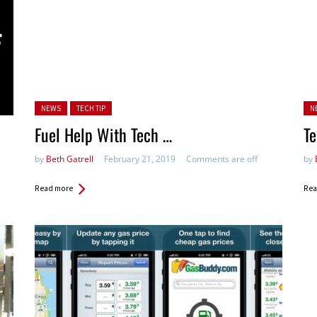
Posted in:
Po
NEWS
TECH TIP
N
in:
Fuel Help With Tech …
Te
by
Beth Gatrell
February 21, 2019
Comments are off
by
Read more
Rea