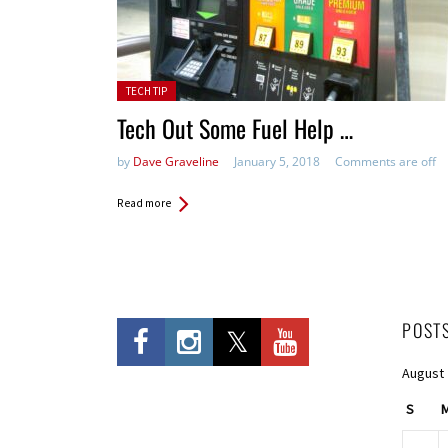
Posted in:
TECH TIP
Tech Out Some Fuel Help …
by
Dave Graveline
January 5, 2018
Comments are off
Read more
POST
August
S