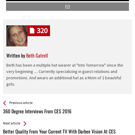
320
Written by
Beth Gatrell
Beth has been a multiple hat wearer at "Into Tomorrow" since the
very beginning .... Currently specializing in guest relations and
promotions. And wears an additional hat as a Mom of 2 beautiful
girls.
See more
Back
Previous article
All
360 Degree Interviews From CES 2016
Entries
Next article
Better Quality From Your Current TV With Darbee Vision At CES