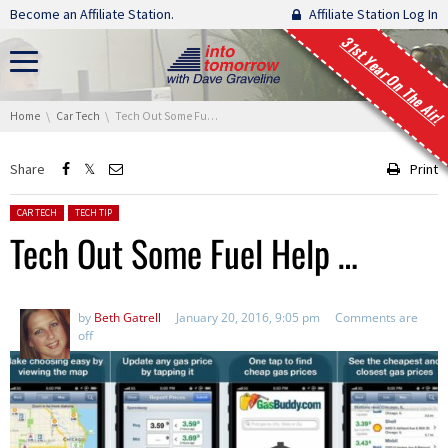
Skip navigation
Become an Affiliate Station.
Affiliate Station Log In
31st Year On The Air!
You are here:
Home
Car Tech
Tech Out Some Fuel Help …
Share
Print
Posted in:
CAR TECH
TECH TIP
Tech Out Some Fuel Help …
by
Beth Gatrell
January 20, 2016, 9:05 pm
Comments are
off