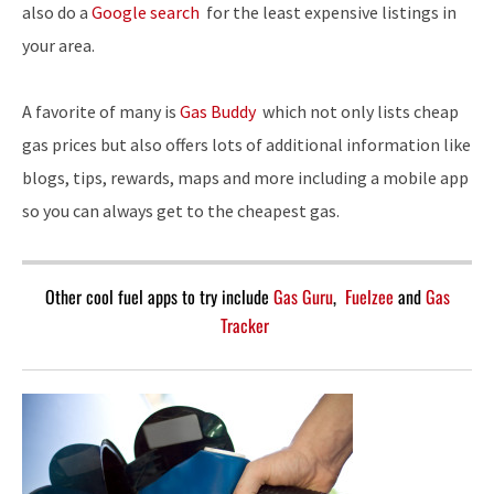
also do a
Google search
for the least expensive listings in
your area.
A favorite of many is
Gas Buddy
which not only lists cheap
gas prices but also offers lots of additional information like
blogs, tips, rewards, maps and more including a mobile app
so you can always get to the cheapest gas.
Other cool fuel apps to try include
Gas Guru
,
Fuelzee
and
Gas
Tracker