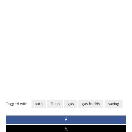
Tagged with:
auto
fill up
gas
gas buddy
saving