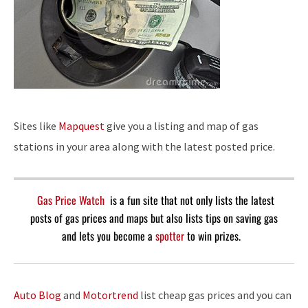
Sites like
Mapquest
give you a listing and map of gas
stations in your area along with the latest posted price.
Gas Price Watch
is a fun site that not only lists the latest
posts of gas prices and maps but also lists tips on saving gas
and lets you become a
spotter
to win prizes.
Auto Blog
and
Motortrend
list cheap gas prices and you can