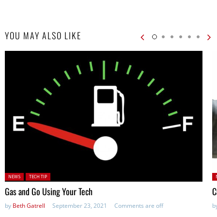
YOU MAY ALSO LIKE
Posted in:
P
NEWS
TECH TIP
Gas and Go Using Your Tech
C
by
Beth Gatrell
September 23, 2021
Comments are off
b