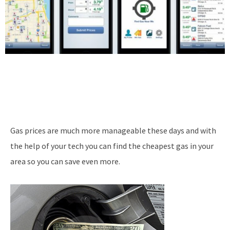
Gas prices are much more manageable these days and with
the help of your tech you can find the cheapest gas in your
area so you can save even more.