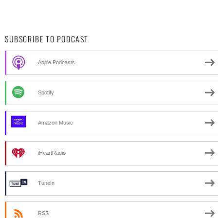
SUBSCRIBE TO PODCAST
Apple Podcasts
Spotify
Amazon Music
iHeartRadio
TuneIn
RSS