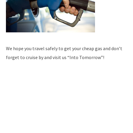
We hope you travel safely to get your cheap gas and don’t
forget to cruise by and visit us “Into Tomorrow”!