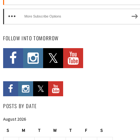
More Subscribe Options
FOLLOW INTO TOMORROW
POSTS BY DATE
August 2026
S
M
T
W
T
F
S