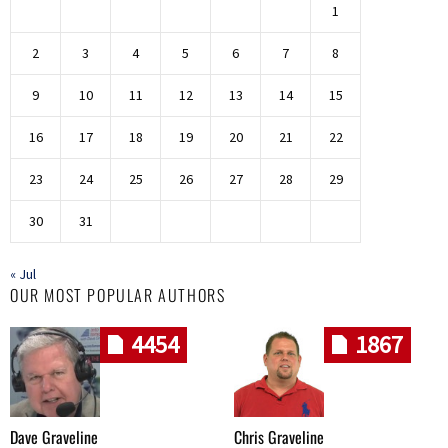
1
2
3
4
5
6
7
8
9
10
11
12
13
14
15
16
17
18
19
20
21
22
23
24
25
26
27
28
29
30
31
« Jul
OUR MOST POPULAR AUTHORS
4454
1867
Dave Graveline
Chris Graveline