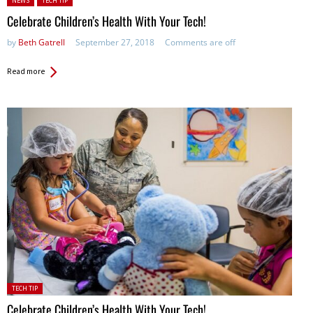
NEWS
TECH TIP
Celebrate Children’s Health With Your Tech!
by
Beth Gatrell
September 27, 2018
Comments are off
Read more
Posted
TECH TIP
in:
Celebrate Children’s Health With Your Tech!