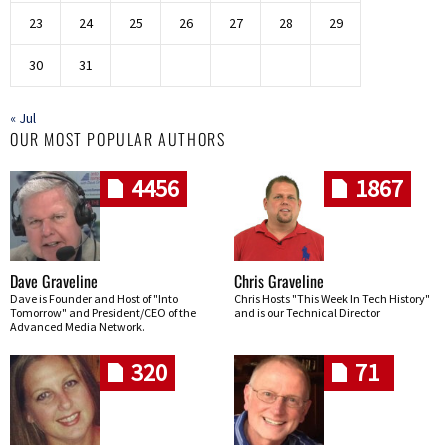
23
24
25
26
27
28
29
30
31
« Jul
OUR MOST POPULAR AUTHORS
4456
1867
Dave Graveline
Chris Graveline
Dave is Founder and Host of "Into
Chris Hosts "This Week In Tech History"
Tomorrow" and President/CEO of the
and is our Technical Director
Advanced Media Network.
320
71