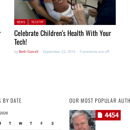
Posted in:
NEWS
TECH TIP
r
Celebrate Children’s Health With Your
Tech!
by
Beth Gatrell
September 22, 2016
Comments are off
S BY DATE
OUR MOST POPULAR AUT
 2026
4454
M
T
W
T
F
S