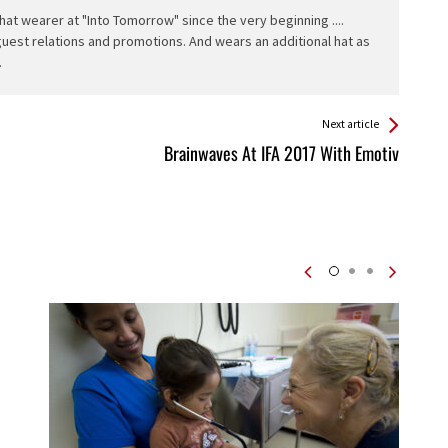
hat wearer at "Into Tomorrow" since the very beginning ....
 guest relations and promotions. And wears an additional hat as
.
Next article
Brainwaves At IFA 2017 With Emotiv