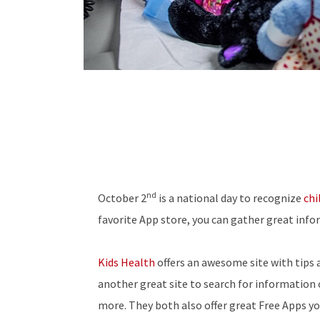
nd
October 2
is a national day to recognize
chi
favorite App store, you can gather great info
Kids Health
offers an awesome site with tips 
another great site to search for information 
more. They both also offer great Free Apps y