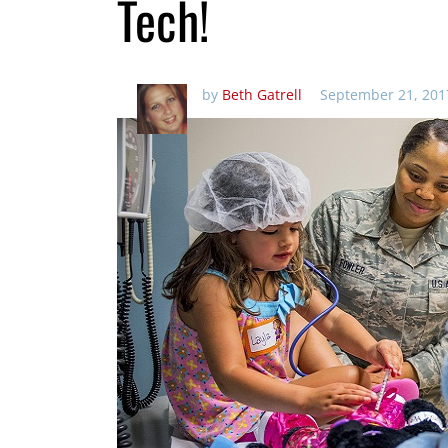
Tech!
by
Beth Gatrell
September 21, 201