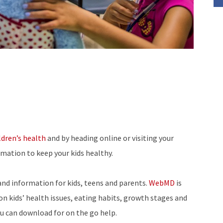
ldren’s health
and by heading online or visiting your
rmation to keep your kids healthy.
and information for kids, teens and parents.
WebMD
is
on kids’ health issues, eating habits, growth stages and
ou can download for on the go help.