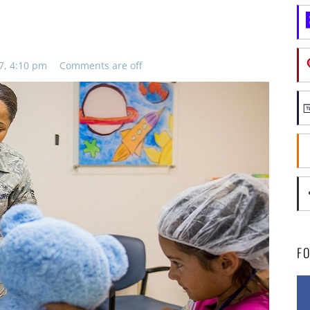
7, 4:10 pm
Comments are off
F