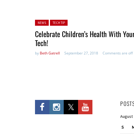
Posted in:
NEWS
TECH TIP
Celebrate Children’s Health With You
Tech!
by
Beth Gatrell
September 27, 2018
Comments are off
POST
August
S