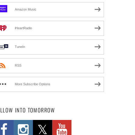
Amazon Music
iHeartRadio
TuneIn
RSS
More Subscribe Options
OLLOW INTO TOMORROW