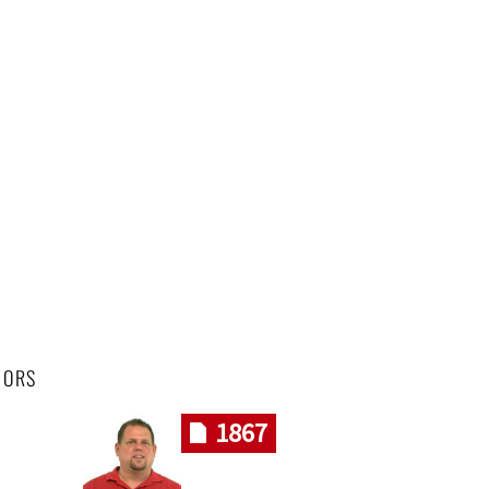
HORS
1867