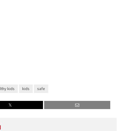
lthy kids
kids
safe
l