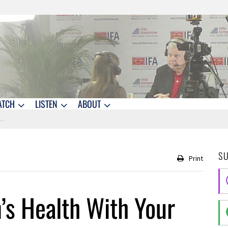
ATCH
LISTEN
ABOUT
S
Print
’s Health With Your