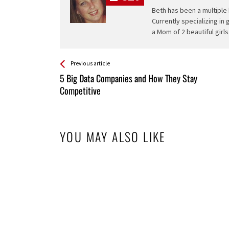
Beth has been a multiple 
Currently specializing in
a Mom of 2 beautiful girls
See more
Back
Previous article
All
5 Big Data Companies and How They Stay
Entries
Competitive
YOU MAY ALSO LIKE