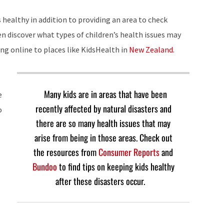
 healthy in addition to providing an area to check
n discover what types of children’s health issues may
ng online to places like KidsHealth in
New Zealand.
Many kids are in areas that have been
e
recently affected by natural disasters and
o
there are so many health issues that may
arise from being in those areas. Check out
the resources from
Consumer Reports
and
Bundoo
to find tips on keeping kids healthy
after these disasters occur.