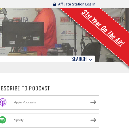
Affiliate Station Log In
31st Year On The Air!
SEARCH
UBSCRIBE TO PODCAST
Apple Podcasts
Spotify