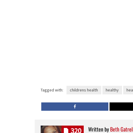
Tagged with:
childrens health
healthy
hea
Written by
Beth Gatrel
320