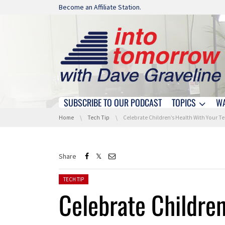
Skip navigation
Become an Affiliate Station.
SUBSCRIBE TO OUR PODCAST
TOPICS
W
Skip navigation
You are here:
Home
Tech Tip
Celebrate Children’s Health With Your Tech!
Share
Posted in:
TECH TIP
Celebrate Children