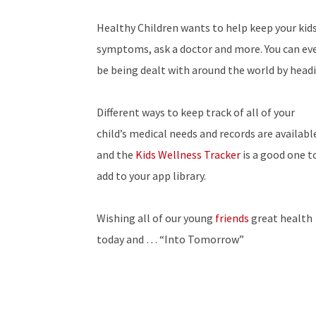
Healthy Children wants to help keep your kids
symptoms, ask a doctor and more. You can eve
be being dealt with around the world by headi
Different ways to keep track of all of your
child’s medical needs and records are availabl
and the
Kids Wellness Tracker
is a good one t
add to your app library.
Wishing all of our young
friends
great health
today and … “Into Tomorrow”