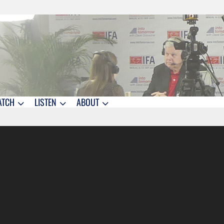
ATCH
LISTEN
ABOUT