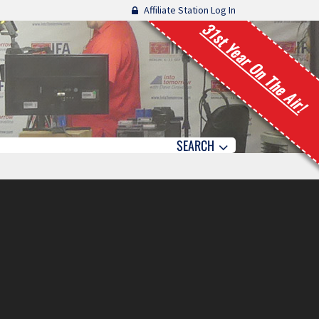
Affiliate Station Log In
31st Year On The Air!
SEARCH