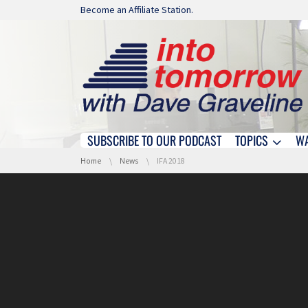
Skip navigation
Become an Affiliate Station.
SUBSCRIBE TO OUR PODCAST
TOPICS
W
Skip navigation
You are here:
Home
News
IFA 2018