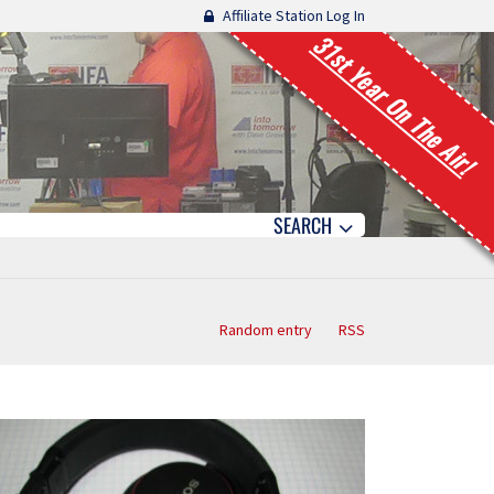
Affiliate Station Log In
31st Year On The Air!
SEARCH
Random entry
RSS