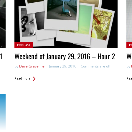
Posted in:
Pos
PODCAST
P
1
Weekend of January 29, 2016 – Hour 2
We
by
Dave Graveline
January 29, 2016
Comments are off
by
Read more
Rea