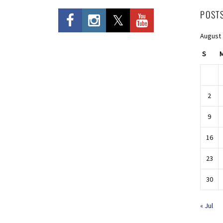
POST
August
S
2
9
16
23
30
« Jul