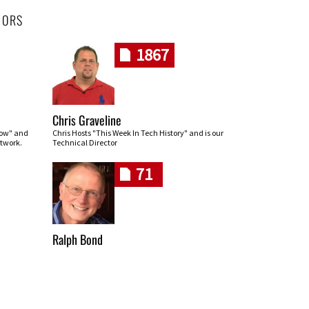
HORS
1867
Chris Graveline
row" and
Chris Hosts "This Week In Tech History" and is our
twork.
Technical Director
71
Ralph Bond