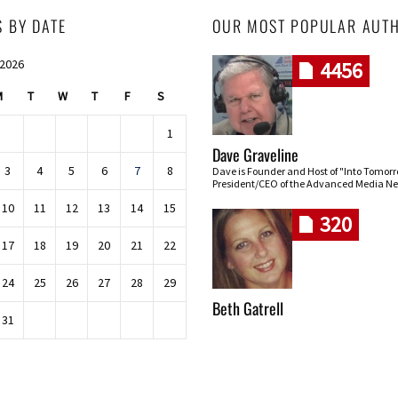
S BY DATE
OUR MOST POPULAR AUT
 2026
4456
M
T
W
T
F
S
1
Dave Graveline
3
4
5
6
7
8
Dave is Founder and Host of "Into Tomor
President/CEO of the Advanced Media Ne
10
11
12
13
14
15
320
17
18
19
20
21
22
24
25
26
27
28
29
Beth Gatrell
31