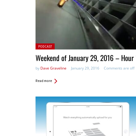
Posted in:
PODCAST
Weekend of January 29, 2016 – Hour 
by
Dave Graveline
January 29, 2016
Comments are off
Read more