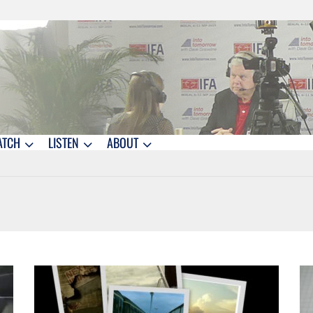
ATCH
LISTEN
ABOUT