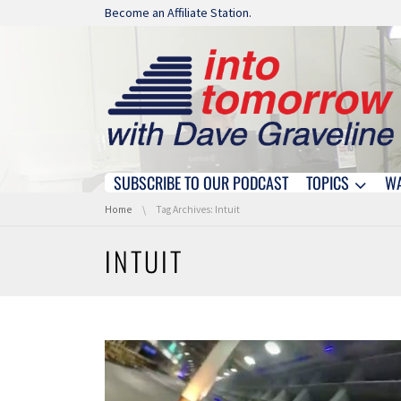
Skip navigation
Become an Affiliate Station.
SUBSCRIBE TO OUR PODCAST
TOPICS
W
Skip navigation
You are here:
Home
Tag Archives: Intuit
INTUIT