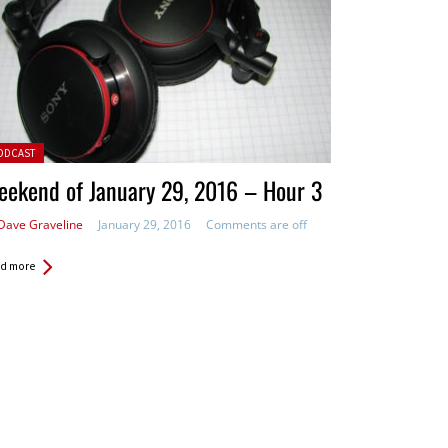
ted in:
ODCAST
ekend of January 29, 2016 – Hour 3
Dave Graveline
January 29, 2016
Comments are off
d more