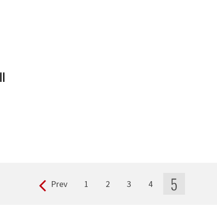
ll
5
Prev
1
2
3
4