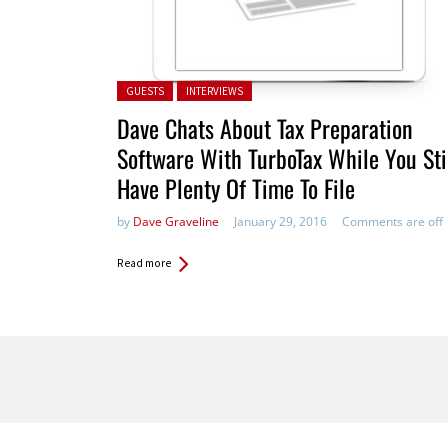
Posted in:
GUESTS
INTERVIEWS
Dave Chats About Tax Preparation
Software With TurboTax While You Sti
Have Plenty Of Time To File
by
Dave Graveline
January 29, 2016
Comments are off
Read more
Pages