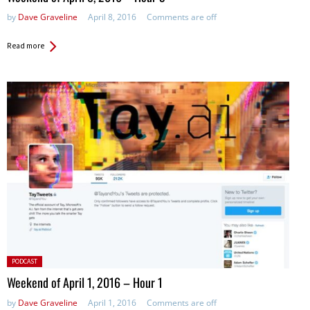
by
Dave Graveline
April 8, 2016
Comments are off
Read more
Posted
PODCAST
in:
Weekend of April 1, 2016 – Hour 1
by
Dave Graveline
April 1, 2016
Comments are off