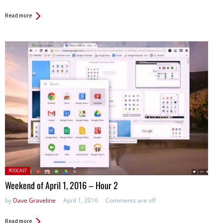
Read more
Posted
PODCAST
in:
Weekend of April 1, 2016 – Hour 2
by
Dave Graveline
April 1, 2016
Comments are off
Read more