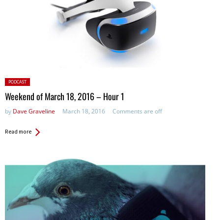
Posted
PODCAST
in:
Weekend of March 18, 2016 – Hour 1
by
Dave Graveline
March 18, 2016
Comments are off
Read more