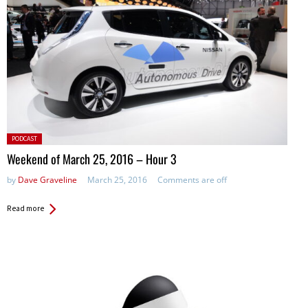
Posted
PODCAST
in:
Weekend of March 25, 2016 – Hour 3
by
Dave Graveline
March 25, 2016
Comments are off
Read more