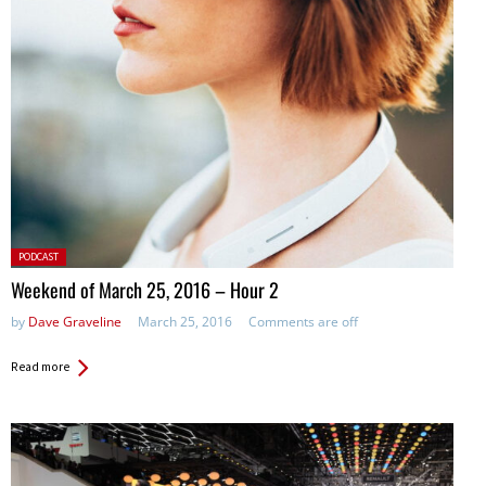
Posted
PODCAST
in:
Weekend of March 25, 2016 – Hour 2
by
Dave Graveline
March 25, 2016
Comments are off
Read more