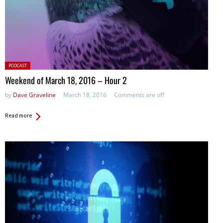
Posted
PODCAST
in:
Weekend of March 18, 2016 – Hour 2
by
Dave Graveline
March 18, 2016
Comments are off
Read more