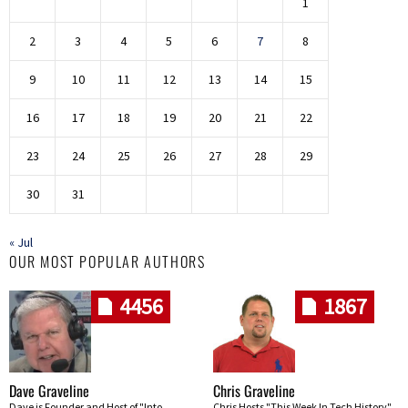
1
2
3
4
5
6
7
8
9
10
11
12
13
14
15
16
17
18
19
20
21
22
23
24
25
26
27
28
29
30
31
« Jul
OUR MOST POPULAR AUTHORS
4456
1867
Dave Graveline
Chris Graveline
Dave is Founder and Host of "Into
Chris Hosts "This Week In Tech History"