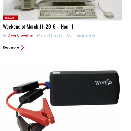
Posted
PODCAST
in:
Weekend of March 11, 2016 – Hour 1
by
Dave Graveline
March 11, 2016
Comments are off
Read more