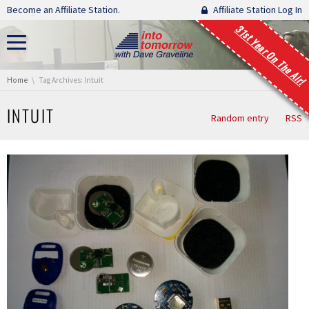
Skip navigation
Become an Affiliate Station.
Affiliate Station Log In
31st Year On The Air!
You are here:
Home
Tag Archives: Intuit
INTUIT
Random entry
RSS