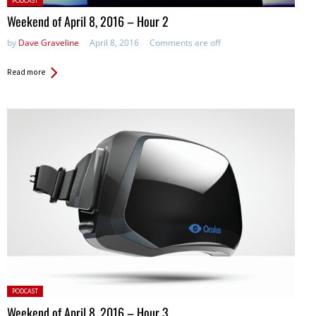
PODCAST
in:
Weekend of April 8, 2016 – Hour 2
by
Dave Graveline
April 8, 2016
Comments are off
Read more
Posted
PODCAST
in:
Weekend of April 8, 2016 – Hour 3