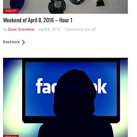
Posted
PODCAST
in:
Weekend of April 8, 2016 – Hour 1
by
Dave Graveline
April 8, 2016
Comments are off
Read more
Posted