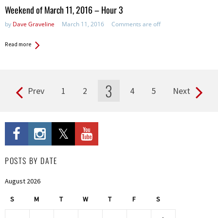
in:
Weekend of March 11, 2016 – Hour 3
by
Dave Graveline
March 11, 2016
Comments are off
Read more
3
Prev
1
2
4
5
Next
Pages
POSTS BY DATE
August 2026
S
M
T
W
T
F
S