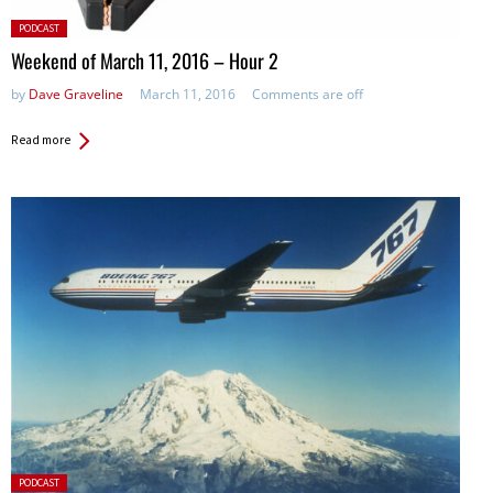
Posted
PODCAST
in:
Weekend of March 11, 2016 – Hour 2
by
Dave Graveline
March 11, 2016
Comments are off
Read more
Posted
PODCAST