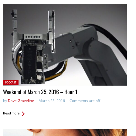
Posted
PODCAST
in:
Weekend of March 25, 2016 – Hour 1
by
Dave Graveline
March 25, 2016
Comments are off
Read more