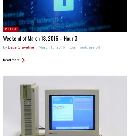
Posted
PODCAST
in:
Weekend of March 18, 2016 – Hour 3
by
Dave Graveline
March 18, 2016
Comments are off
Read more