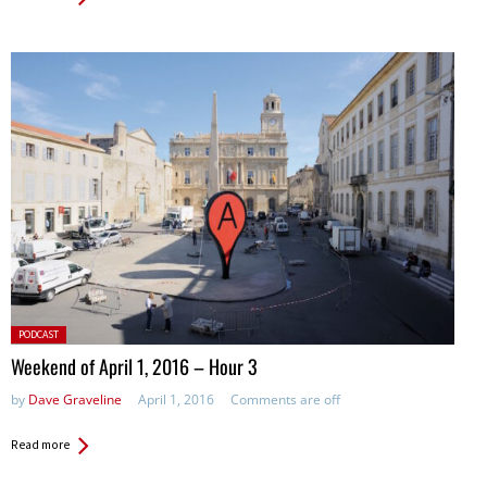
Posted
PODCAST
in:
Weekend of April 1, 2016 – Hour 3
by
Dave Graveline
April 1, 2016
Comments are off
Read more