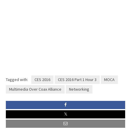
Tagged with:
CES 2016
CES 2016 Part 1 Hour 3
MOCA
Multimedia Over Coax Alliance
Networking