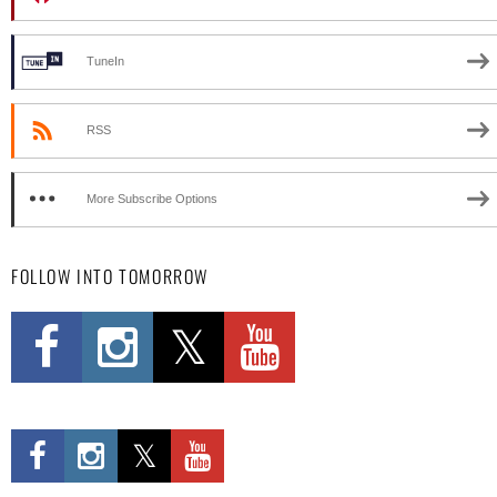
TuneIn
RSS
More Subscribe Options
FOLLOW INTO TOMORROW