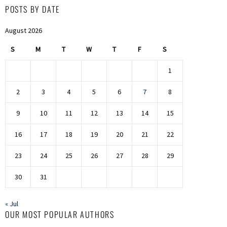
POSTS BY DATE
August 2026
S
M
T
W
T
F
S
1
2
3
4
5
6
7
8
9
10
11
12
13
14
15
16
17
18
19
20
21
22
23
24
25
26
27
28
29
30
31
« Jul
OUR MOST POPULAR AUTHORS