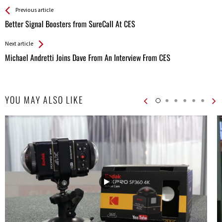
See more
Back
Previous article
All
Better Signal Boosters from SureCall At CES
Entries
Next article
Michael Andretti Joins Dave From An Interview From CES
YOU MAY ALSO LIKE