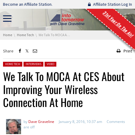
Skip navigation
Become an Affiliate Station.
Affiliate Station Log In
31st Year On The Air!
You are here:
Home
Home Tech
We Talk To MOCA At CES About Improving Your Wireless Connection At Home
Share
Print
Posted in:
HOME TECH
INTERVIEWS
VIDEO
We Talk To MOCA At CES About
Improving Your Wireless
Connection At Home
by
Dave Graveline
January 8, 2016, 10:37 am
Comments
are off