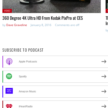
Posted
P
VIDEO
in:
360 Degree 4K Ultra HD From Kodak PixPro at CES
T
I
by
Dave Graveline
January 8, 2016
Comments are off
b
SUBSCRIBE TO PODCAST
Apple Podcasts
Spotify
Amazon Music
iHeartRadio