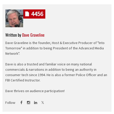
4456
Written by
Dave Graveline
Dave Graveline is the founder, Host & Executive Producer of "Into
Tomorrow" in addition to being President of the Advanced Media
Network".
Dave is also a trusted and familiar voice on many national
commercials & narrations in addition to being an authority in
consumer tech since 1994. He is also a former Police Officer and an
FBI Certified Instructor.
Dave thrives on audience participation!
Follow