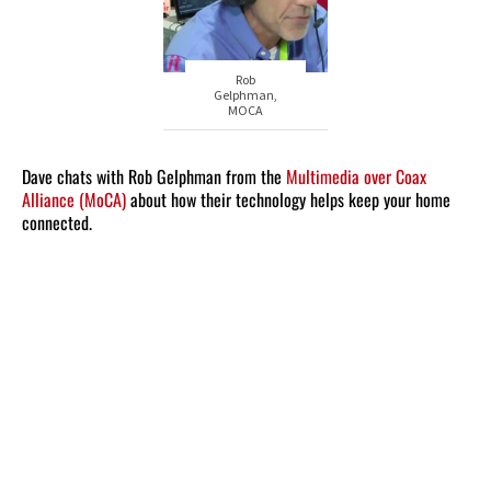
Rob
Gelphman,
MOCA
Dave chats with Rob Gelphman from the
Multimedia over Coax
Alliance (MoCA)
about how their technology helps keep your home
connected.