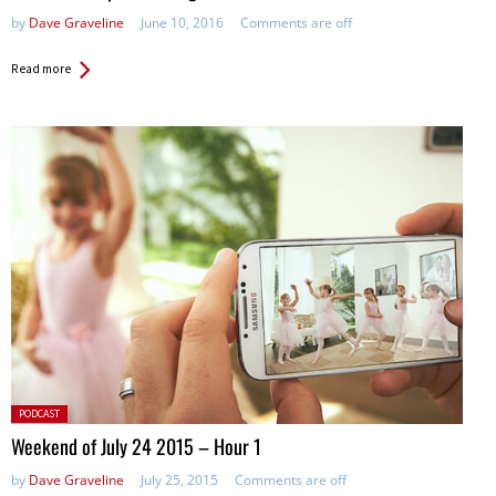
by
Dave Graveline
June 10, 2016
Comments are off
Read more
Posted
PODCAST
in:
Weekend of July 24 2015 – Hour 1
by
Dave Graveline
July 25, 2015
Comments are off