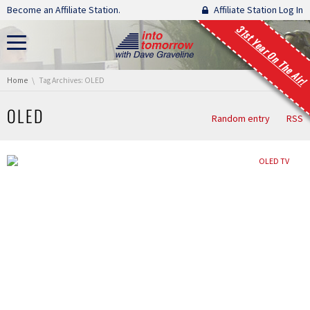
Skip navigation
Become an Affiliate Station.
Affiliate Station Log In
31st Year On The Air!
You are here:
Home
Tag Archives: OLED
OLED
Random entry
RSS