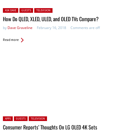
Posted in:
ASK DAVE
GUESTS
TELEVISION
How Do QLED, XLED, ULED, and OLED TVs Compare?
by
Dave Graveline
February 16, 2018
Comments are off
Read more
Posted in:
APPS
GUESTS
TELEVISION
Consumer Reports’ Thoughts On LG OLED 4K Sets