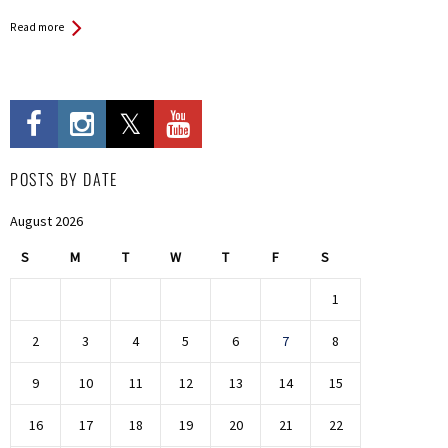
Read more
POSTS BY DATE
August 2026
S
M
T
W
T
F
S
1
2
3
4
5
6
7
8
9
10
11
12
13
14
15
16
17
18
19
20
21
22