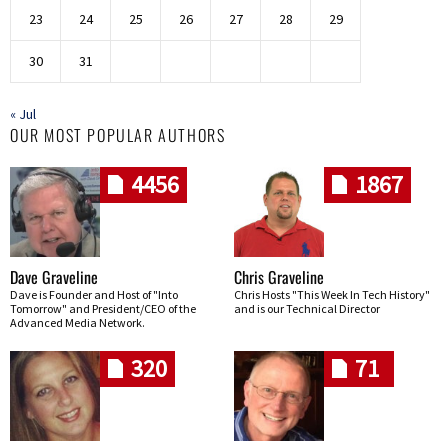
23
24
25
26
27
28
29
30
31
« Jul
OUR MOST POPULAR AUTHORS
4456
1867
Dave Graveline
Chris Graveline
Dave is Founder and Host of "Into
Chris Hosts "This Week In Tech History"
Tomorrow" and President/CEO of the
and is our Technical Director
Advanced Media Network.
320
71