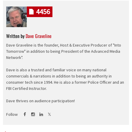
4456
Written by
Dave Graveline
Dave Graveline is the founder, Host & Executive Producer of "Into
Tomorrow" in addition to being President of the Advanced Media
Network".
Dave is also a trusted and familiar voice on many national
commercials & narrations in addition to being an authority in
consumer tech since 1994. He is also a former Police Officer and an
FBI Certified Instructor.
Dave thrives on audience participation!
Follow