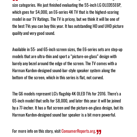
size categories. We just finished evaluating the 55-inch LG OLED55E6P,
which goes for $4,000, an E6-series 4K TV that is the highest-scoring
model in our TV Ratings. The TV is pricey, but we think it will be one of
the best TVs you can buy this year. It has outstanding HD and UHD picture
quality and very good sound.
Available in 55- and 65-inch screen sizes, the E6-series sets are step-up
models that are ultra-thin and sport a “picture-on-glass” design with
barely any bezel around the edge of the screen. The TV comes with a
Harman Kardon-designed sound-bar-style speaker system along the
bottom of the screen, which in this series is flat, not curved.
The G6 models represent LG’s flagship 4K OLED TVs for 2016. There’s a
65-inch model that sells for $8,000, and later this year it will be joined
by a 77-incher. It has a flat screen and the picture-on-glass design, but its
Harman Kardon-designed sound bar speaker is a bit more powerful.
For more info on this story, visit
ConsumerReports.org
.