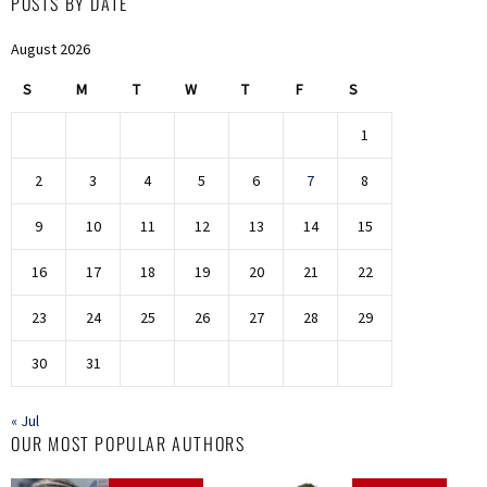
POSTS BY DATE
August 2026
S
M
T
W
T
F
S
1
2
3
4
5
6
7
8
9
10
11
12
13
14
15
16
17
18
19
20
21
22
23
24
25
26
27
28
29
30
31
« Jul
OUR MOST POPULAR AUTHORS