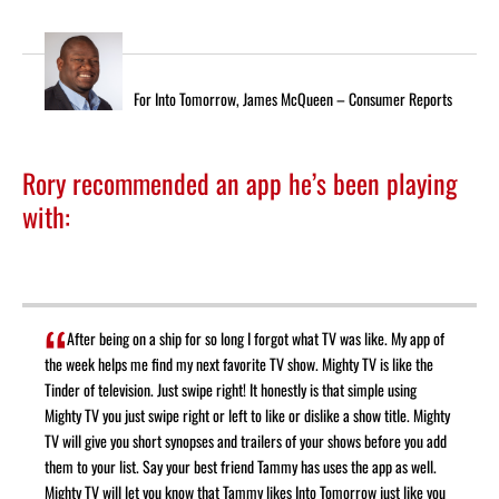
For Into Tomorrow, James McQueen – Consumer Reports
Rory recommended an app he’s been playing
with:
After being on a ship for so long I forgot what TV was like. My app of
the week helps me find my next favorite TV show.
Mighty TV
is like the
Tinder of television. Just swipe right! It honestly is that simple using
Mighty TV you just swipe right or left to like or dislike a show title. Mighty
TV will give you short synopses and trailers of your shows before you add
them to your list. Say your best friend Tammy has uses the app as well.
Mighty TV will let you know that Tammy likes Into Tomorrow just like you