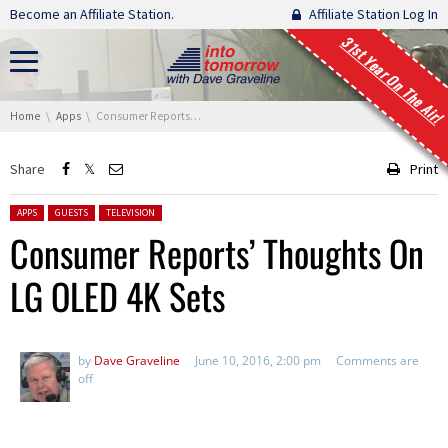
Skip navigation
Become an Affiliate Station.
Affiliate Station Log In
31st Year On The Air!
You are here:
Home
Apps
Consumer Reports’ Thoughts On LG OLED 4K Sets
Share
Print
Posted in:
APPS
GUESTS
TELEVISION
Consumer Reports’ Thoughts On
LG OLED 4K Sets
by
Dave Graveline
June 10, 2016, 2:00 pm
Comments are
off