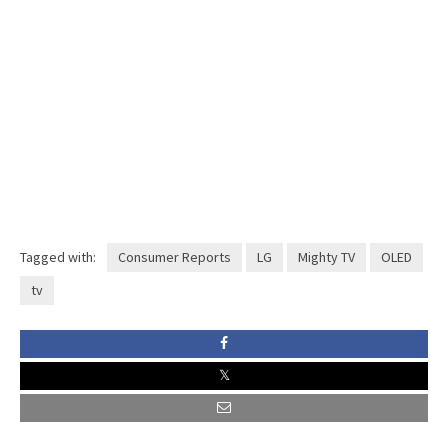
Tagged with:
Consumer Reports
LG
Mighty TV
OLED
tv