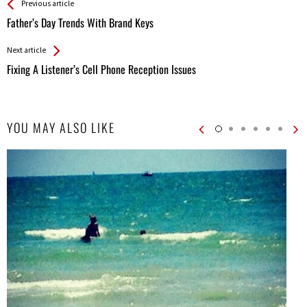
See more
Back
Previous article
All
Father’s Day Trends With Brand Keys
Entries
Next article
Fixing A Listener’s Cell Phone Reception Issues
YOU MAY ALSO LIKE