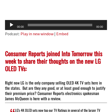
Audio
00:00
00:00
Player
Podcast:
Play in new window
|
Embed
Consumer Reports joined Into Tomorrow this
week to share their thoughts on the new LG
OLED TVs:
Right now LG is the only company selling OLED 4K TV sets here in
the states. But are they any good, or at least good enough to justify
their premium price? Consumer Reports electronics spokesman
James McQueen is here with a review.
LG’s 4K OLED sets now top our TV Ratings in several of the larger TV