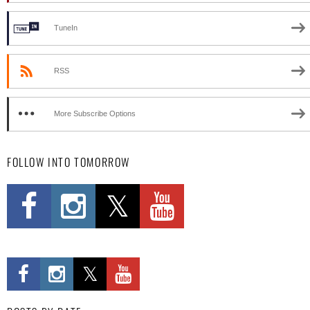
TuneIn
RSS
More Subscribe Options
FOLLOW INTO TOMORROW