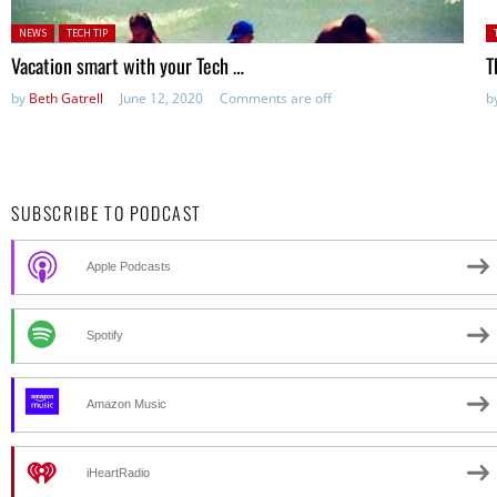
Posted in:
P
NEWS
TECH TIP
Vacation smart with your Tech …
T
by
Beth Gatrell
June 12, 2020
Comments are off
b
SUBSCRIBE TO PODCAST
Apple Podcasts
Spotify
Amazon Music
iHeartRadio