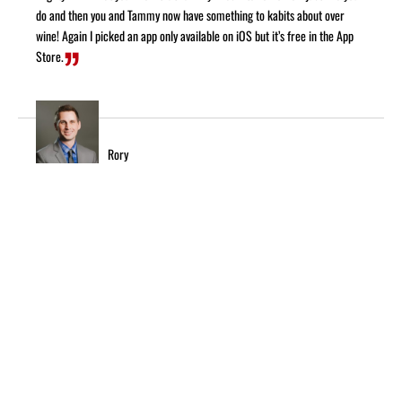
do and then you and Tammy now have something to kabits about over
wine! Again I picked an app only available on iOS but it’s free in the App
Store.
Rory