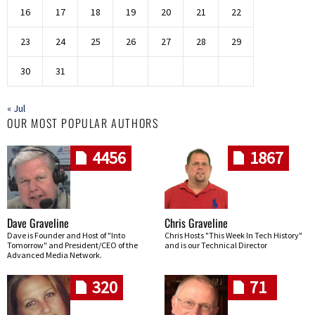
16
17
18
19
20
21
22
23
24
25
26
27
28
29
30
31
« Jul
OUR MOST POPULAR AUTHORS
4456
1867
Dave Graveline
Chris Graveline
Dave is Founder and Host of "Into
Chris Hosts "This Week In Tech History"
Tomorrow" and President/CEO of the
and is our Technical Director
Advanced Media Network.
320
71