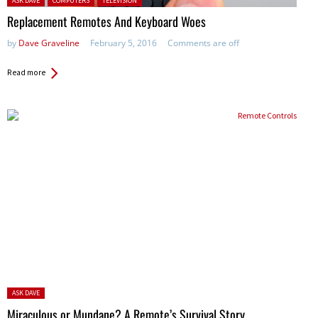
ASK DAVE
COMPUTERS
TELEVISION
Replacement Remotes And Keyboard Woes
by
Dave Graveline
February 5, 2016
Comments are off
Read more
Posted
ASK DAVE
in:
Miraculous or Mundane? A Remote’s Survival Story