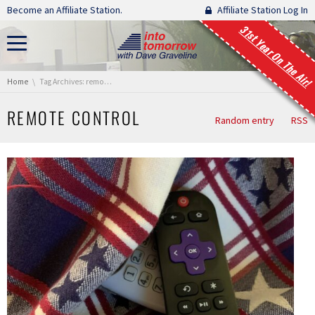
Skip navigation
Become an Affiliate Station.
Affiliate Station Log In
31st Year On The Air!
You are here:
Home
Tag Archives: remote control
REMOTE CONTROL
Random entry
RSS