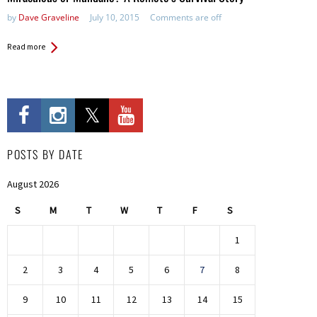
by
Dave Graveline
July 10, 2015
Comments are off
Read more
POSTS BY DATE
August 2026
S
M
T
W
T
F
S
1
2
3
4
5
6
7
8
9
10
11
12
13
14
15