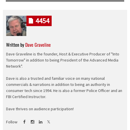
4454
Written by
Dave Graveline
Dave Graveline is the founder, Host & Executive Producer of "Into
Tomorrow" in addition to being President of the Advanced Media
Network".
Dave is also a trusted and familiar voice on many national
commercials & narrations in addition to being an authority in
consumer tech since 1994. He is also a former Police Officer and an
FBI Certified Instructor.
Dave thrives on audience participation!
Follow