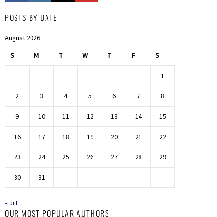
POSTS BY DATE
August 2026
S
M
T
W
T
F
S
1
2
3
4
5
6
7
8
9
10
11
12
13
14
15
16
17
18
19
20
21
22
23
24
25
26
27
28
29
30
31
« Jul
OUR MOST POPULAR AUTHORS