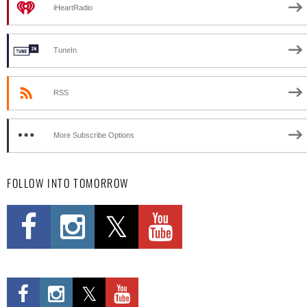
iHeartRadio
TuneIn
RSS
More Subscribe Options
FOLLOW INTO TOMORROW