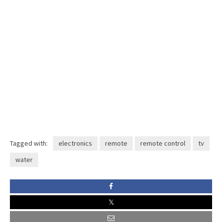
Tagged with:
electronics
remote
remote control
tv
water