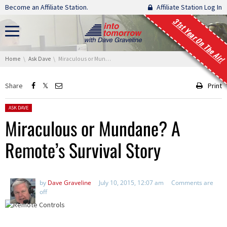
Skip navigation
Become an Affiliate Station.
Affiliate Station Log In
31st Year On The Air!
You are here:
Home
Ask Dave
Miraculous or Mundane? A Remote’s Survival Story
Share
Print
Posted in:
ASK DAVE
Miraculous or Mundane? A
Remote’s Survival Story
by
Dave Graveline
July 10, 2015, 12:07 am
Comments are
off