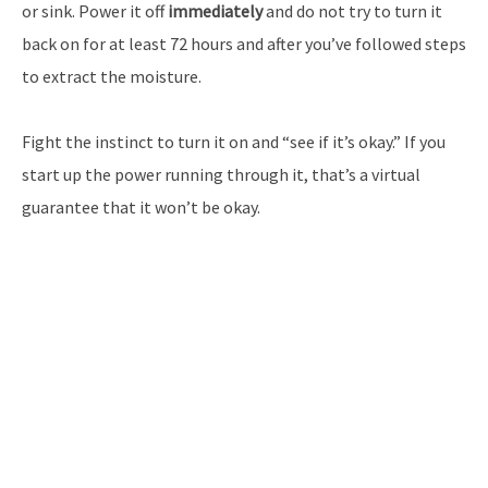
or sink. Power it off
immediately
and do not try to turn it
back on for at least 72 hours and after you’ve followed steps
to extract the moisture.
Fight the instinct to turn it on and “see if it’s okay.” If you
start up the power running through it, that’s a virtual
guarantee that it won’t be okay.