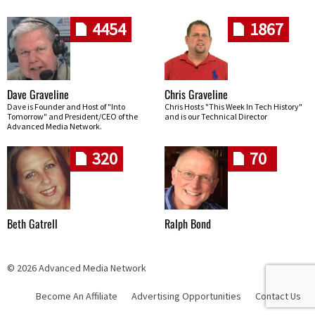
4454
1867
Dave Graveline
Chris Graveline
Dave is Founder and Host of "Into
Chris Hosts "This Week In Tech History"
Tomorrow" and President/CEO of the
and is our Technical Director
Advanced Media Network.
320
70
Beth Gatrell
Ralph Bond
© 2026 Advanced Media Network
Become An Affiliate
Advertising Opportunities
Contact Us
Skip navigation