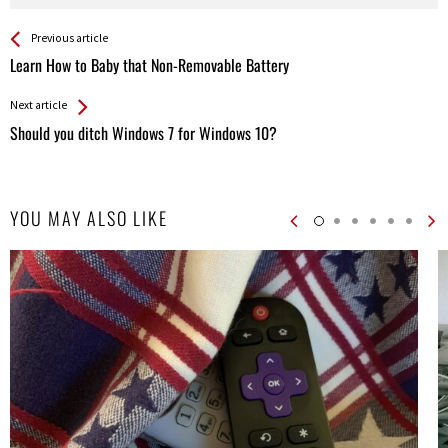
See more
Back
Previous article
All
Learn How to Baby that Non-Removable Battery
Entries
Next article
Should you ditch Windows 7 for Windows 10?
YOU MAY ALSO LIKE