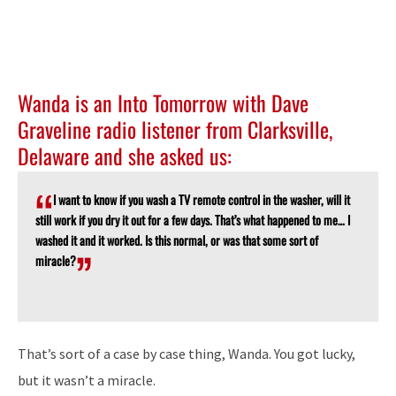
Wanda is an Into Tomorrow with Dave
Graveline radio listener from Clarksville,
Delaware and she asked us:
I want to know if you wash a TV remote control in the washer, will it
still work if you dry it out for a few days. That’s what happened to me… I
washed it and it worked. Is this normal, or was that some sort of
miracle?
That’s sort of a case by case thing, Wanda. You got lucky,
but it wasn’t a miracle.