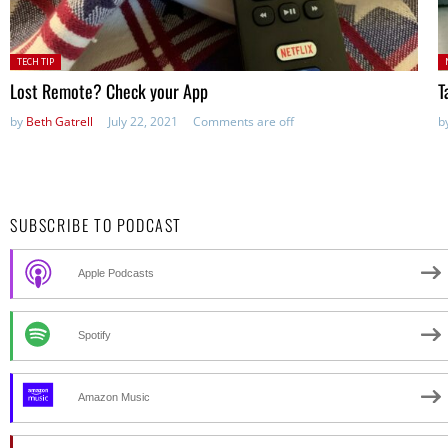
Posted
P
TECH TIP
in:
Lost Remote? Check your App
T
by
Beth Gatrell
July 22, 2021
Comments are off
b
SUBSCRIBE TO PODCAST
Apple Podcasts
Spotify
Amazon Music