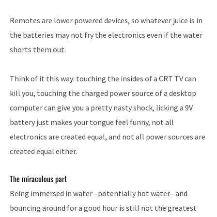
Remotes are lower powered devices, so whatever juice is in
the batteries may not fry the electronics even if the water
shorts them out.
Think of it this way: touching the insides of a CRT TV can
kill you, touching the charged power source of a desktop
computer can give you a pretty nasty shock, licking a 9V
battery just makes your tongue feel funny, not all
electronics are created equal, and not all power sources are
created equal either.
The miraculous part
Being immersed in water –potentially hot water– and
bouncing around for a good hour is still not the greatest