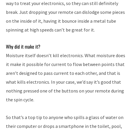
way to treat your electronics, so they can still definitely
break. Just dropping your remote can dislodge some pieces
on the inside of it, having it bounce inside a metal tube
spinning at high speeds can’t be great for it.
Why did it make it?
Moisture itself doesn’t kill electronics. What moisture does
it make it possible for current to flow between points that
aren’t designed to pass current to each other, and that is
what kills electronics. In your case, we’d say it’s good that
nothing pressed one of the buttons on your remote during
the spin cycle.
So that’s a top tip to anyone who spills a glass of water on
their computer or drops a smartphone in the toilet, pool,