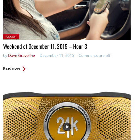
Posted
PODCAST
in:
Weekend of December 11, 2015 – Hour 3
by
Dave Graveline
December 11, 2015
Comments are off
Read more