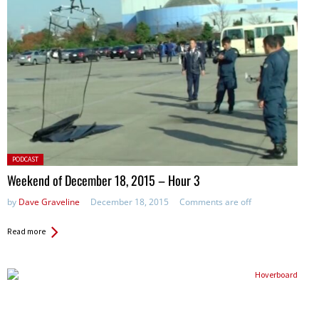
Posted
PODCAST
in:
Weekend of December 18, 2015 – Hour 3
by
Dave Graveline
December 18, 2015
Comments are off
Read more