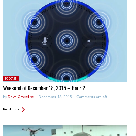
Posted
PODCAST
in:
Weekend of December 18, 2015 – Hour 2
by
Dave Graveline
December 18, 2015
Comments are off
Read more