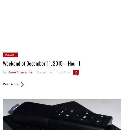
Posted
PODCAST
in:
Weekend of December 11, 2015 – Hour 1
by
Dave Graveline
December 11, 2015
2
Read more