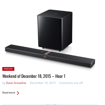
Posted
PODCAST
in:
Weekend of December 18, 2015 – Hour 1
by
Dave Graveline
December 18, 2015
Comments are off
Read more