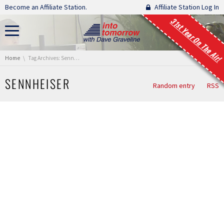
Skip navigation
Become an Affiliate Station.
Affiliate Station Log In
31st Year On The Air!
You are here:
Home
Tag Archives: Sennheiser
SENNHEISER
Random entry
RSS