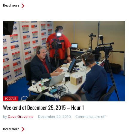
Read more
Posted
PODCAST
in:
Weekend of December 25, 2015 – Hour 1
by
Dave Graveline
December 25, 2015
Comments are off
Read more