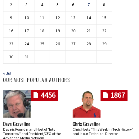
2
3
4
5
6
7
8
9
10
11
12
13
14
15
16
17
18
19
20
21
22
23
24
25
26
27
28
29
30
31
« Jul
OUR MOST POPULAR AUTHORS
4456
1867
Dave Graveline
Chris Graveline
Dave is Founder and Host of "Into
Chris Hosts "This Week In Tech History"
Tomorrow" and President/CEO of the
and is our Technical Director
Advanced Media Network.