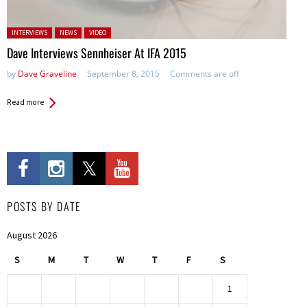
Posted in:
INTERVIEWS
NEWS
VIDEO
Dave Interviews Sennheiser At IFA 2015
by
Dave Graveline
September 8, 2015
Comments are off
Read more
POSTS BY DATE
August 2026
S
M
T
W
T
F
S
1