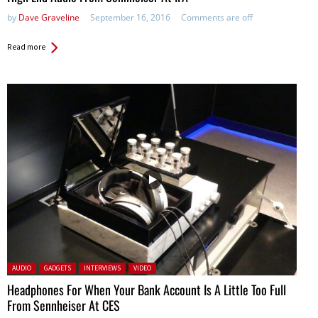
by
Dave Graveline
September 16, 2016
Comments are off
Read more
Posted in:
AUDIO
GADGETS
INTERVIEWS
VIDEO
Headphones For When Your Bank Account Is A Little Too Full
From Sennheiser At CES