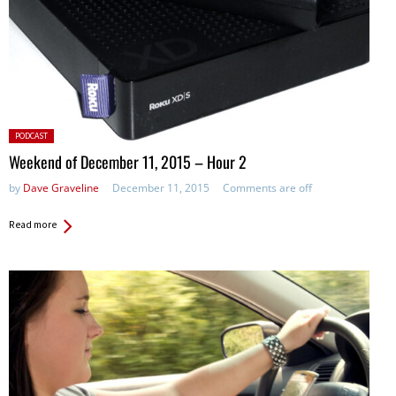
Posted
PODCAST
in:
Weekend of December 11, 2015 – Hour 2
by
Dave Graveline
December 11, 2015
Comments are off
Read more