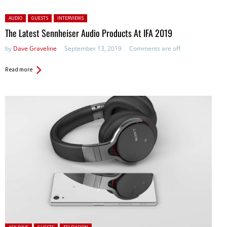
Posted in:
AUDIO
GUESTS
INTERVIEWS
The Latest Sennheiser Audio Products At IFA 2019
by
Dave Graveline
September 13, 2019
Comments are off
Read more
Posted in: