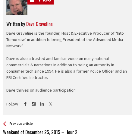
Written by
Dave Graveline
Dave Graveline is the founder, Host & Executive Producer of "Into
Tomorrow" in addition to being President of the Advanced Media
Network".
Dave is also a trusted and familiar voice on many national
commercials & narrations in addition to being an authority in
consumer tech since 1994. He is also a former Police Officer and an
FBI Certified Instructor.
Dave thrives on audience participation!
Follow
See more
Back
Previous article
All
Weekend of December 25, 2015 – Hour 2