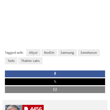
Tagged with:
Altyor
NodOn
Samsung
Sennheiser
Tado
Thalmic Labs
4456