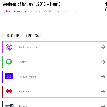
in:
Weekend of January 1, 2016 – Hour 3
N
Y
by
Dave Graveline
January 1, 2016
Comments are off
b
SUBSCRIBE TO PODCAST
Apple Podcasts
Spotify
Amazon Music
iHeartRadio
TuneIn