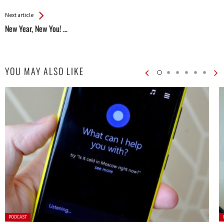
Entries
Next article
New Year, New You! …
YOU MAY ALSO LIKE
Posted
P
PODCAST