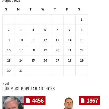
August 2026
S
M
T
W
T
F
S
1
2
3
4
5
6
7
8
9
10
11
12
13
14
15
16
17
18
19
20
21
22
23
24
25
26
27
28
29
30
31
« Jul
OUR MOST POPULAR AUTHORS
4456
1867