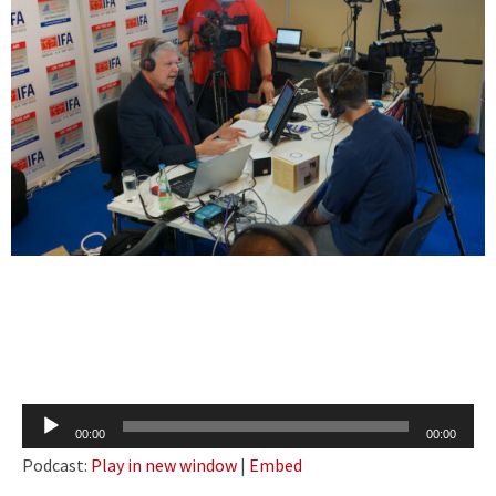
Audio
00:00
00:00
Player
Podcast:
Play in new window
|
Embed