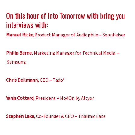
On this hour of Into Tomorrow with bring you
interviews with:
Manuel Ricke
,Product Manager of Audiophile – Sennheiser
Philip Berne
, Marketing Manager for Technical Media –
Samsung
Chris Deilmann
, CEO – Tado°
Yanis Cottard
, President – NodOn by Altyor
Stephen Lake,
Co-Founder & CEO – Thalmic Labs