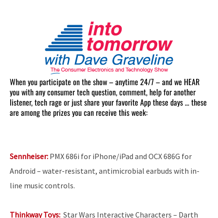
When you participate on the show – anytime 24/7 – and we HEAR
you with any consumer tech question, comment, help for another
listener, tech rage or just share your favorite App these days … these
are among the prizes you can receive this week:
Sennheiser:
PMX 686i for iPhone/iPad and OCX 686G for
Android – water-resistant, antimicrobial earbuds with in-
line music controls.
Thinkway Toys:
Star Wars Interactive Characters
– Darth