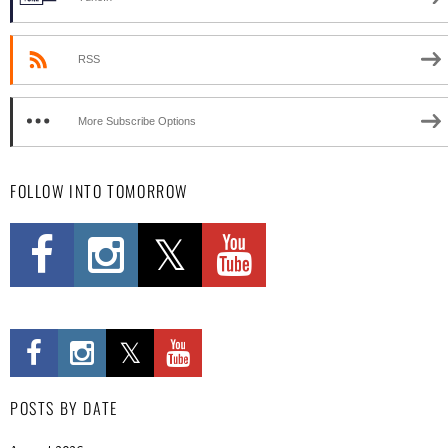
RSS
More Subscribe Options
FOLLOW INTO TOMORROW
POSTS BY DATE