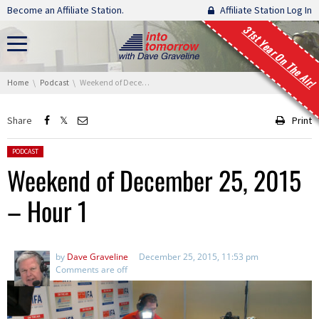
Skip navigation
Become an Affiliate Station.
Affiliate Station Log In
31st Year On The Air!
You are here:
Home
Podcast
Weekend of December 25, 2015 – Hour 1
Share
Print
Posted in:
PODCAST
Weekend of December 25, 2015
– Hour 1
by
Dave Graveline
December 25, 2015, 11:53 pm
Comments are off