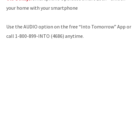
your home with your smartphone
Use the AUDIO option on the free “Into Tomorrow” App or
call 1-800-899-INTO (4686) anytime.