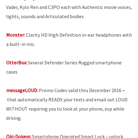
Vader, Kylo Ren and C3PO each with Authentic movie voices,
lights, sounds and Articulated bodies
Monster:
Clarity HD High Definition in-ear headphones with
a built-in mic.
OtterBox:
Several Defender Series Rugged smartphone
cases
messageLOUD:
Promo Codes valid thru December 2016
–
that
automatically READS your texts and email out LOUD
WITHOUT requiring you to look at your phone, esp while
driving.
Oki-Dokeys:
Smartphone Operated Smart Lock
– unlock