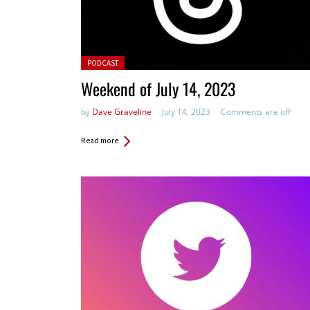
Posted in:
PODCAST
Weekend of July 14, 2023
by
Dave Graveline
July 14, 2023
Comments are off
Read more