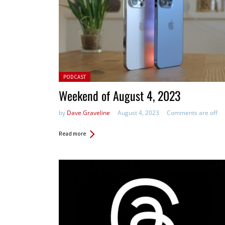
Posted in:
PODCAST
Weekend of August 4, 2023
by
Dave Graveline
August 4, 2023
Comments are off
Read more