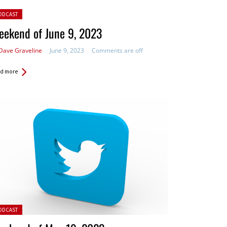
ted in:
ODCAST
eekend of June 9, 2023
Dave Graveline
June 9, 2023
Comments are off
d more
ted in:
ODCAST