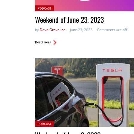
Posted in:
PODCAST
Weekend of June 23, 2023
by
Dave Graveline
June 23, 2023
Comments are off
Read more
Posted in:
PODCAST