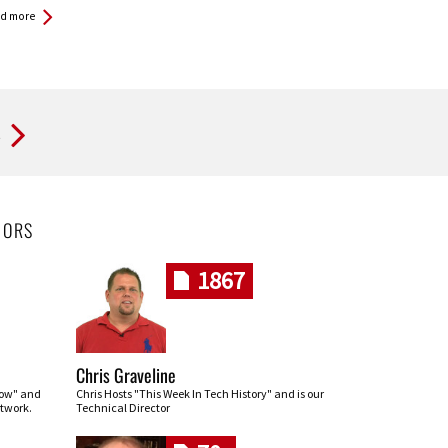
d more
t
HORS
1867
Chris Graveline
row" and
Chris Hosts "This Week In Tech History" and is our
twork.
Technical Director