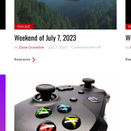
Posted in:
Pos
PODCAST
P
Weekend of July 7, 2023
W
by
Dave Graveline
July 7, 2023
Comments are off
by
Read more
Rea