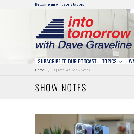
Skip navigation
Become an Affiliate Station.
SUBSCRIBE TO OUR PODCAST
TOPICS
W
Skip navigation
You are here:
Home
Tag Archives: Show Notes
SHOW NOTES