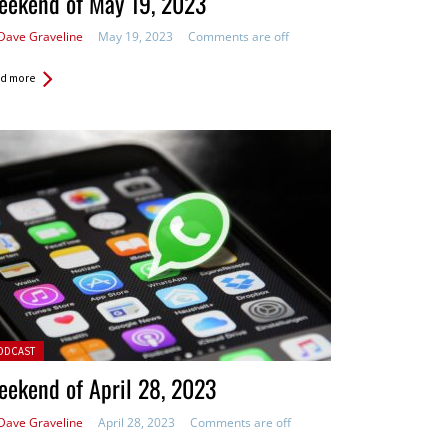
eekend of May 19, 2023
Dave Graveline
May 19, 2023
Comments are off
d more
ted in:
ODCAST
ekend of April 28, 2023
Dave Graveline
April 28, 2023
Comments are off