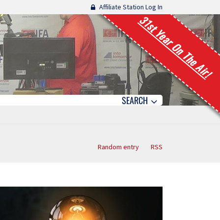
Affiliate Station Log In
31st Year On The Air!
SEARCH
Random entry
RSS