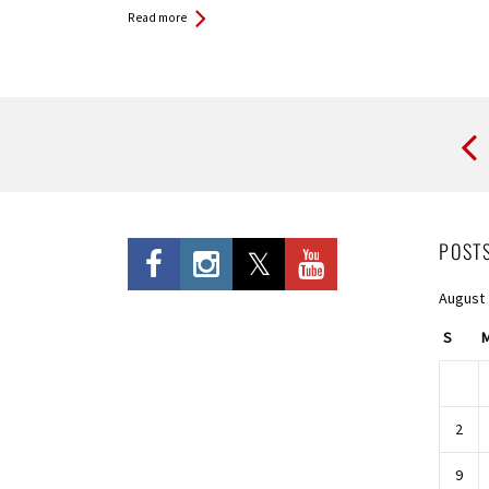
Read more
Pages
POST
August
S
2
9