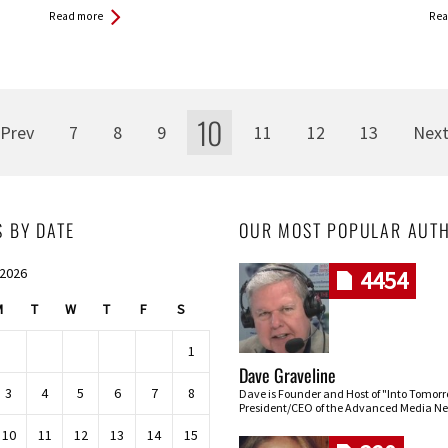
Read more
Rea
10
Prev
7
8
9
11
12
13
Nex
S BY DATE
OUR MOST POPULAR AUT
 2026
4454
M
T
W
T
F
S
1
Dave Graveline
3
4
5
6
7
8
Dave is Founder and Host of "Into Tomor
President/CEO of the Advanced Media Ne
10
11
12
13
14
15