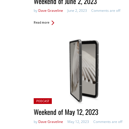
Weekend of June 2, 2023
by
Dave Graveline
June 2, 2023
Comments are off
Read more
Posted in:
PODCAST
Weekend of May 12, 2023
by
Dave Graveline
May 12, 2023
Comments are off