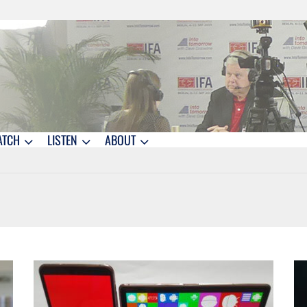
ATCH
LISTEN
ABOUT