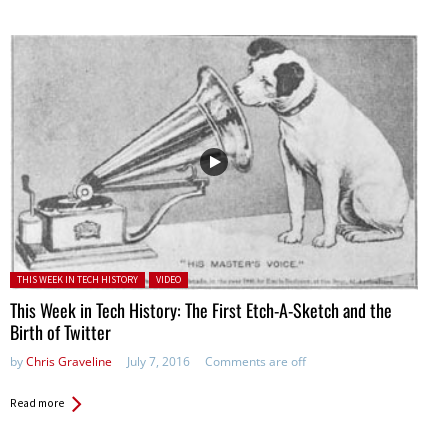
Posted in:
THIS WEEK IN TECH HISTORY
VIDEO
This Week in Tech History: The First Etch-A-Sketch and the
Birth of Twitter
by
Chris Graveline
July 7, 2016
Comments are off
Read more