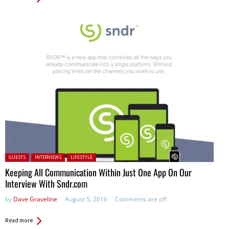
Posted in:
GUESTS
INTERVIEWS
LIFESTYLE
Keeping All Communication Within Just One App On Our
Interview With Sndr.com
by
Dave Graveline
August 5, 2016
Comments are off
Read more