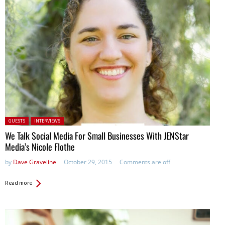
Posted in:
GUESTS
INTERVIEWS
We Talk Social Media For Small Businesses With JENStar
Media’s Nicole Flothe
by
Dave Graveline
October 29, 2015
Comments are off
Read more