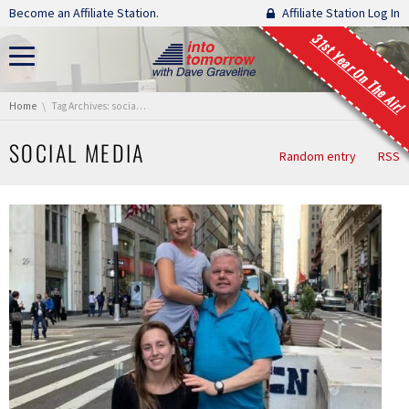
Skip navigation
Become an Affiliate Station.
Affiliate Station Log In
31st Year On The Air!
You are here:
Home
Tag Archives: social media
SOCIAL MEDIA
Random entry
RSS