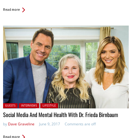
Read more
Posted in:
GUESTS
INTERVIEWS
LIFESTYLE
Social Media And Mental Health With Dr. Frieda Birnbaum
by
Dave Graveline
June 9, 2017
Comments are off
Read more