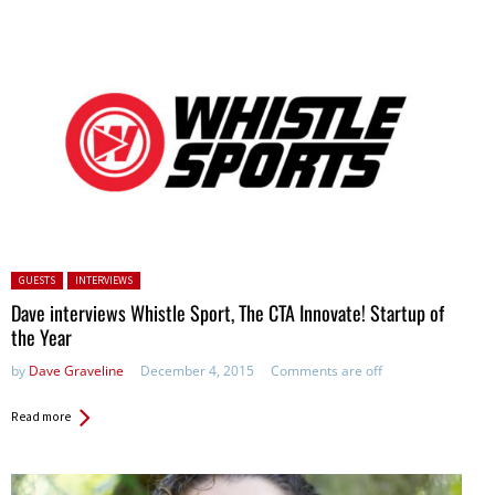
Posted in:
GUESTS
INTERVIEWS
Dave interviews Whistle Sport, The CTA Innovate! Startup of
the Year
by
Dave Graveline
December 4, 2015
Comments are off
Read more