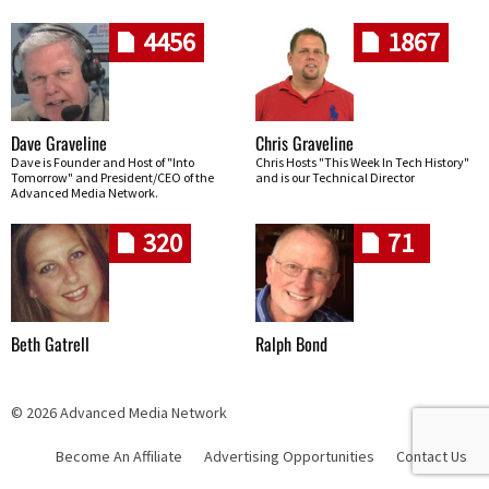
4456
1867
Dave Graveline
Chris Graveline
Dave is Founder and Host of "Into
Chris Hosts "This Week In Tech History"
Tomorrow" and President/CEO of the
and is our Technical Director
Advanced Media Network.
320
71
Beth Gatrell
Ralph Bond
© 2026 Advanced Media Network
Become An Affiliate
Advertising Opportunities
Contact Us
Skip navigation