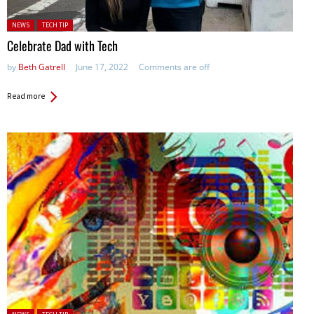
Posted in:
NEWS
TECH TIP
Celebrate Dad with Tech
by
Beth Gatrell
June 17, 2022
Comments are off
Read more
Posted in: