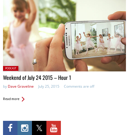
Posted
PODCAST
in:
Weekend of July 24 2015 – Hour 1
by
Dave Graveline
July 25, 2015
Comments are off
Read more