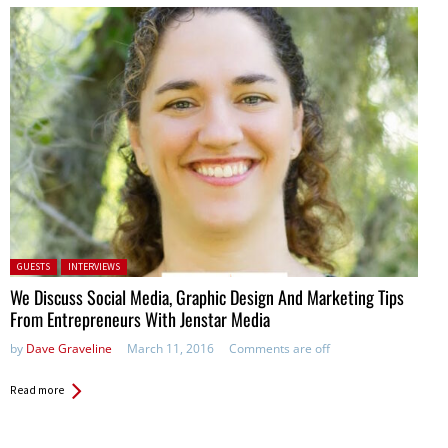
Posted in:
GUESTS
INTERVIEWS
We Discuss Social Media, Graphic Design And Marketing Tips
From Entrepreneurs With Jenstar Media
by
Dave Graveline
March 11, 2016
Comments are off
Read more