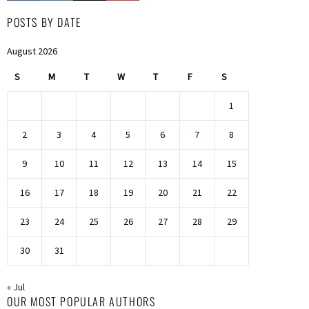
POSTS BY DATE
August 2026
S
M
T
W
T
F
S
1
2
3
4
5
6
7
8
9
10
11
12
13
14
15
16
17
18
19
20
21
22
23
24
25
26
27
28
29
30
31
« Jul
OUR MOST POPULAR AUTHORS