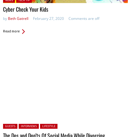
NEWS
TECH TIP
Cyber Check Your Kids
by
Beth Gatrell
February 27, 2020
Comments are off
Read more
Posted in:
GUESTS
INTERVIEWS
LIFESTYLE
The Dos and Don’ts Of Social Media While Divorcing