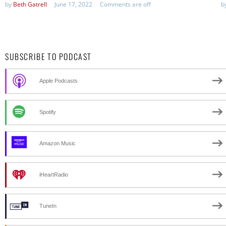
by
Beth Gatrell
June 17, 2022
Comments are off
b
SUBSCRIBE TO PODCAST
Apple Podcasts
Spotify
Amazon Music
iHeartRadio
TuneIn