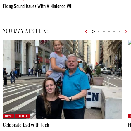
Fixing Sound Issues With A Nintendo Wii
YOU MAY ALSO LIKE
Posted in:
P
NEWS
TECH TIP
Celebrate Dad with Tech
H