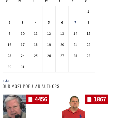
S
M
T
W
T
F
S
1
2
3
4
5
6
7
8
9
10
11
12
13
14
15
16
17
18
19
20
21
22
23
24
25
26
27
28
29
30
31
« Jul
OUR MOST POPULAR AUTHORS
4456
1867