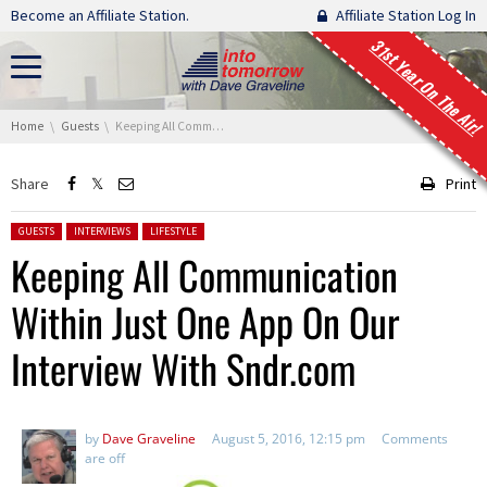
Skip navigation
Become an Affiliate Station.
Affiliate Station Log In
31st Year On The Air!
You are here:
Home
Guests
Keeping All Communication Within Just One App On Our Interview With Sndr.com
Share
Print
Posted in:
GUESTS
INTERVIEWS
LIFESTYLE
Keeping All Communication
Within Just One App On Our
Interview With Sndr.com
by
Dave Graveline
August 5, 2016, 12:15 pm
Comments
are off