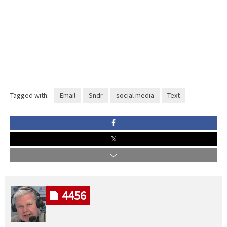
Tagged with:
Email
Sndr
social media
Text
4456