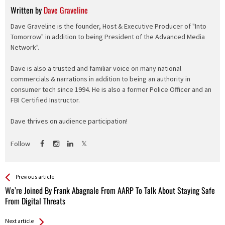
Written by
Dave Graveline
Dave Graveline is the founder, Host & Executive Producer of "Into
Tomorrow" in addition to being President of the Advanced Media
Network".
Dave is also a trusted and familiar voice on many national
commercials & narrations in addition to being an authority in
consumer tech since 1994. He is also a former Police Officer and an
FBI Certified Instructor.
Dave thrives on audience participation!
Follow
See more
Back
Previous article
All
We’re Joined By Frank Abagnale From AARP To Talk About Staying Safe
Entries
From Digital Threats
Next article