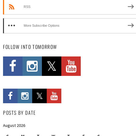
RSS
More Subscribe Options
FOLLOW INTO TOMORROW
POSTS BY DATE
August 2026