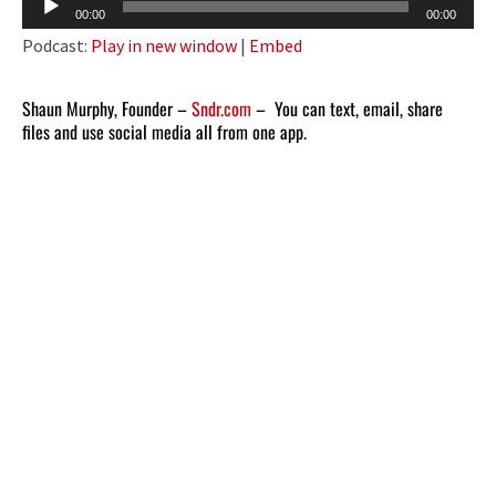
Audio
00:00
00:00
Player
Podcast:
Play in new window
|
Embed
Shaun Murphy, Founder –
Sndr.com
– You can text, email, share
files and use social media all from one app.