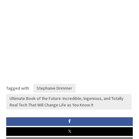
Tagged with:
Stephanie Drimmer
Ultimate Book of the Future: Incredible, Ingenious, and Totally
Real Tech That Will Change Life as You Know It