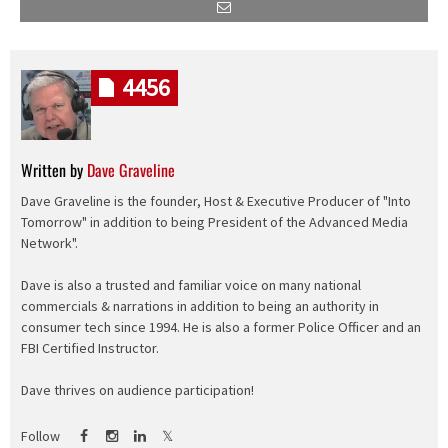
4456
Written by
Dave Graveline
Dave Graveline is the founder, Host & Executive Producer of "Into
Tomorrow" in addition to being President of the Advanced Media
Network".
Dave is also a trusted and familiar voice on many national
commercials & narrations in addition to being an authority in
consumer tech since 1994. He is also a former Police Officer and an
FBI Certified Instructor.
Dave thrives on audience participation!
Follow