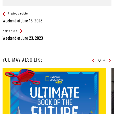
See more
Back
Previous article
All
Weekend of June 16, 2023
Entries
Next article
Weekend of June 23, 2023
YOU MAY ALSO LIKE