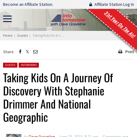
Skip navigation
Become an Affiliate Station.
Affiliate Station Log In
31st Year On The Air!
You are here:
Home
Guests
Taking Kids On A Journey Of Discovery With Stephanie Drimmer And National Geographic
Share
Print
Posted in:
GUESTS
INTERVIEWS
Taking Kids On A Journey Of
Discovery With Stephanie
Drimmer And National
Geographic
by
Dave Graveline
June 23, 2023, 8:21 am
Comments are