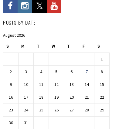
POSTS BY DATE
August 2026
S
M
T
W
T
F
S
1
2
3
4
5
6
7
8
9
10
11
12
13
14
15
16
17
18
19
20
21
22
23
24
25
26
27
28
29
30
31