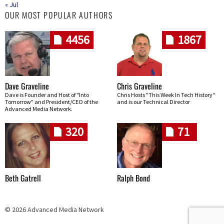
« Jul
OUR MOST POPULAR AUTHORS
4456
1867
Dave Graveline
Chris Graveline
Dave is Founder and Host of "Into
Chris Hosts "This Week In Tech History"
Tomorrow" and President/CEO of the
and is our Technical Director
Advanced Media Network.
320
71
Beth Gatrell
Ralph Bond
© 2026 Advanced Media Network