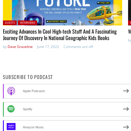
Posted in:
P
GUESTS
INTERVIEWS
in
Exciting Advances In Cool High-tech Stuff And A Fascinating
W
Journey Of Discovery In National Geographic Kids Books
b
by
Dave Graveline
June 17, 2022
Comments are off
SUBSCRIBE TO PODCAST
Apple Podcasts
Spotify
Amazon Music