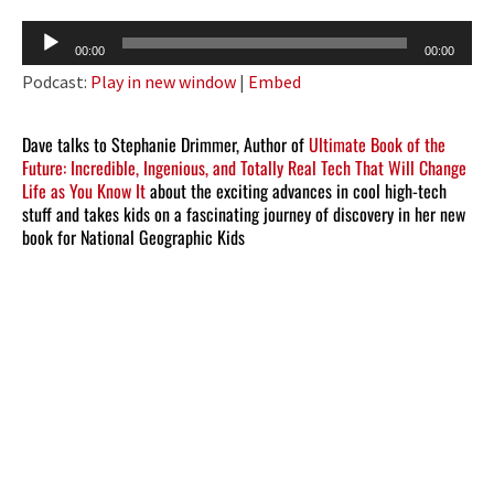
Audio
00:00
00:00
Player
Podcast:
Play in new window
|
Embed
Dave talks to Stephanie Drimmer, Author of
Ultimate Book of the
Future: Incredible, Ingenious, and Totally Real Tech That Will Change
Life as You Know It
about the exciting advances in cool high-tech
stuff and takes kids on a fascinating journey of discovery in her new
book for National Geographic Kids