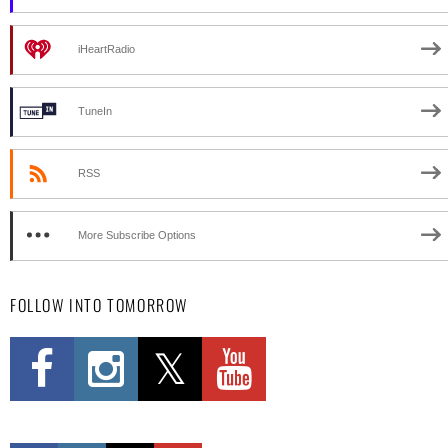
iHeartRadio
TuneIn
RSS
More Subscribe Options
FOLLOW INTO TOMORROW